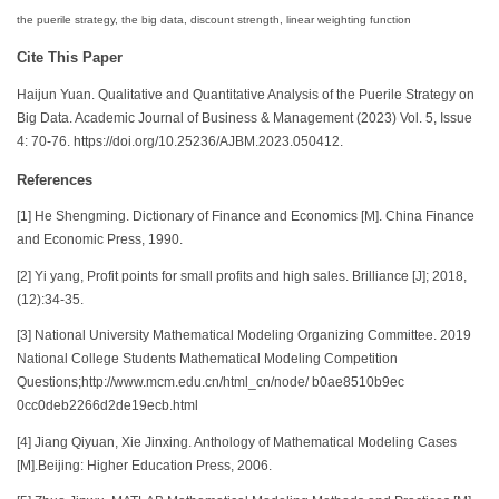
the puerile strategy, the big data, discount strength, linear weighting function
Cite This Paper
Haijun Yuan. Qualitative and Quantitative Analysis of the Puerile Strategy on
Big Data. Academic Journal of Business & Management (2023) Vol. 5, Issue
4: 70-76. https://doi.org/10.25236/AJBM.2023.050412.
References
[1] He Shengming. Dictionary of Finance and Economics [M]. China Finance
and Economic Press, 1990.
[2] Yi yang, Profit points for small profits and high sales. Brilliance [J]; 2018,
(12):34-35.
[3] National University Mathematical Modeling Organizing Committee. 2019
National College Students Mathematical Modeling Competition
Questions;http://www.mcm.edu.cn/html_cn/node/ b0ae8510b9ec
0cc0deb2266d2de19ecb.html
[4] Jiang Qiyuan, Xie Jinxing. Anthology of Mathematical Modeling Cases
[M].Beijing: Higher Education Press, 2006.