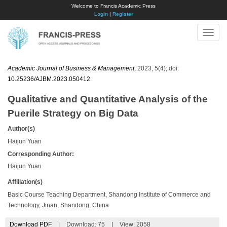
Welcome to Francis Academic Press
Login
|
Register
Toggle
naviga
Academic Journal of Business & Management
, 2023, 5(4); doi:
10.25236/AJBM.2023.050412
.
Qualitative and Quantitative Analysis of the
Puerile Strategy on Big Data
Author(s)
Haijun Yuan
Corresponding Author:
Haijun Yuan
Affiliation(s)
Basic Course Teaching Department, Shandong Institute of Commerce and
Technology, Jinan, Shandong, China
Download PDF
|
Download:
75
|
View: 2058