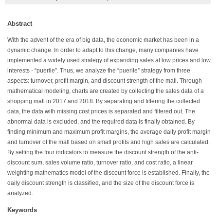
Abstract
With the advent of the era of big data, the economic market has been in a
dynamic change. In order to adapt to this change, many companies have
implemented a widely used strategy of expanding sales at low prices and low
interests - “puerile”. Thus, we analyze the “puerile” strategy from three
aspects: turnover, profit margin, and discount strength of the mall. Through
mathematical modeling, charts are created by collecting the sales data of a
shopping mall in 2017 and 2018. By separating and filtering the collected
data, the data with missing cost prices is separated and filtered out. The
abnormal data is excluded, and the required data is finally obtained. By
finding minimum and maximum profit margins, the average daily profit margin
and turnover of the mall based on small profits and high sales are calculated.
By setting the four indicators to measure the discount strength of the anti-
discount sum, sales volume ratio, turnover ratio, and cost ratio, a linear
weighting mathematics model of the discount force is established. Finally, the
daily discount strength is classified, and the size of the discount force is
analyzed.
Keywords