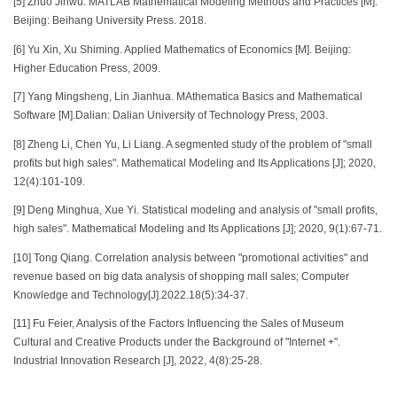
[5] Zhuo Jinwu. MATLAB Mathematical Modeling Methods and Practices [M].
Beijing: Beihang University Press. 2018.
[6] Yu Xin, Xu Shiming. Applied Mathematics of Economics [M]. Beijing:
Higher Education Press, 2009.
[7] Yang Mingsheng, Lin Jianhua. MAthematica Basics and Mathematical
Software [M].Dalian: Dalian University of Technology Press, 2003.
[8] Zheng Li, Chen Yu, Li Liang. A segmented study of the problem of "small
profits but high sales". Mathematical Modeling and Its Applications [J]; 2020,
12(4):101-109.
[9] Deng Minghua, Xue Yi. Statistical modeling and analysis of "small profits,
high sales". Mathematical Modeling and Its Applications [J]; 2020, 9(1):67-71.
[10] Tong Qiang. Correlation analysis between "promotional activities" and
revenue based on big data analysis of shopping mall sales; Computer
Knowledge and Technology[J].2022.18(5):34-37.
[11] Fu Feier, Analysis of the Factors Influencing the Sales of Museum
Cultural and Creative Products under the Background of "Internet +".
Industrial Innovation Research [J], 2022, 4(8):25-28.