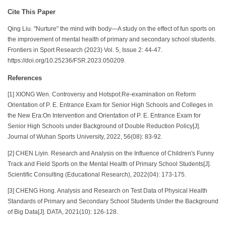
Cite This Paper
Qing Liu. "Nurture" the mind with body—A study on the effect of fun sports on
the improvement of mental health of primary and secondary school students.
Frontiers in Sport Research (2023) Vol. 5, Issue 2: 44-47.
https://doi.org/10.25236/FSR.2023.050209.
References
[1] XIONG Wen. Controversy and Hotspot:Re-examination on Reform
Orientation of P. E. Entrance Exam for Senior High Schools and Colleges in
the New Era:On Intervention and Orientation of P. E. Entrance Exam for
Senior High Schools under Background of Double Reduction Policy[J].
Journal of Wuhan Sports University, 2022, 56(08): 83-92.
[2] CHEN Liyin. Research and Analysis on the Influence of Children's Funny
Track and Field Sports on the Mental Health of Primary School Students[J].
Scientific Consulting (Educational Research), 2022(04): 173-175.
[3] CHENG Hong. Analysis and Research on Test Data of Physical Health
Standards of Primary and Secondary School Students Under the Background
of Big Data[J]. DATA, 2021(10): 126-128.