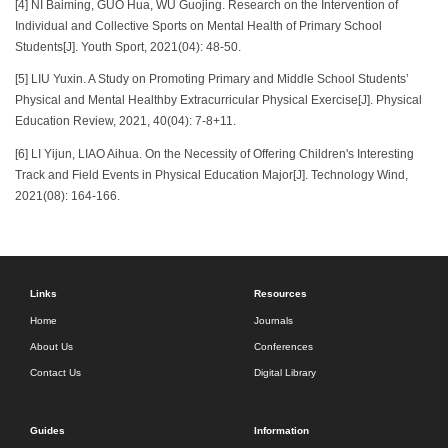
[4] NI Baiming, GUO Hua, WU Guojing. Research on the Intervention of
Individual and Collective Sports on Mental Health of Primary School
Students[J]. Youth Sport, 2021(04): 48-50.
[5] LIU Yuxin. A Study on Promoting Primary and Middle School Students’
Physical and Mental Healthby Extracurricular Physical Exercise[J]. Physical
Education Review, 2021, 40(04): 7-8+11.
[6] LI Yijun, LIAO Aihua. On the Necessity of Offering Children's Interesting
Track and Field Events in Physical Education Major[J]. Technology Wind,
2021(08): 164-166.
Links
Resources
Home
Journals
About Us
Conferences
Contact Us
Digital Library
Guides
Information