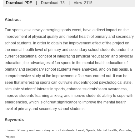
Download PDF
|
Download:
73
|
View: 2115
Abstract
Fun sports, as a newly emerging sports event, have a direct impact on the
improvement of physical quality and mental health of primary and secondary
school students. In order to obtain the improvement effect of the project on
the mental health level of primary and secondary school students, under the
current educational concept of integrating physical "education" and physical
education, the advantages of fun sports in the mental health education of
primary and secondary school students were analyzed, and on this basis, a
comprehensive study of the improvement effect was carried out. It can be
seen that interesting sports can cultivate students' good psychological state,
stimulate students' interest in sports, enhance students' team awareness,
improve students' learning anxiety, and improve students' ability to cope with
emergencies, which is of great significance to improve the mental health
level of primary and secondary school students.
Keywords
Interest; Primary and secondary school students; Level; Sports; Mental health; Promote;
Project