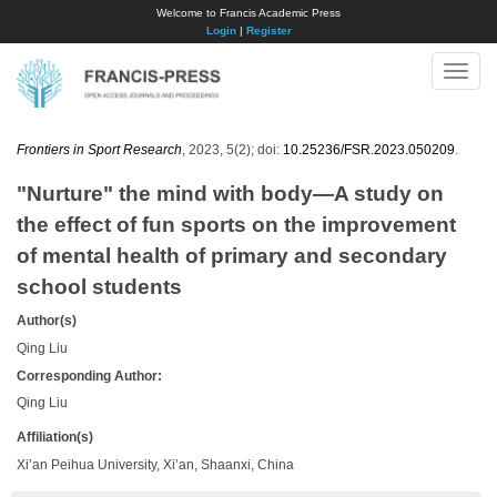
Welcome to Francis Academic Press
Login
|
Register
Toggle
naviga
Frontiers in Sport Research
, 2023, 5(2); doi:
10.25236/FSR.2023.050209
.
"Nurture" the mind with body—A study on
the effect of fun sports on the improvement
of mental health of primary and secondary
school students
Author(s)
Qing Liu
Corresponding Author:
Qing Liu
Affiliation(s)
Xi’an Peihua University, Xi’an, Shaanxi, China