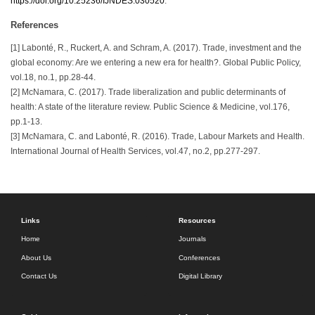
https://doi.org/10.25236/IJNDES.030520
.
References
[1] Labonté, R., Ruckert, A. and Schram, A. (2017). Trade, investment and the
global economy: Are we entering a new era for health?. Global Public Policy,
vol.18, no.1, pp.28-44.
[2] McNamara, C. (2017). Trade liberalization and public determinants of
health: A state of the literature review. Public Science & Medicine, vol.176,
pp.1-13.
[3] McNamara, C. and Labonté, R. (2016). Trade, Labour Markets and Health.
International Journal of Health Services, vol.47, no.2, pp.277-297.
Links
Resources
Home
Journals
About Us
Conferences
Contact Us
Digital Library