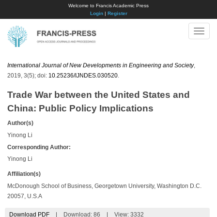
Welcome to Francis Academic Press
Login
|
Register
Toggle
naviga
International Journal of New Developments in Engineering and Society
,
2019, 3(5); doi:
10.25236/IJNDES.030520
.
Trade War between the United States and
China: Public Policy Implications
Author(s)
Yinong Li
Corresponding Author:
Yinong Li
Affiliation(s)
McDonough School of Business, Georgetown University, Washington D.C.
20057, U.S.A
Download PDF
|
Download:
86
|
View: 3332