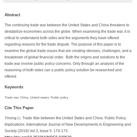
Abstract
The continuing trade war between the United States and China threatens to
destabilize economies across the globe. When examining the trade war, it is
critical to understand both sides and the arguments they have offered
regarding reasons for the trade dispute. The purpose of this paper is to
examine the global trade issues that are creating stresses, challenges, and a
breakdown of global financial order. Both the origins and solutions to the
trade war involve public policy concerns. Only through an analysis of the
reasoning of both sides can a public policy solution be researched and
offered.
Keywords
Trade war, China, United states, Public policy
Cite This Paper
Yinong Li. Trade War between the United States and China: Public Policy
Implications. International Journal of New Developments in Engineering and
Society (2019) Vol.3, Issue 5: 170-173.