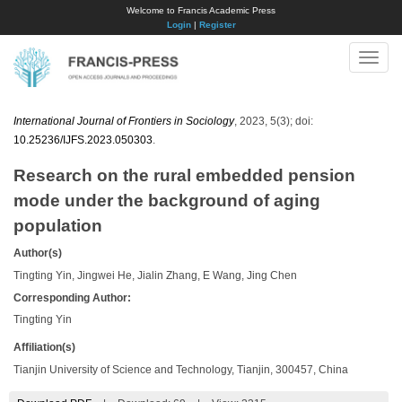
Welcome to Francis Academic Press
Login
|
Register
Toggle
naviga
International Journal of Frontiers in Sociology
, 2023, 5(3); doi:
10.25236/IJFS.2023.050303
.
Research on the rural embedded pension
mode under the background of aging
population
Author(s)
Tingting Yin, Jingwei He, Jialin Zhang, E Wang, Jing Chen
Corresponding Author:
Tingting Yin
Affiliation(s)
Tianjin University of Science and Technology, Tianjin, 300457, China