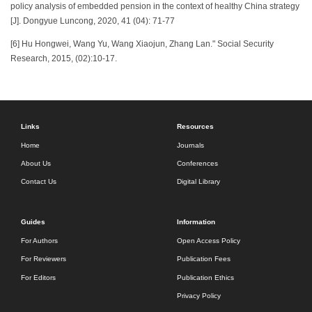
policy analysis of embedded pension in the context of healthy China strategy
[J]. Dongyue Luncong, 2020, 41 (04): 71-77
[6] Hu Hongwei, Wang Yu, Wang Xiaojun, Zhang Lan." Social Security
Research, 2015, (02):10-17.
Links
Resources
Home
Journals
About Us
Conferences
Contact Us
Digital Library
Guides
Information
For Authors
Open Access Policy
For Reviewers
Publication Fees
For Editors
Publication Ethics
Privacy Policy