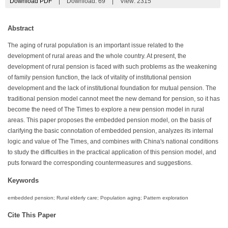
Download PDF
|
Download:
69
|
View: 2315
Abstract
The aging of rural population is an important issue related to the
development of rural areas and the whole country. At present, the
development of rural pension is faced with such problems as the weakening
of family pension function, the lack of vitality of institutional pension
development and the lack of institutional foundation for mutual pension. The
traditional pension model cannot meet the new demand for pension, so it has
become the need of The Times to explore a new pension model in rural
areas. This paper proposes the embedded pension model, on the basis of
clarifying the basic connotation of embedded pension, analyzes its internal
logic and value of The Times, and combines with China's national conditions
to study the difficulties in the practical application of this pension model, and
puts forward the corresponding countermeasures and suggestions.
Keywords
embedded pension; Rural elderly care; Population aging; Pattern exploration
Cite This Paper