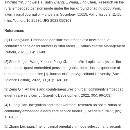
Tingting Yin, Jingwei He, Jialin Zhang, E Wang, Jing Chen. Research on the
rural embedded pension mode under the background of aging population.
International Journal of Frontiers in Sociology (2023), Vol. 5, Issue 3: 11-15.
https://doi.org/10.25236/IJFS.2023.050303.
References
[1] Li Hongyuan. Embedded pension: exploration of a new model of
centralized pension for farmers in rural areas [J]. Administrative Management
Reform, 2021, (06): 83-90.
[2] Shen Kaijun, Wang Xuehui, Peng Xizhe, Lu Min. Logical analysis of the
operation of quasi-embedded pension organizations - local experience of
rural embedded pension [J]. Journal of China Agricultural University (Social
Science Edition), 2022, 39 (01): 148-166.
[3] Zeng Qin. Analysis and countermeasures of urban community embedded
elderly care services [J]. Scientific Development, 2022, (05): 96-103.
[4] Huang Jian. Integration and empowerment: research on optimization of
community embedded elderly care service model [J]. Academic, 2022, (05):
151-160.
[5] Zhang Lechuan. The functional orientation, mode selection and security