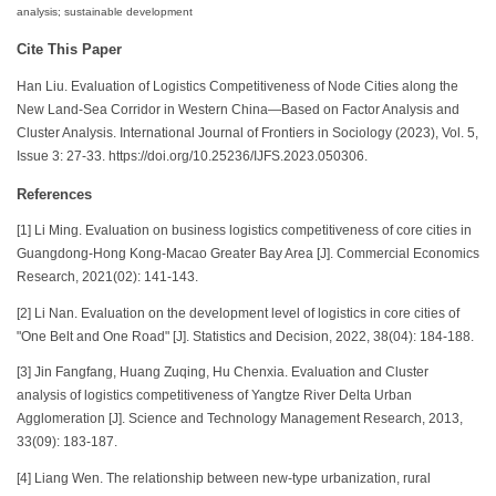
analysis; sustainable development
Cite This Paper
Han Liu. Evaluation of Logistics Competitiveness of Node Cities along the
New Land-Sea Corridor in Western China—Based on Factor Analysis and
Cluster Analysis. International Journal of Frontiers in Sociology (2023), Vol. 5,
Issue 3: 27-33. https://doi.org/10.25236/IJFS.2023.050306.
References
[1] Li Ming. Evaluation on business logistics competitiveness of core cities in
Guangdong-Hong Kong-Macao Greater Bay Area [J]. Commercial Economics
Research, 2021(02): 141-143.
[2] Li Nan. Evaluation on the development level of logistics in core cities of
"One Belt and One Road" [J]. Statistics and Decision, 2022, 38(04): 184-188.
[3] Jin Fangfang, Huang Zuqing, Hu Chenxia. Evaluation and Cluster
analysis of logistics competitiveness of Yangtze River Delta Urban
Agglomeration [J]. Science and Technology Management Research, 2013,
33(09): 183-187.
[4] Liang Wen. The relationship between new-type urbanization, rural