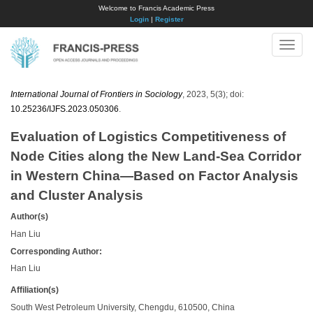
Welcome to Francis Academic Press
Login
|
Register
Toggle
naviga
International Journal of Frontiers in Sociology
, 2023, 5(3); doi:
10.25236/IJFS.2023.050306
.
Evaluation of Logistics Competitiveness of
Node Cities along the New Land-Sea Corridor
in Western China—Based on Factor Analysis
and Cluster Analysis
Author(s)
Han Liu
Corresponding Author:
Han Liu
Affiliation(s)
South West Petroleum University, Chengdu, 610500, China