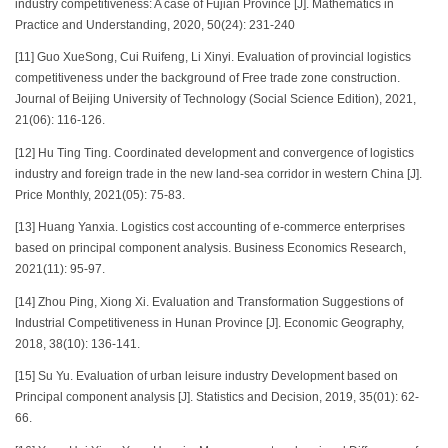
industry competitiveness: A case of Fujian Province [J]. Mathematics in
Practice and Understanding, 2020, 50(24): 231-240
[11] Guo XueSong, Cui Ruifeng, Li Xinyi. Evaluation of provincial logistics
competitiveness under the background of Free trade zone construction.
Journal of Beijing University of Technology (Social Science Edition), 2021,
21(06): 116-126.
[12] Hu Ting Ting. Coordinated development and convergence of logistics
industry and foreign trade in the new land-sea corridor in western China [J].
Price Monthly, 2021(05): 75-83.
[13] Huang Yanxia. Logistics cost accounting of e-commerce enterprises
based on principal component analysis. Business Economics Research,
2021(11): 95-97.
[14] Zhou Ping, Xiong Xi. Evaluation and Transformation Suggestions of
Industrial Competitiveness in Hunan Province [J]. Economic Geography,
2018, 38(10): 136-141.
[15] Su Yu. Evaluation of urban leisure industry Development based on
Principal component analysis [J]. Statistics and Decision, 2019, 35(01): 62-
66.