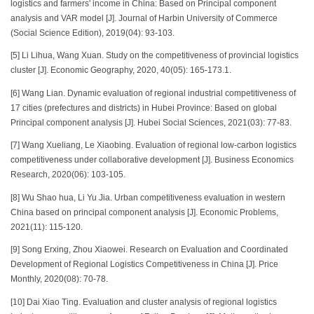
logistics and farmers' income in China: Based on Principal component
analysis and VAR model [J]. Journal of Harbin University of Commerce
(Social Science Edition), 2019(04): 93-103.
[5] Li Lihua, Wang Xuan. Study on the competitiveness of provincial logistics
cluster [J]. Economic Geography, 2020, 40(05): 165-173.1.
[6] Wang Lian. Dynamic evaluation of regional industrial competitiveness of
17 cities (prefectures and districts) in Hubei Province: Based on global
Principal component analysis [J]. Hubei Social Sciences, 2021(03): 77-83.
[7] Wang Xueliang, Le Xiaobing. Evaluation of regional low-carbon logistics
competitiveness under collaborative development [J]. Business Economics
Research, 2020(06): 103-105.
[8] Wu Shao hua, Li Yu Jia. Urban competitiveness evaluation in western
China based on principal component analysis [J]. Economic Problems,
2021(11): 115-120.
[9] Song Erxing, Zhou Xiaowei. Research on Evaluation and Coordinated
Development of Regional Logistics Competitiveness in China [J]. Price
Monthly, 2020(08): 70-78.
[10] Dai Xiao Ting. Evaluation and cluster analysis of regional logistics