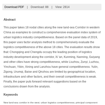
Download PDF
|
Download:
88
|
View: 2814
Abstract
This paper takes 18 nodal cities along the new land-sea Corridor in western
China as examples to construct a comprehensive evaluation index system of
urban logistics industry competitiveness. Based on the panel data of 2019,
this paper uses factor analysis method to comprehensively evaluate the
logistics competitiveness of the above 18 cities. The evaluation results show
that: Chongqing and Chengdu occupy the leading position of logistics
industry development along the corridor, Xi 'an, Kunming, Nanning, Guiyang
and other cities have strong competitiveness, while Liuzhou, Zunyi, Luzhou,
Yinchuan, Yibin, Xining and Lanzhou have general competitiveness. Yulin,
Zigong, Urumqi, Baise and Qinzhou are limited by geographical location,
infrastructure and other factors, and their overall competitiveness is weak.
Finally, the paper puts forward relevant suggestions based on the
conclusions drawn from the analysis.
Keywords
New land-sea corridor in the west; urban logistics competitiveness; principal component