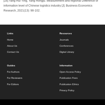
[16] Yang Hui Ying, Yang Hongju. Measurement and regional Difference of
information level of Chinese logistics industry [J]. Business Economics
Research, 2021(13): 98-102.
Links
Resources
Home
Journals
About Us
Conferences
Contact Us
Digital Library
Guides
Information
For Authors
Open Access Policy
For Reviewers
Publication Fees
For Editors
Publication Ethics
Privacy Policy