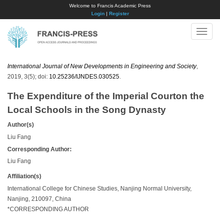
Welcome to Francis Academic Press
Login
|
Register
Toggle
naviga
International Journal of New Developments in Engineering and Society
,
2019, 3(5); doi:
10.25236/IJNDES.030525
.
The Expenditure of the Imperial Courton the
Local Schools in the Song Dynasty
Author(s)
Liu Fang
Corresponding Author:
Liu Fang
Affiliation(s)
International College for Chinese Studies, Nanjing Normal University,
Nanjing, 210097, China
*CORRESPONDING AUTHOR