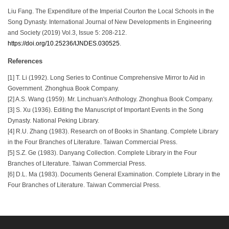
Liu Fang. The Expenditure of the Imperial Courton the Local Schools in the
Song Dynasty. International Journal of New Developments in Engineering
and Society (2019) Vol.3, Issue 5: 208-212.
https://doi.org/10.25236/IJNDES.030525
.
References
[1] T. Li (1992). Long Series to Continue Comprehensive Mirror to Aid in
Government. Zhonghua Book Company.
[2] A.S. Wang (1959). Mr. Linchuan's Anthology. Zhonghua Book Company.
[3] S. Xu (1936). Editing the Manuscript of Important Events in the Song
Dynasty. National Peking Library.
[4] R.U. Zhang (1983). Research on of Books in Shantang. Complete Library
in the Four Branches of Literature. Taiwan Commercial Press.
[5] S.Z. Ge (1983). Danyang Collection. Complete Library in the Four
Branches of Literature. Taiwan Commercial Press.
[6] D.L. Ma (1983). Documents General Examination. Complete Library in the
Four Branches of Literature. Taiwan Commercial Press.