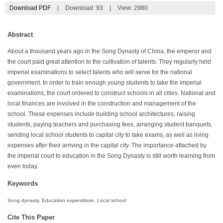
Download PDF
|
Download:
93
|
View: 2980
Abstract
About a thousand years ago in the Song Dynasty of China, the emperor and
the court paid great attention to the cultivation of talents. They regularly held
imperial examinations to select talents who will serve for the national
government. In order to train enough young students to take the imperial
examinations, the court ordered to construct schools in all cities. National and
local finances are involved in the construction and management of the
school. These expenses include building school architectures, raising
students, paying teachers and purchasing fees, arranging student banquets,
sending local school students to capital city to take exams, as well as living
expenses after their arriving in the capital city. The importance attached by
the imperial court to education in the Song Dynasty is still worth learning from
even today.
Keywords
Song dynasty, Education expenditure, Local school
Cite This Paper