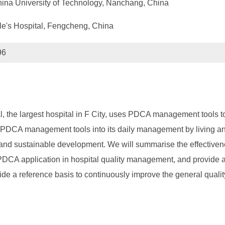
na University of Technology, Nanchang, China
e's Hospital, Fengcheng, China
96
, the largest hospital in F City, uses PDCA management tools t
s PDCA management tools into its daily management by living an
y and sustainable development. We will summarise the effectiven
DCA application in hospital quality management, and provide a 
ide a reference basis to continuously improve the general qualit