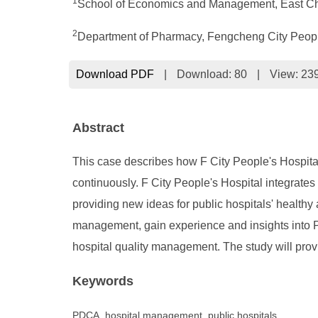
1
School of Economics and Management, East Chi
2
Department of Pharmacy, Fengcheng City Peopl
Download PDF
|
Download:
80
|
View: 23
Abstract
This case describes how F City People's Hospital
continuously. F City People's Hospital integrate
providing new ideas for public hospitals' health
management, gain experience and insights into P
hospital quality management. The study will prov
Keywords
PDCA, hospital management, public hospitals