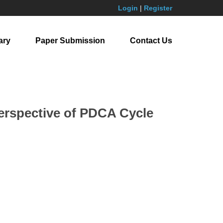
Login
|
Register
ary
Paper Submission
Contact Us
Perspective of PDCA Cycle