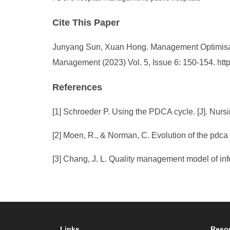
Cite This Paper
Junyang Sun, Xuan Hong. Management Optimisatio
Management (2023) Vol. 5, Issue 6: 150-154. ht
References
[1] Schroeder P. Using the PDCA cycle. [J]. Nursi
[2] Moen, R., & Norman, C. Evolution of the pdca
[3] Chang, J. L. Quality management model of in
Links
Reso