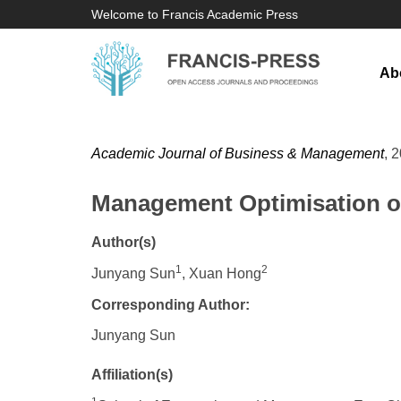
Welcome to Francis Academic Press
Ab
Academic Journal of Business & Management
, 
Management Optimisation of 
Author(s)
1
2
Junyang Sun
, Xuan Hong
Corresponding Author:
​Junyang Sun
Affiliation(s)