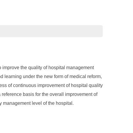
o improve the quality of hospital management
d learning under the new form of medical reform,
ess of continuous improvement of hospital quality
reference basis for the overall improvement of
y management level of the hospital.