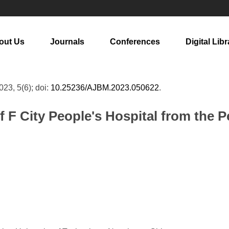
out Us
Journals
Conferences
Digital Libr
2023, 5(6); doi:
10.25236/AJBM.2023.050622
.
F City People's Hospital from the 