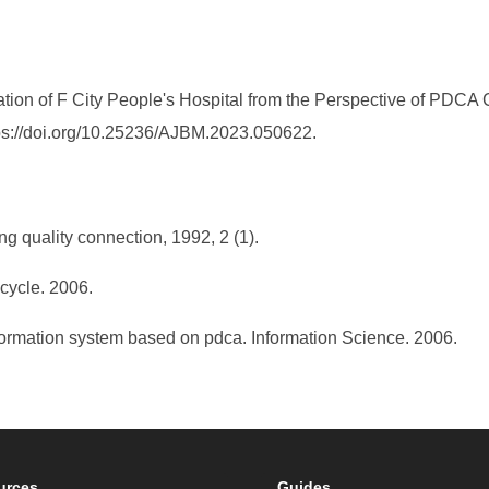
n of F City People's Hospital from the Perspective of PDCA 
tps://doi.org/10.25236/AJBM.2023.050622.
ng quality connection, 1992, 2 (1).
 cycle. 2006.
formation system based on pdca. Information Science. 2006.
urces
Guides