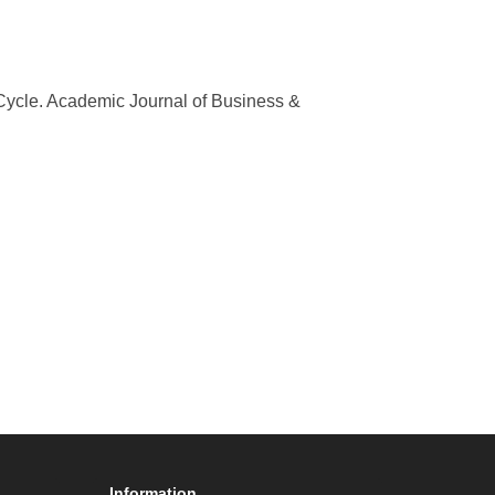
Cycle. Academic Journal of Business &
Information