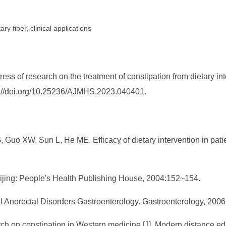
ary fiber, clinical applications
ss of research on the treatment of constipation from dietary in
tps://doi.org/10.25236/AJMHS.2023.040401.
uo XW, Sun L, He ME. Efficacy of dietary intervention in patien
Beijing: People's Health Publishing House, 2004:152~154.
al Anorectal Disorders Gastroenterology. Gastroenterology, 200
h on constipation in Western medicine [J]. Modern distance edu