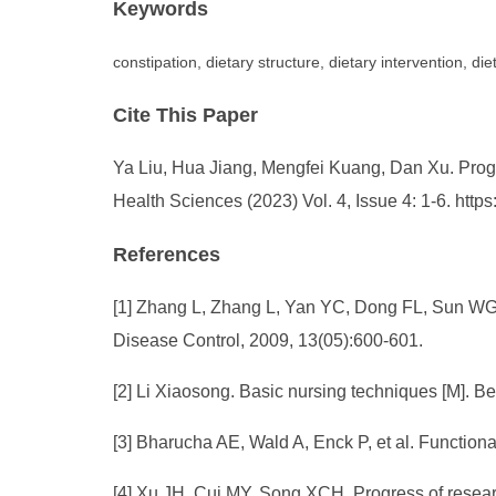
Keywords
constipation, dietary structure, dietary intervention, diet
Cite This Paper
Ya Liu, Hua Jiang, Mengfei Kuang, Dan Xu. Progre
Health Sciences (2023) Vol. 4, Issue 4: 1-6. ht
References
[1] Zhang L, Zhang L, Yan YC, Dong FL, Sun WG, G
Disease Control, 2009, 13(05):600-601.
[2] Li Xiaosong. Basic nursing techniques [M]. 
[3] Bharucha AE, Wald A, Enck P, et al. Function
[4] Xu JH, Cui MY, Song XCH. Progress of researc