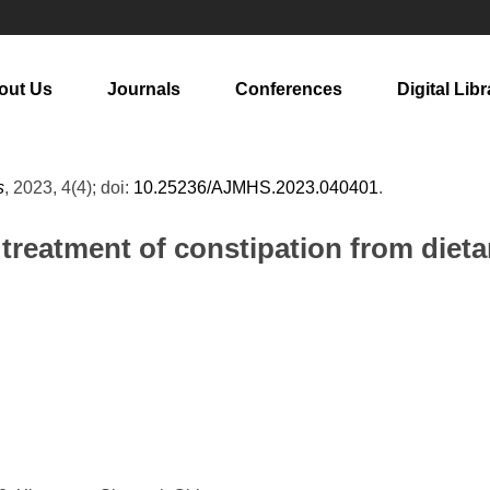
out Us
Journals
Conferences
Digital Libr
s
, 2023, 4(4); doi:
10.25236/AJMHS.2023.040401
.
treatment of constipation from dieta