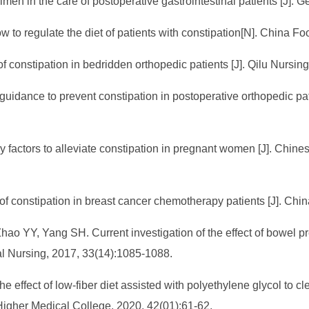
imen in the care of postoperative gastrointestinal patients [J]. 
 to regulate the diet of patients with constipation[N]. China 
 constipation in bedridden orthopedic patients [J]. Qilu Nursin
y guidance to prevent constipation in postoperative orthopedic pa
tary factors to alleviate constipation in pregnant women [J]. C
of constipation in breast cancer chemotherapy patients [J]. Chin
ao YY, Yang SH. Current investigation of the effect of bowel p
cal Nursing, 2017, 33(14):1085-1088.
 effect of low-fiber diet assisted with polyethylene glycol to clea
 Higher Medical College, 2020, 42(01):61-62.