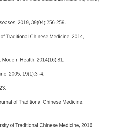
Diseases, 2019, 39(04):256-259.
of Traditional Chinese Medicine, 2014,
]. Modern Health, 2014(16):81.
ine, 2005, 19(1):3 -4.
23.
urnal of Traditional Chinese Medicine,
ersity of Traditional Chinese Medicine, 2016.