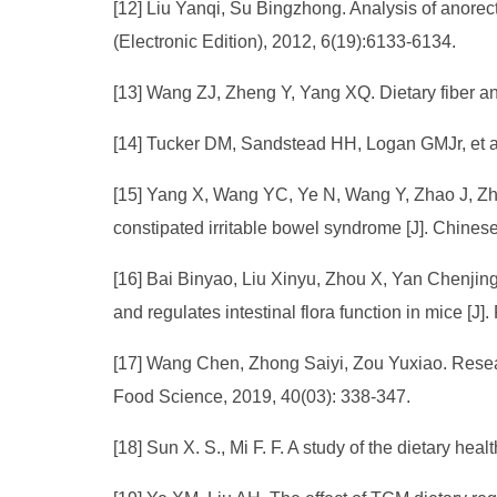
[12] Liu Yanqi, Su Bingzhong. Analysis of anorecta
(Electronic Edition), 2012, 6(19):6133-6134.
[13] Wang ZJ, Zheng Y, Yang XQ. Dietary fiber and
[14] Tucker DM, Sandstead HH, Logan GMJr, et al.
[15] Yang X, Wang YC, Ye N, Wang Y, Zhao J, Zha
constipated irritable bowel syndrome [J]. Chinese
[16] Bai Binyao, Liu Xinyu, Zhou X, Yan Chenjin
and regulates intestinal flora function in mice [J
[17] Wang Chen, Zhong Saiyi, Zou Yuxiao. Research
Food Science, 2019, 40(03): 338-347.
[18] Sun X. S., Mi F. F. A study of the dietary h