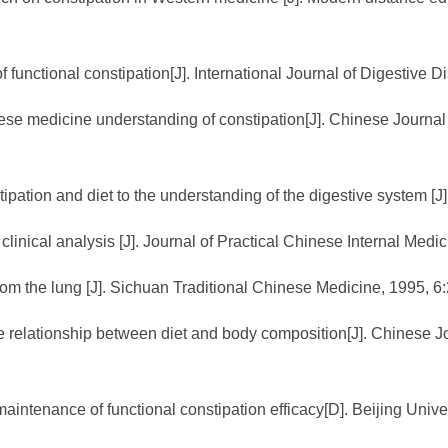
 functional constipation[J]. International Journal of Digestive 
se medicine understanding of constipation[J]. Chinese Journal 
ipation and diet to the understanding of the digestive system [J
linical analysis [J]. Journal of Practical Chinese Internal Medic
rom the lung [J]. Sichuan Traditional Chinese Medicine, 1995, 6:
e relationship between diet and body composition[J]. Chinese Jo
e maintenance of functional constipation efficacy[D]. Beijing Univ