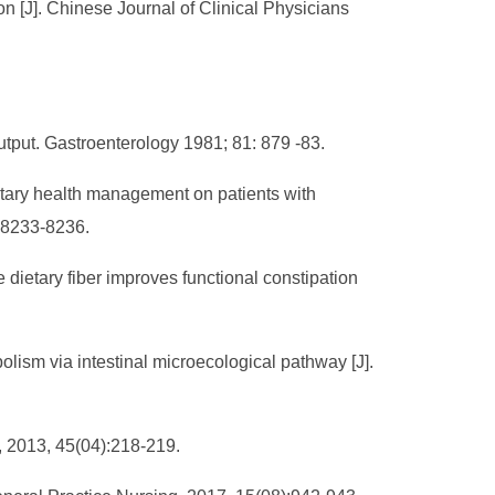
ion [J]. Chinese Journal of Clinical Physicians
utput. Gastroenterology 1981; 81: 879 -83.
etary health management on patients with
):8233-8236.
ietary fiber improves functional constipation
olism via intestinal microecological pathway [J].
e, 2013, 45(04):218-219.