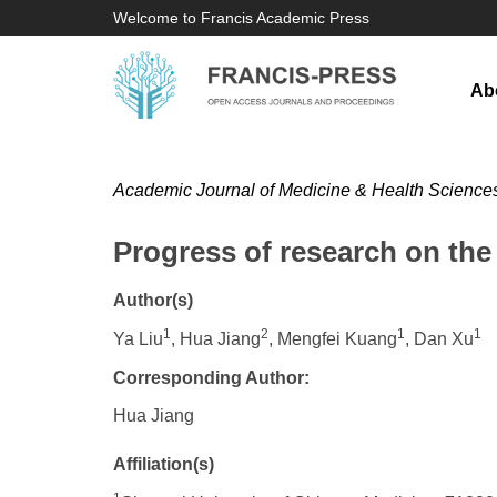
Welcome to Francis Academic Press
Ab
Academic Journal of Medicine & Health Science
Progress of research on the 
Author(s)
1
2
1
1
Ya Liu
, Hua Jiang
, Mengfei Kuang
, Dan Xu
Corresponding Author:
Hua Jiang
Affiliation(s)