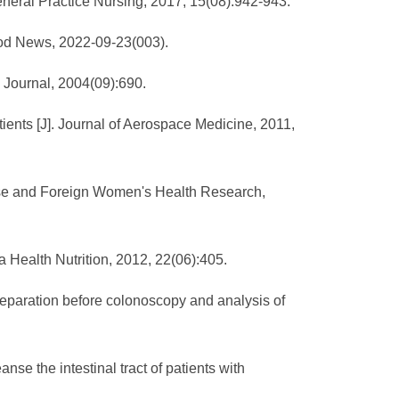
General Practice Nursing, 2017, 15(08):942-943.
Food News, 2022-09-23(003).
g Journal, 2004(09):690.
tients [J]. Journal of Aerospace Medicine, 2011,
hinese and Foreign Women's Health Research,
a Health Nutrition, 2012, 22(06):405.
reparation before colonoscopy and analysis of
nse the intestinal tract of patients with