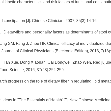
l kinetic characteristics and risk factors of functional constipat
 constipation [J]. Chinese Clinician, 2007, 35(3):14-16.
 Dietaryfibre and personality factors as determinants of stool o
ng SM, Fang J, Zhou HF. Clinical efficacy of individualized di
 Journal of Clinical Physicians (Electronic Edition), 2013, 7(18
g, Han Xue, Dong Xiaohan, Cai Dongwei, Zhao Wen. Red jujube d
]. Food Science, 2016, 37(23):254-259.
 progress on the role of dietary fiber in regulating lipid metab
ealth ideas in "The Essentials of Health"[J]. New Chinese Medicin