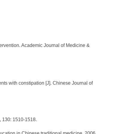
tervention. Academic Journal of Medicine &
ts with constipation [J]. Chinese Journal of
6, 130: 1510-1518.
cation in Chinese traditional medicine, 2006,