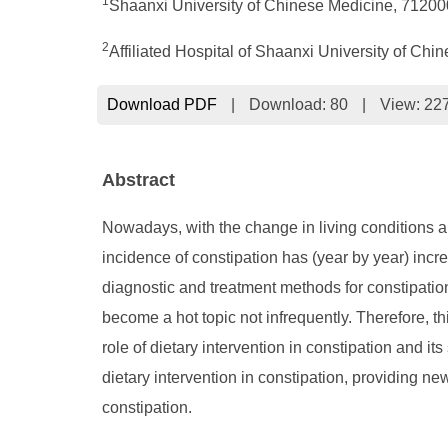
1
Shaanxi University of Chinese Medicine, 71200
2
Affiliated Hospital of Shaanxi University of C
Download PDF
|
Download:
80
|
View: 22
Abstract
Nowadays, with the change in living conditions and
incidence of constipation has (year by year) inc
diagnostic and treatment methods for constipation
become a hot topic not infrequently. Therefore, th
role of dietary intervention in constipation and i
dietary intervention in constipation, providing ne
constipation.