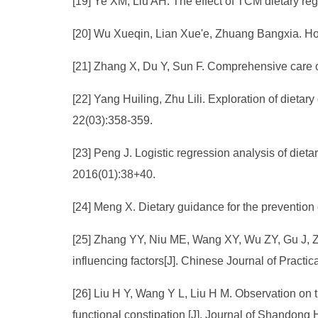
[19] Ye XM, Liu AH. The effect of TCM dietary reg
[20] Wu Xueqin, Lian Xue'e, Zhuang Bangxia. How
[21] Zhang X, Du Y, Sun F. Comprehensive care of
[22] Yang Huiling, Zhu Lili. Exploration of dietar
22(03):358-359.
[23] Peng J. Logistic regression analysis of die
2016(01):38+40.
[24] Meng X. Dietary guidance for the prevention 
[25] Zhang YY, Niu ME, Wang XY, Wu ZY, Gu J, Zh
influencing factors[J]. Chinese Journal of Practi
[26] Liu H Y, Wang Y L, Liu H M. Observation on the
functional constipation [J]. Journal of Shandong