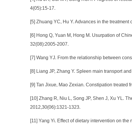
4(05):15-17.
[5] Zhuang YC, Hu Y. Advances in the treatment of
[6] Hong Q, Yuan M, Hong M. Usurpation of Chine
32(08):2005-2007.
[7] Wang YJ. From the relationship between const
[8] Liang JP, Zhang Y. Spleen main transport and c
[9] Tan Jixue, Mao Zexian. Constipation treated f
[10] Zhang R, Niu L, Song JP, Shen J, Xu YL. Th
2012,30(06):1321-1323.
[11] Yang Yi. Effect of dietary intervention on th