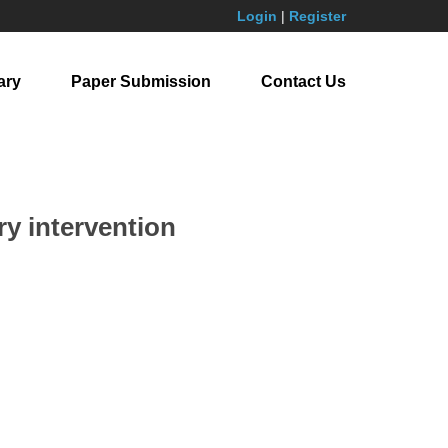
Login
|
Register
ary
Paper Submission
Contact Us
ry intervention