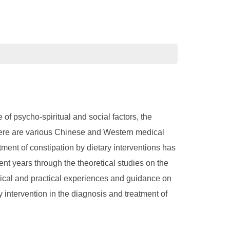
 of psycho-spiritual and social factors, the
 There are various Chinese and Western medical
tment of constipation by dietary interventions has
ent years through the theoretical studies on the
retical and practical experiences and guidance on
y intervention in the diagnosis and treatment of