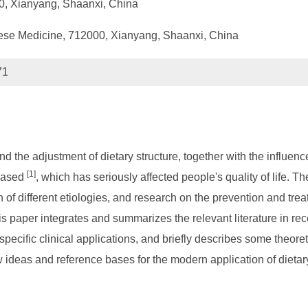
0, Xianyang, Shaanxi, China
hinese Medicine, 712000, Xianyang, Shaanxi, China
71
 the adjustment of dietary structure, together with the influence
[1]
reased
, which has seriously affected people's quality of life.
 of different etiologies, and research on the prevention and trea
is paper integrates and summarizes the relevant literature in rec
ts specific clinical applications, and briefly describes some theo
w ideas and reference bases for the modern application of dietar