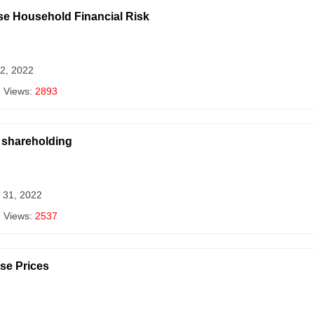
se Household Financial Risk
 2, 2022
| Views:
2893
y shareholding
 31, 2022
| Views:
2537
se Prices