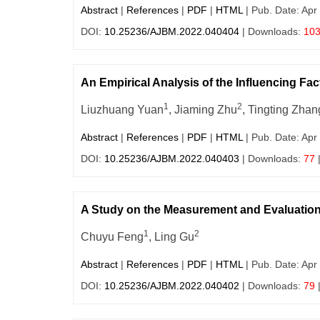
Abstract
|
References
|
PDF
|
HTML
| Pub. Date: Apr
DOI:
10.25236/AJBM.2022.040404
| Downloads:
10
An Empirical Analysis of the Influencing Fa
1
2
Liuzhuang Yuan
, Jiaming Zhu
, Tingting Zhan
Abstract
|
References
|
PDF
|
HTML
| Pub. Date: Apr
DOI:
10.25236/AJBM.2022.040403
| Downloads:
77
A Study on the Measurement and Evaluation
1
2
Chuyu Feng
, Ling Gu
Abstract
|
References
|
PDF
|
HTML
| Pub. Date: Apr
DOI:
10.25236/AJBM.2022.040402
| Downloads:
79