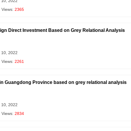
 10, 2022
| Views:
2365
reign Direct Investment Based on Grey Relational Analysis
 10, 2022
| Views:
2261
 in Guangdong Province based on grey relational analysis
 10, 2022
| Views:
2834