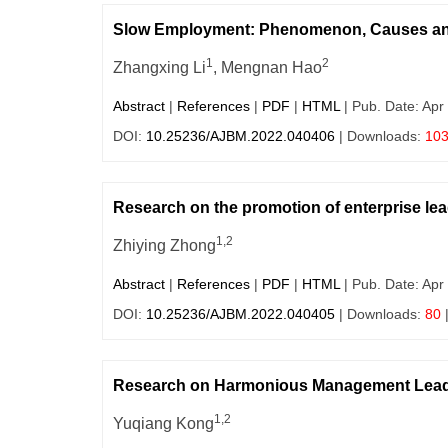
Slow Employment: Phenomenon, Causes an
1
2
Zhangxing Li
, Mengnan Hao
Abstract
|
References
|
PDF
|
HTML
| Pub. Date: Apr
DOI:
10.25236/AJBM.2022.040406
| Downloads:
10
Research on the promotion of enterprise lead
1,2
Zhiying Zhong
Abstract
|
References
|
PDF
|
HTML
| Pub. Date: Apr
DOI:
10.25236/AJBM.2022.040405
| Downloads:
80
Research on Harmonious Management Leade
1,2
Yuqiang Kong