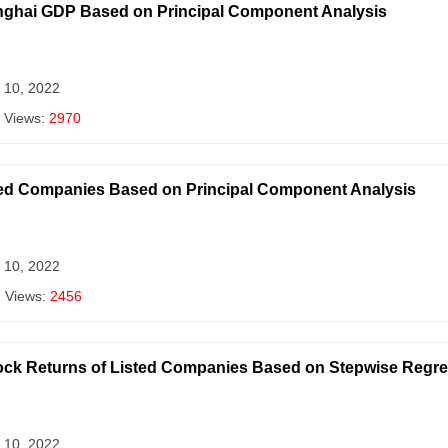
anghai GDP Based on Principal Component Analysis
 10, 2022
 Views:
2970
ted Companies Based on Principal Component Analysis
 10, 2022
| Views:
2456
tock Returns of Listed Companies Based on Stepwise Regr
 10, 2022