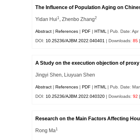
The Influence of Population Aging on Chine
1
2
Yidan Hui
, Zhenbo Zhang
Abstract
|
References
|
PDF
|
HTML
| Pub. Date: Apr
DOI:
10.25236/AJBM.2022.040401
| Downloads:
85
A Study on the execution objection of prox
Jingyi Shen, Liuyuan Shen
Abstract
|
References
|
PDF
|
HTML
| Pub. Date: Mar
DOI:
10.25236/AJBM.2022.040320
| Downloads:
92
Research on the Main Factors Affecting Hou
1
Rong Ma