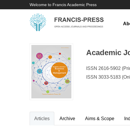
Welcome to Francis Academic Press
Ab
Academic J
ISSN 2616-5902 (Prin
ISSN 3033-5183 (Onl
Articles
Archive
Aims & Scope
In