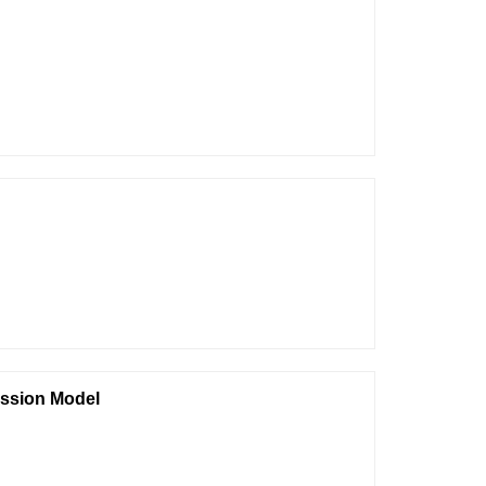
ession Model