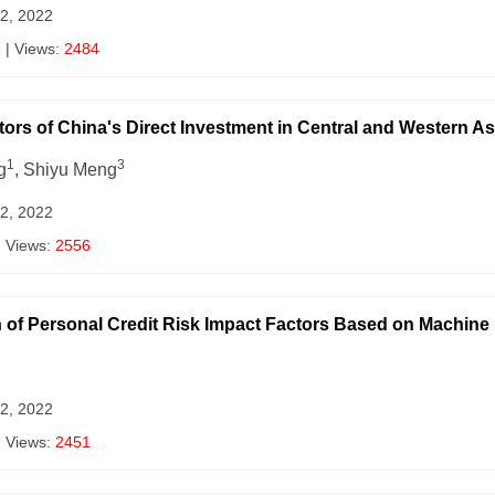
 2, 2022
3
| Views:
2484
ctors of China's Direct Investment in Central and Western 
1
3
g
, Shiyu Meng
 2, 2022
| Views:
2556
 of Personal Credit Risk Impact Factors Based on Machine
 2, 2022
| Views:
2451