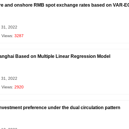
hore and onshore RMB spot exchange rates based on VAR-
 31, 2022
| Views:
3287
anghai Based on Multiple Linear Regression Model
 31, 2022
| Views:
2920
nvestment preference under the dual circulation pattern