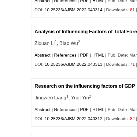
Abstract
|
References
|
PDF
|
HTML
| Pub. Date: Mar
DOI:
10.25236/AJBM.2022.040314
| Downloads:
81
Analysis of Influencing Factors of Total Fo
1
2
Zixuan Li
, Biao Wu
Abstract
|
References
|
PDF
|
HTML
| Pub. Date: Mar
DOI:
10.25236/AJBM.2022.040313
| Downloads:
71
Research on the influencing factors of GDP
1
2
Jingwen Liang
, Yuqi Yin
Abstract
|
References
|
PDF
|
HTML
| Pub. Date: Mar
DOI:
10.25236/AJBM.2022.040312
| Downloads:
82