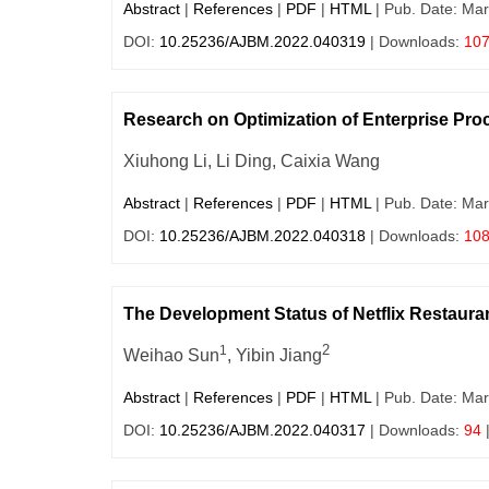
Abstract
|
References
|
PDF
|
HTML
| Pub. Date: Mar
DOI:
10.25236/AJBM.2022.040319
| Downloads:
10
Research on Optimization of Enterprise 
Xiuhong Li, Li Ding, Caixia Wang
Abstract
|
References
|
PDF
|
HTML
| Pub. Date: Mar
DOI:
10.25236/AJBM.2022.040318
| Downloads:
10
The Development Status of Netflix Restaur
2
1
Weihao Sun
, Yibin Jiang
Abstract
|
References
|
PDF
|
HTML
| Pub. Date: Mar
DOI:
10.25236/AJBM.2022.040317
| Downloads:
94