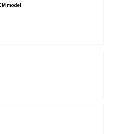
ECM model