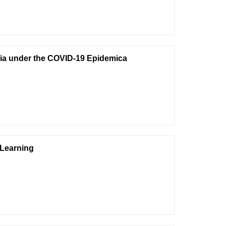
Asia under the COVID-19 Epidemica
 Learning