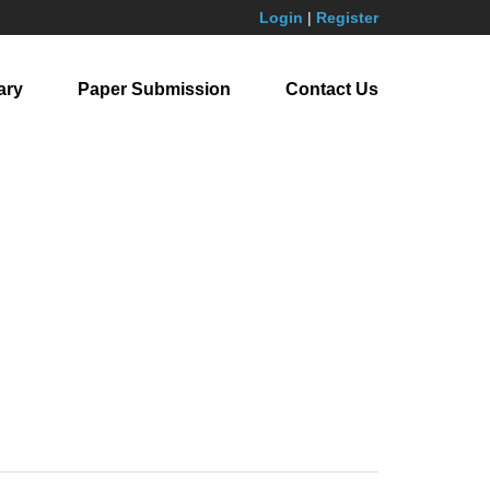
Login
|
Register
ary
Paper Submission
Contact Us