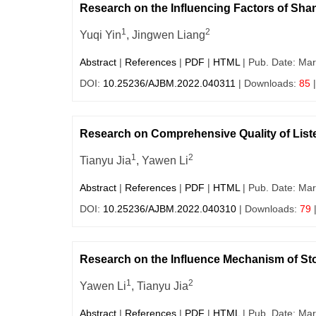
Research on the Influencing Factors of Sh
1
2
Yuqi Yin
, Jingwen Liang
Abstract
|
References
|
PDF
|
HTML
| Pub. Date: Mar
DOI:
10.25236/AJBM.2022.040311
| Downloads:
85
|
Research on Comprehensive Quality of Lis
1
2
Tianyu Jia
, Yawen Li
Abstract
|
References
|
PDF
|
HTML
| Pub. Date: Mar
DOI:
10.25236/AJBM.2022.040310
| Downloads:
79
Research on the Influence Mechanism of S
1
2
Yawen Li
, Tianyu Jia
Abstract
|
References
|
PDF
|
HTML
| Pub. Date: Mar