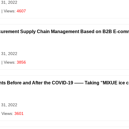
 31, 2022
7
| Views:
4607
Procurement Supply Chain Management Based on B2B E-com
 31, 2022
8
| Views:
3856
ants Before and After the COVID-19 —— Taking “MIXUE ice 
 31, 2022
| Views:
3601