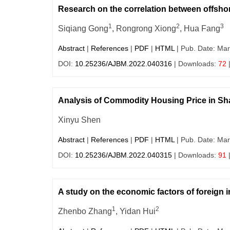
Research on the correlation between offs
1
2
3
Siqiang Gong
, Rongrong Xiong
, Hua Fang
Abstract
|
References
|
PDF
|
HTML
| Pub. Date: Mar
DOI:
10.25236/AJBM.2022.040316
| Downloads:
72
Analysis of Commodity Housing Price in Sh
Xinyu Shen
Abstract
|
References
|
PDF
|
HTML
| Pub. Date: Mar
DOI:
10.25236/AJBM.2022.040315
| Downloads:
91
A study on the economic factors of foreign i
1
2
Zhenbo Zhang
, Yidan Hui