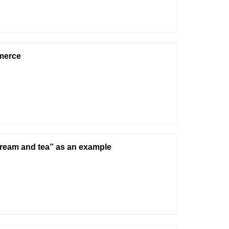
merce
cream and tea” as an example