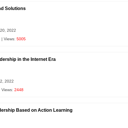
d Solutions
 20, 2022
3
| Views:
5005
ership in the Internet Era
 2, 2022
| Views:
2448
rship Based on Action Learning