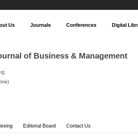
out Us
Journals
Conferences
Digital Libr
ournal of Business & Management
t)
ine)
dexing
Editorial Board
Contact Us