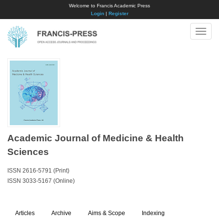
Welcome to Francis Academic Press
Login
|
Register
Toggle
naviga
Academic Journal of Medicine & Health
Sciences
ISSN 2616-5791 (Print)
ISSN 3033-5167 (Online)
Articles
Archive
Aims & Scope
Indexing