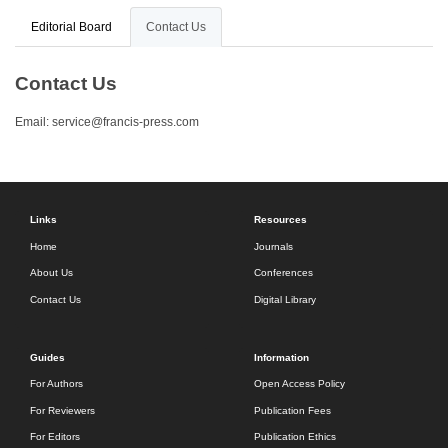
Editorial Board
Contact Us
Contact Us
Email:
service@francis-press.com
Links
Resources
Home
Journals
About Us
Conferences
Contact Us
Digital Library
Guides
Information
For Authors
Open Access Policy
For Reviewers
Publication Fees
For Editors
Publication Ethics