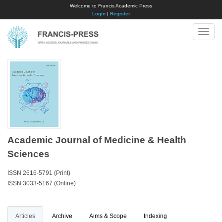
Welcome to Francis Academic Press
Login
|
Register
Toggle
naviga
Academic Journal of Medicine & Health
Sciences
ISSN 2616-5791 (Print)
ISSN 3033-5167 (Online)
Articles
Archive
Aims & Scope
Indexing