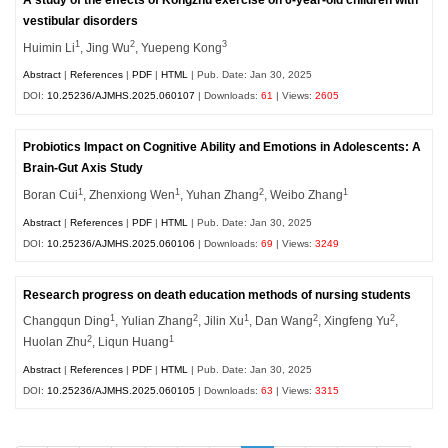
vestibular disorders
1
2
3
Huimin Li
, Jing Wu
, Yuepeng Kong
Abstract
|
References
|
PDF
|
HTML
| Pub. Date: Jan 30, 2025
DOI:
10.25236/AJMHS.2025.060107
| Downloads:
61
| Views:
2605
Probiotics Impact on Cognitive Ability and Emotions in Adolescents: A
Brain-Gut Axis Study
1
1
2
1
Boran Cui
, Zhenxiong Wen
, Yuhan Zhang
, Weibo Zhang
Abstract
|
References
|
PDF
|
HTML
| Pub. Date: Jan 30, 2025
DOI:
10.25236/AJMHS.2025.060106
| Downloads:
69
| Views:
3249
Research progress on death education methods of nursing students
1
2
1
2
2
Changqun Ding
, Yulian Zhang
, Jilin Xu
, Dan Wang
, Xingfeng Yu
,
2
1
Huolan Zhu
, Liqun
Huang
Abstract
|
References
|
PDF
|
HTML
| Pub. Date: Jan 30, 2025
DOI:
10.25236/AJMHS.2025.060105
| Downloads:
63
| Views:
3315