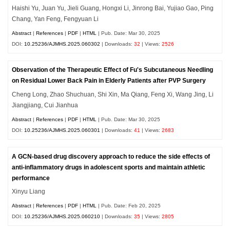
Haishi Yu, Juan Yu, Jieli Guang, Hongxi Li, Jinrong Bai, Yujiao Gao, Ping
Chang, Yan Feng, Fengyuan Li
Abstract
|
References
|
PDF
|
HTML
| Pub. Date: Mar 30, 2025
DOI:
10.25236/AJMHS.2025.060302
| Downloads:
32
| Views:
2526
Observation of the Therapeutic Effect of Fu's Subcutaneous Needling
on Residual Lower Back Pain in Elderly Patients after PVP Surgery
Cheng Long, Zhao Shuchuan, Shi Xin, Ma Qiang, Feng Xi, Wang Jing, Li
Jiangjiang, Cui Jianhua
Abstract
|
References
|
PDF
|
HTML
| Pub. Date: Mar 30, 2025
DOI:
10.25236/AJMHS.2025.060301
| Downloads:
41
| Views:
2683
A GCN-based drug discovery approach to reduce the side effects of
anti-inflammatory drugs in adolescent sports and maintain athletic
performance
Xinyu Liang
Abstract
|
References
|
PDF
|
HTML
| Pub. Date: Feb 20, 2025
DOI:
10.25236/AJMHS.2025.060210
| Downloads:
35
| Views:
2805