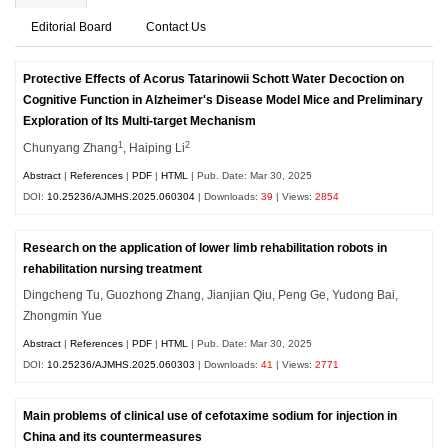
Editorial Board
Contact Us
Protective Effects of Acorus Tatarinowii Schott Water Decoction on
Cognitive Function in Alzheimer's Disease Model Mice and Preliminary
Exploration of Its Multi-target Mechanism
1
2
Chunyang Zhang
, Haiping Li
Abstract
|
References
|
PDF
|
HTML
| Pub. Date: Mar 30, 2025
DOI:
10.25236/AJMHS.2025.060304
| Downloads:
39
| Views:
2854
Research on the application of lower limb rehabilitation robots in
rehabilitation nursing treatment
Dingcheng Tu, Guozhong Zhang, Jianjian Qiu, Peng Ge, Yudong Bai,
Zhongmin Yue
Abstract
|
References
|
PDF
|
HTML
| Pub. Date: Mar 30, 2025
DOI:
10.25236/AJMHS.2025.060303
| Downloads:
41
| Views:
2771
Main problems of clinical use of cefotaxime sodium for injection in
China and its countermeasures