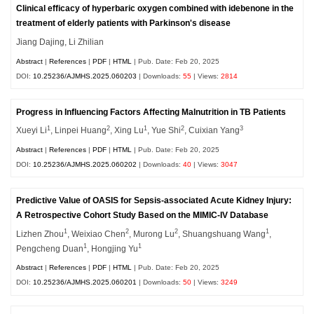
Clinical efficacy of hyperbaric oxygen combined with idebenone in the
treatment of elderly patients with Parkinson's disease
Jiang Dajing, Li Zhilian
Abstract
|
References
|
PDF
|
HTML
| Pub. Date: Feb 20, 2025
DOI:
10.25236/AJMHS.2025.060203
| Downloads:
55
| Views:
2814
Progress in Influencing Factors Affecting Malnutrition in TB Patients
1
2
1
2
3
Xueyi Li
, Linpei Huang
, Xing Lu
, Yue Shi
, Cuixian Yang
Abstract
|
References
|
PDF
|
HTML
| Pub. Date: Feb 20, 2025
DOI:
10.25236/AJMHS.2025.060202
| Downloads:
40
| Views:
3047
Predictive Value of OASIS for Sepsis-associated Acute Kidney Injury:
A Retrospective Cohort Study Based on the MIMIC-IV Database
1
2
2
1
Lizhen Zhou
, Weixiao Chen
, Murong Lu
, Shuangshuang Wang
,
1
1
Pengcheng Duan
, Hongjing Yu
Abstract
|
References
|
PDF
|
HTML
| Pub. Date: Feb 20, 2025
DOI:
10.25236/AJMHS.2025.060201
| Downloads:
50
| Views:
3249