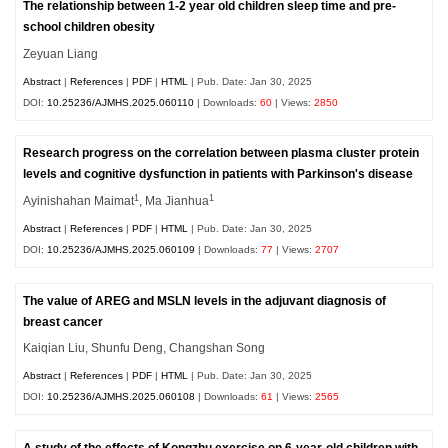
The relationship between 1-2 year old children sleep time and pre-
school children obesity
Zeyuan Liang
Abstract
|
References
|
PDF
|
HTML
| Pub. Date: Jan 30, 2025
DOI:
10.25236/AJMHS.2025.060110
| Downloads:
60
| Views:
2850
Research progress on the correlation between plasma cluster protein
levels and cognitive dysfunction in patients with Parkinson's disease
1
1
Ayinishahan Maimat
, Ma Jianhua
Abstract
|
References
|
PDF
|
HTML
| Pub. Date: Jan 30, 2025
DOI:
10.25236/AJMHS.2025.060109
| Downloads:
77
| Views:
2707
The value of AREG and MSLN levels in the adjuvant diagnosis of
breast cancer
Kaiqian Liu, Shunfu Deng, Changshan Song
Abstract
|
References
|
PDF
|
HTML
| Pub. Date: Jan 30, 2025
DOI:
10.25236/AJMHS.2025.060108
| Downloads:
61
| Views:
2565
A study of the effects of Kongzhu exercise on 6-year-old children with