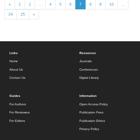
«
1
2
...
4
5
6
7
8
9
10
...
24
25
»
Links
Resources
Home
Journals
About Us
Conferences
Contact Us
Digital Library
Guides
Information
For Authors
Open Access Policy
For Reviewers
Publication Fees
For Editors
Publication Ethics
Privacy Policy