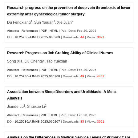
Research progress on the prevention of deep vein thrombosis of lower
extremity after gynecological tumor surgery
1
1
2
Du Fengxiang
, Sun Yajuan
, Xie Juan
Abstract
|
References
|
PDF
|
HTML
| Pub. Date: Feb 20, 2025
DOI:
10.25236/AJMHS.2025.060209
| Downloads:
44
| Views:
3891
Research Progress on Job Crafting Ability of Clinical Nurses
Song Xia, Liu Chengyi, Tao Yuexian
Abstract
|
References
|
PDF
|
HTML
| Pub. Date: Feb 20, 2025
DOI:
10.25236/AJMHS.2025.060208
| Downloads:
49
| Views:
4432
Association between Sleep Disorders and Urolithiasis: A Meta-
Analysis
1
2
Jiande Lu
, Shuixue Li
Abstract
|
References
|
PDF
|
HTML
| Pub. Date: Feb 20, 2025
DOI:
10.25236/AJMHS.2025.060207
| Downloads:
35
| Views:
3021
Analysis on the Differences in Medical Service Levels of Primary Care