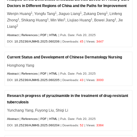
Doctors in Different Regions of China and the Paths for Improvement
1
1
1
1
Wenjin Huang
, Yongfu Tang
, Jiaguo Liang
, Zukang Deng
, Linfeng
1
1
1
1
1
Zhong
, Shikang Huang
, Min Wei
, Liujiao Huang
, Bowei Jiang
, Jie
2
Liang
Abstract
|
References
|
PDF
|
HTML
| Pub. Date: Feb 20, 2025
DOI:
10.25236/AJMHS.2025.060206
| Downloads:
45
| Views:
3447
Current Status and Development of Chinese Dermatology Nursing
Honghong Yang
Abstract
|
References
|
PDF
|
HTML
| Pub. Date: Feb 20, 2025
DOI:
10.25236/AJMHS.2025.060205
| Downloads:
43
| Views:
3000
Research progress of pyrazinamide in the treatment of drug-resistant
tuberculosis
Yunchang Yang, Fuyong Liu, Shiqi Li
Abstract
|
References
|
PDF
|
HTML
| Pub. Date: Feb 20, 2025
DOI:
10.25236/AJMHS.2025.060204
| Downloads:
52
| Views:
3384