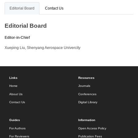
Editorial Board
Contact Us
Editorial Board
Editor-in-Chief
Xueping Liu, Shenyang Aerospace Univercity
Links
Resources
Home
Journals
About Us
Conferences
Contact Us
Digital Library
Guides
Information
For Authors
Open Access Policy
For Reviewers
Publication Fees