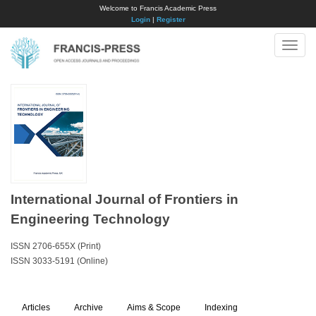
Welcome to Francis Academic Press
Login
|
Register
Toggle
naviga
International Journal of Frontiers in
Engineering Technology
ISSN 2706-655X (Print)
ISSN 3033-5191 (Online)
Articles
Archive
Aims & Scope
Indexing