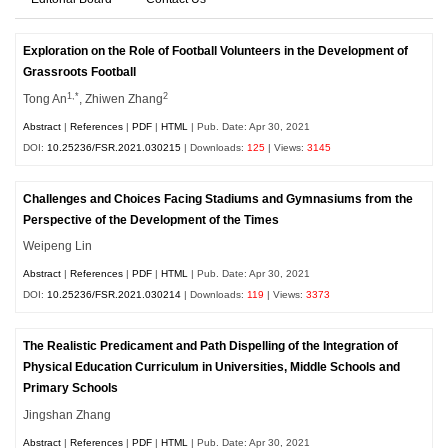
Exploration on the Role of Football Volunteers in the Development of
Grassroots Football
1,*
2
Tong An
, Zhiwen Zhang
Abstract
|
References
|
PDF
|
HTML
| Pub. Date: Apr 30, 2021
DOI:
10.25236/FSR.2021.030215
| Downloads:
125
| Views:
3145
Challenges and Choices Facing Stadiums and Gymnasiums from the
Perspective of the Development of the Times
Weipeng Lin
Abstract
|
References
|
PDF
|
HTML
| Pub. Date: Apr 30, 2021
DOI:
10.25236/FSR.2021.030214
| Downloads:
119
| Views:
3373
The Realistic Predicament and Path Dispelling of the Integration of
Physical Education Curriculum in Universities, Middle Schools and
Primary Schools
Jingshan Zhang
Abstract
|
References
|
PDF
|
HTML
| Pub. Date: Apr 30, 2021