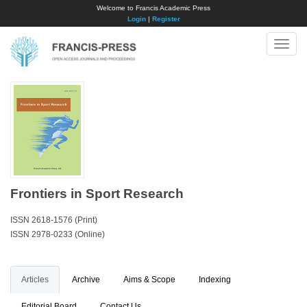
Welcome to Francis Academic Press
Login
|
Register
Toggle
naviga
Frontiers in Sport Research
ISSN 2618-1576 (Print)
ISSN 2978-0233 (Online)
Articles
Archive
Aims & Scope
Indexing
Editorial Board
Contact Us