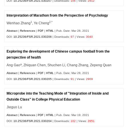
DOI:
10.25236/FSR.2021.030207
| Downloads:
106
| Views:
2912
Interpretation of Marathon from the Perspective of Psychology
1
2,*
Wenhao Zhang
, Ye Cheng
Abstract
|
References
|
PDF
|
HTML
| Pub. Date: Mar 28, 2021
DOI:
10.25236/FSR.2021.030206
| Downloads:
97
| Views:
3040
Exploring the development of Chinese campus football from the
perspective of health
a
Ang Gao
, Zhiquan Chen, Shuchen Li, Chang Zhang, Zepeng Quan
Abstract
|
References
|
PDF
|
HTML
| Pub. Date: Mar 28, 2021
DOI:
10.25236/FSR.2021.030205
| Downloads:
91
| Views:
2909
Microprobe into the Teaching Mode of "Integration of Inside and
Outside Class" in College Physical Education
Jieguo Lu
Abstract
|
References
|
PDF
|
HTML
| Pub. Date: Mar 19, 2021
DOI:
10.25236/FSR.2021.030204
| Downloads:
102
| Views:
2651