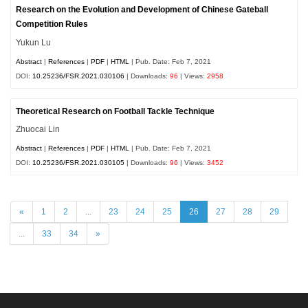
Research on the Evolution and Development of Chinese Gateball
Competition Rules
Yukun Lu
Abstract
|
References
|
PDF
|
HTML
| Pub. Date: Feb 7, 2021
DOI:
10.25236/FSR.2021.030106
| Downloads:
96
| Views:
2958
Theoretical Research on Football Tackle Technique
Zhuocai Lin
Abstract
|
References
|
PDF
|
HTML
| Pub. Date: Feb 7, 2021
DOI:
10.25236/FSR.2021.030105
| Downloads:
96
| Views:
3452
«
1
2
...
23
24
25
26
27
28
29
...
33
34
»