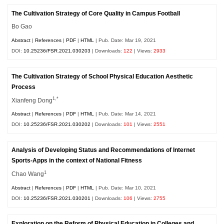
The Cultivation Strategy of Core Quality in Campus Football
Bo Gao
Abstract
|
References
|
PDF
|
HTML
| Pub. Date: Mar 19, 2021
DOI:
10.25236/FSR.2021.030203
| Downloads:
122
| Views:
2933
The Cultivation Strategy of School Physical Education Aesthetic
Process
1,*
Xianfeng Dong
Abstract
|
References
|
PDF
|
HTML
| Pub. Date: Mar 14, 2021
DOI:
10.25236/FSR.2021.030202
| Downloads:
101
| Views:
2551
Analysis of Developing Status and Recommendations of Internet
Sports-Apps in the context of National Fitness
1
Chao Wang
Abstract
|
References
|
PDF
|
HTML
| Pub. Date: Mar 10, 2021
DOI:
10.25236/FSR.2021.030201
| Downloads:
106
| Views:
2755
Exploration on the Reform of Physical Education in Colleges and