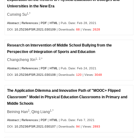
Universities in the New Era
1,*
Cunxing Su
Abstract
|
References
|
PDF
|
HTML
| Pub. Date: Feb 28, 2021
DOI:
10.25236/FSR.2021.030109
| Downloads:
68
| Views:
2628
Research on Intervention of Middle School Bullying from the
Perspective of Integration of Sports and Education
1, 2,*
Changcheng Xin
Abstract
|
References
|
PDF
|
HTML
| Pub. Date: Feb 24, 2021
DOI:
10.25236/FSR.2021.030108
| Downloads:
120
| Views:
3048
The Application Dilemma and Innovative Path of "MOOC+ Flipped
Classroom" Model in Physical Education Classrooms in Primary and
Middle Schools
1
1,*
Beining Han
, Qing Liang
Abstract
|
References
|
PDF
|
HTML
| Pub. Date: Feb 7, 2021
DOI:
10.25236/FSR.2021.030107
| Downloads:
94
| Views:
2893