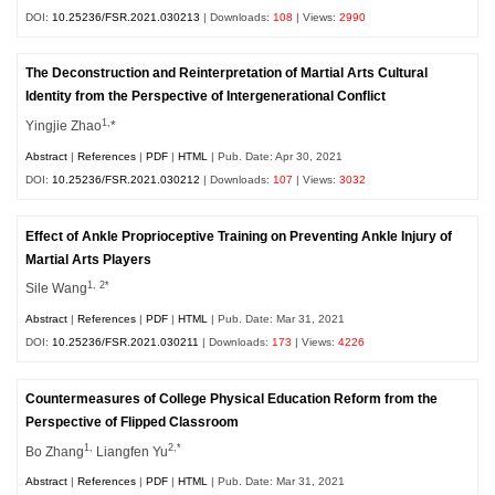
DOI:
10.25236/FSR.2021.030213
| Downloads:
108
| Views:
2990
The Deconstruction and Reinterpretation of Martial Arts Cultural
Identity from the Perspective of Intergenerational Conflict
1,
Yingjie Zhao
*
Abstract
|
References
|
PDF
|
HTML
| Pub. Date: Apr 30, 2021
DOI:
10.25236/FSR.2021.030212
| Downloads:
107
| Views:
3032
Effect of Ankle Proprioceptive Training on Preventing Ankle Injury of
Martial Arts Players
1, 2*
Sile Wang
Abstract
|
References
|
PDF
|
HTML
| Pub. Date: Mar 31, 2021
DOI:
10.25236/FSR.2021.030211
| Downloads:
173
| Views:
4226
Countermeasures of College Physical Education Reform from the
Perspective of Flipped Classroom
1,
2,*
Bo Zhang
Liangfen Yu
Abstract
|
References
|
PDF
|
HTML
| Pub. Date: Mar 31, 2021