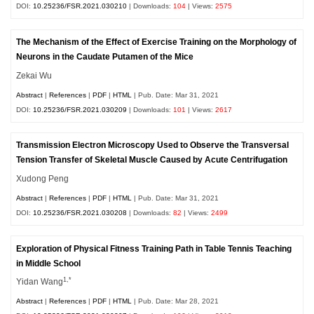
DOI:
10.25236/FSR.2021.030210
| Downloads:
104
| Views:
2575
The Mechanism of the Effect of Exercise Training on the Morphology of
Neurons in the Caudate Putamen of the Mice
Zekai Wu
Abstract
|
References
|
PDF
|
HTML
| Pub. Date: Mar 31, 2021
DOI:
10.25236/FSR.2021.030209
| Downloads:
101
| Views:
2617
Transmission Electron Microscopy Used to Observe the Transversal
Tension Transfer of Skeletal Muscle Caused by Acute Centrifugation
Xudong Peng
Abstract
|
References
|
PDF
|
HTML
| Pub. Date: Mar 31, 2021
DOI:
10.25236/FSR.2021.030208
| Downloads:
82
| Views:
2499
Exploration of Physical Fitness Training Path in Table Tennis Teaching
in Middle School
1,*
Yidan Wang
Abstract
|
References
|
PDF
|
HTML
| Pub. Date: Mar 28, 2021