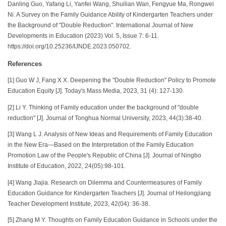
Danling Guo, Yafang Li, Yanfei Wang, Shuilian Wan, Fengyue Ma, Rongwei
Ni. A Survey on the Family Guidance Ability of Kindergarten Teachers under
the Background of "Double Reduction". International Journal of New
Developments in Education (2023) Vol. 5, Issue 7: 6-11.
https://doi.org/10.25236/IJNDE.2023.050702.
References
[1] Guo W J, Fang X X. Deepening the "Double Reduction" Policy to Promote
Education Equity [J]. Today's Mass Media, 2023, 31 (4): 127-130.
[2] Li Y. Thinking of Family education under the background of "double
reduction" [J]. Journal of Tonghua Normal University, 2023, 44(3):38-40.
[3] Wang L J. Analysis of New Ideas and Requirements of Family Education
in the New Era—Based on the Interpretation of the Family Education
Promotion Law of the People's Republic of China [J]. Journal of Ningbo
Institute of Education, 2022, 24(05):98-101.
[4] Wang Jiajia. Research on Dilemma and Countermeasures of Family
Education Guidance for Kindergarten Teachers [J]. Journal of Heilongjiang
Teacher Development Institute, 2023, 42(04): 36-38.
[5] Zhang M Y. Thoughts on Family Education Guidance in Schools under the