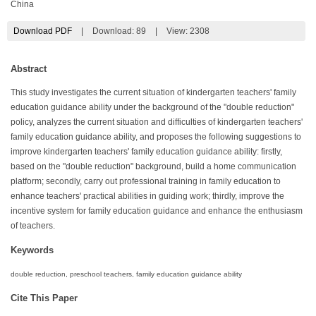
China
Download PDF
|
Download:
89
|
View: 2308
Abstract
This study investigates the current situation of kindergarten teachers' family
education guidance ability under the background of the "double reduction"
policy, analyzes the current situation and difficulties of kindergarten teachers'
family education guidance ability, and proposes the following suggestions to
improve kindergarten teachers' family education guidance ability: firstly,
based on the "double reduction" background, build a home communication
platform; secondly, carry out professional training in family education to
enhance teachers' practical abilities in guiding work; thirdly, improve the
incentive system for family education guidance and enhance the enthusiasm
of teachers.
Keywords
double reduction, preschool teachers, family education guidance ability
Cite This Paper