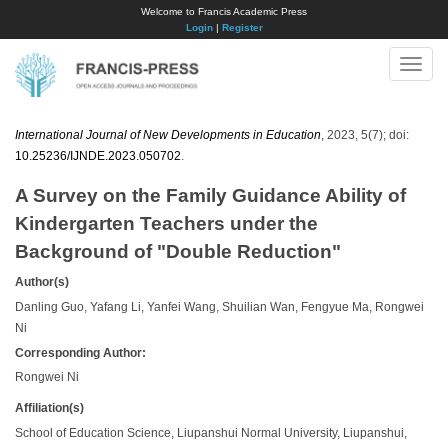
Welcome to Francis Academic Press
Login
|
Register
Toggle
naviga
International Journal of New Developments in Education
, 2023, 5(7); doi:
10.25236/IJNDE.2023.050702
.
A Survey on the Family Guidance Ability of
Kindergarten Teachers under the
Background of "Double Reduction"
Author(s)
Danling Guo, Yafang Li, Yanfei Wang, Shuilian Wan, Fengyue Ma, Rongwei
Ni
Corresponding Author:
Rongwei Ni
Affiliation(s)
School of Education Science, Liupanshui Normal University, Liupanshui,