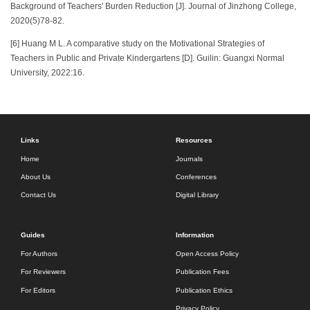
Background of Teachers' Burden Reduction [J]. Journal of Jinzhong College,
2020(5)78-82.
[6] Huang M L. A comparative study on the Motivational Strategies of
Teachers in Public and Private Kindergartens [D]. Guilin: Guangxi Normal
University, 2022:16.
Links
Resources
Home
Journals
About Us
Conferences
Contact Us
Digital Library
Guides
Information
For Authors
Open Access Policy
For Reviewers
Publication Fees
For Editors
Publication Ethics
Privacy Policy