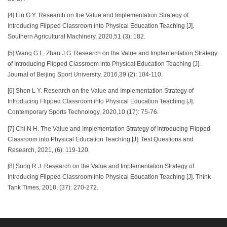
[4] Liu G Y. Research on the Value and Implementation Strategy of
Introducing Flipped Classroom into Physical Education Teaching [J].
Southern Agricultural Machinery, 2020,51 (3): 182.
[5] Wang G L, Zhan J G. Research on the Value and Implementation Strategy
of Introducing Flipped Classroom into Physical Education Teaching [J].
Journal of Beijing Sport University, 2016,39 (2): 104-110.
[6] Shen L Y. Research on the Value and Implementation Strategy of
Introducing Flipped Classroom into Physical Education Teaching [J].
Contemporary Sports Technology, 2020,10 (17): 75-76.
[7] Chi N H. The Value and Implementation Strategy of Introducing Flipped
Classroom into Physical Education Teaching [J]. Test Questions and
Research, 2021, (6): 119-120.
[8] Song R J. Research on the Value and Implementation Strategy of
Introducing Flipped Classroom into Physical Education Teaching [J]. Think
Tank Times, 2018, (37): 270-272.