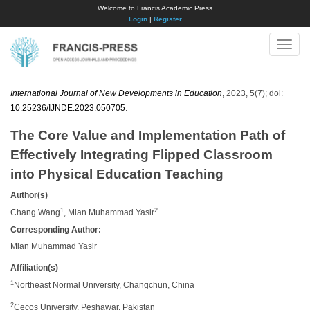
Welcome to Francis Academic Press
Login
|
Register
Toggle
naviga
International Journal of New Developments in Education
, 2023, 5(7); doi:
10.25236/IJNDE.2023.050705
.
The Core Value and Implementation Path of
Effectively Integrating Flipped Classroom
into Physical Education Teaching
Author(s)
1
2
Chang Wang
, Mian Muhammad Yasir
Corresponding Author:
Mian Muhammad Yasir
Affiliation(s)
1
Northeast Normal University, Changchun, China
2
Cecos University, Peshawar, Pakistan