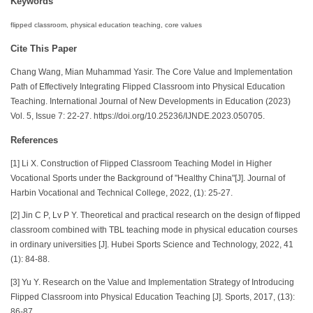
Keywords
flipped classroom, physical education teaching, core values
Cite This Paper
Chang Wang, Mian Muhammad Yasir. The Core Value and Implementation
Path of Effectively Integrating Flipped Classroom into Physical Education
Teaching. International Journal of New Developments in Education (2023)
Vol. 5, Issue 7: 22-27. https://doi.org/10.25236/IJNDE.2023.050705.
References
[1] Li X. Construction of Flipped Classroom Teaching Model in Higher
Vocational Sports under the Background of "Healthy China"[J]. Journal of
Harbin Vocational and Technical College, 2022, (1): 25-27.
[2] Jin C P, Lv P Y. Theoretical and practical research on the design of flipped
classroom combined with TBL teaching mode in physical education courses
in ordinary universities [J]. Hubei Sports Science and Technology, 2022, 41
(1): 84-88.
[3] Yu Y. Research on the Value and Implementation Strategy of Introducing
Flipped Classroom into Physical Education Teaching [J]. Sports, 2017, (13):
86-87.