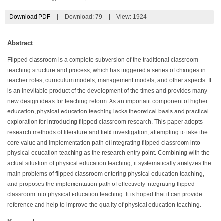
Download PDF
|
Download:
79
|
View: 1924
Abstract
Flipped classroom is a complete subversion of the traditional classroom
teaching structure and process, which has triggered a series of changes in
teacher roles, curriculum models, management models, and other aspects. It
is an inevitable product of the development of the times and provides many
new design ideas for teaching reform. As an important component of higher
education, physical education teaching lacks theoretical basis and practical
exploration for introducing flipped classroom research. This paper adopts
research methods of literature and field investigation, attempting to take the
core value and implementation path of integrating flipped classroom into
physical education teaching as the research entry point. Combining with the
actual situation of physical education teaching, it systematically analyzes the
main problems of flipped classroom entering physical education teaching,
and proposes the implementation path of effectively integrating flipped
classroom into physical education teaching. It is hoped that it can provide
reference and help to improve the quality of physical education teaching.