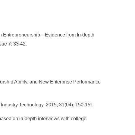
 in Entrepreneurship—Evidence from In-depth
sue 7: 33-42.
urship Ability, and New Enterprise Performance
 Industry Technology, 2015, 31(04): 150-151.
 based on in-depth interviews with college