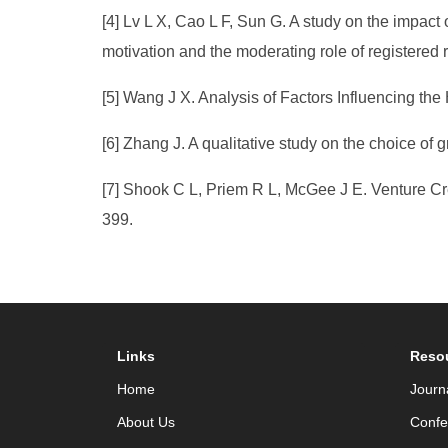
[4] Lv L X, Cao L F, Sun G. A study on the impact 
motivation and the moderating role of registered 
[5] Wang J X. Analysis of Factors Influencing th
[6] Zhang J. A qualitative study on the choice of
[7] Shook C L, Priem R L, McGee J E. Venture Cr
399.
Links
Reso
Home
Journ
About Us
Confe