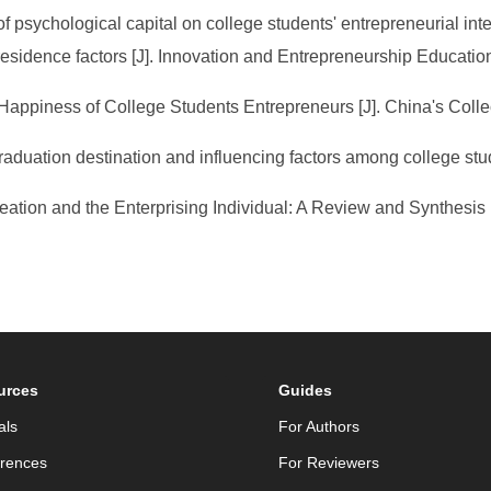
of psychological capital on college students' entrepreneurial inte
residence factors [J]. Innovation and Entrepreneurship Educatio
e Happiness of College Students Entrepreneurs [J]. China's Coll
 graduation destination and influencing factors among college st
eation and the Enterprising Individual: A Review and Synthesis 
urces
Guides
als
For Authors
rences
For Reviewers