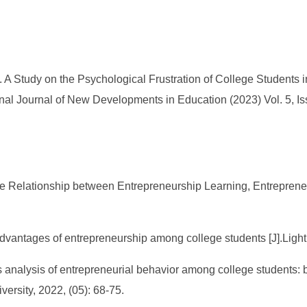
 A Study on the Psychological Frustration of College Students
onal Journal of New Developments in Education (2023) Vol. 5, Is
the Relationship between Entrepreneurship Learning, Entreprene
dvantages of entrepreneurship among college students [J].Light
ors analysis of entrepreneurial behavior among college students:
versity, 2022, (05): 68-75.