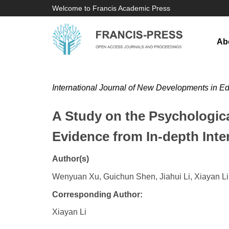
Welcome to Francis Academic Press
Ab
International Journal of New Developments in E
A Study on the Psychologica
Evidence from In-depth Inte
Author(s)
Wenyuan Xu, Guichun Shen, Jiahui Li, Xiayan Li
Corresponding Author:
Xiayan Li