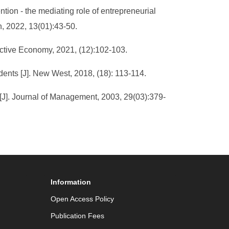
ntion - the mediating role of entrepreneurial
n, 2022, 13(01):43-50.
ective Economy, 2021, (12):102-103.
udents [J]. New West, 2018, (18): 113-114.
[J]. Journal of Management, 2003, 29(03):379-
Information
Open Access Policy
Publication Fees