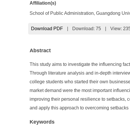
Affiliation(s)
School of Public Administration, Guangdong Uni
Download PDF
|
Download:
75
|
View: 23
Abstract
This study aims to investigate the influencing fa
Through literature analysis and in-depth intervi
college students who started their own businesses
market demand were the most important influencin
improving their personal resilience to setbacks,
and apply this approach to overcoming setbacks in
Keywords