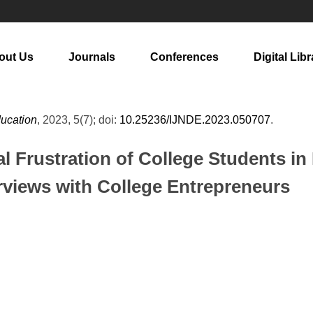
out Us
Journals
Conferences
Digital Libr
ducation
, 2023, 5(7); doi:
10.25236/IJNDE.2023.050707
.
l Frustration of College Students i
rviews with College Entrepreneurs