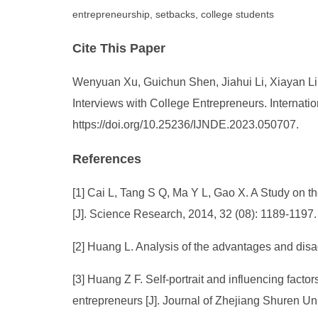
entrepreneurship, setbacks, college students
Cite This Paper
Wenyuan Xu, Guichun Shen, Jiahui Li, Xiayan Li.
Interviews with College Entrepreneurs. Internati
https://doi.org/10.25236/IJNDE.2023.050707.
References
[1] Cai L, Tang S Q, Ma Y L, Gao X. A Study on 
[J]. Science Research, 2014, 32 (08): 1189-1197.
[2] Huang L. Analysis of the advantages and disa
[3] Huang Z F. Self-portrait and influencing fact
entrepreneurs [J]. Journal of Zhejiang Shuren Uni