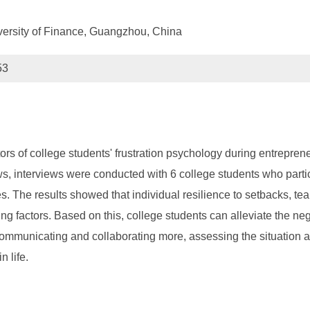
versity of Finance, Guangzhou, China
53
ctors of college students' frustration psychology during entrepr
ews, interviews were conducted with 6 college students who part
. The results showed that individual resilience to setbacks, te
g factors. Based on this, college students can alleviate the neg
 communicating and collaborating more, assessing the situation a
 life.