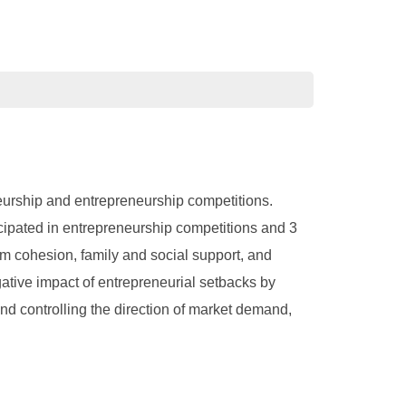
eneurship and entrepreneurship competitions.
icipated in entrepreneurship competitions and 3
am cohesion, family and social support, and
ative impact of entrepreneurial setbacks by
nd controlling the direction of market demand,