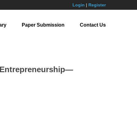
Login
|
Register
ary
Paper Submission
Contact Us
n Entrepreneurship—