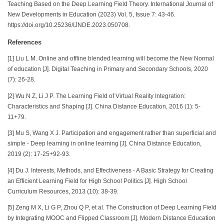
Teaching Based on the Deep Learning Field Theory. International Journal of
New Developments in Education (2023) Vol. 5, Issue 7: 43-46.
https://doi.org/10.25236/IJNDE.2023.050708.
References
[1] Liu L M. Online and offline blended learning will become the New Normal
of education [J]. Digital Teaching in Primary and Secondary Schools, 2020
(7): 26-28.
[2] Wu N Z, Li J P. The Learning Field of Virtual Reality Integration:
Characteristics and Shaping [J]. China Distance Education, 2016 (1): 5-
11+79.
[3] Mu S, Wang X J. Participation and engagement rather than superficial and
simple - Deep learning in online learning [J]. China Distance Education,
2019 (2): 17-25+92-93.
[4] Du J. Interests, Methods, and Effectiveness - A Basic Strategy for Creating
an Efficient Learning Field for High School Politics [J]. High School
Curriculum Resources, 2013 (10): 38-39.
[5] Zeng M X, Li G P, Zhou Q P, et al. The Construction of Deep Learning Field
by Integrating MOOC and Flipped Classroom [J]. Modern Distance Education