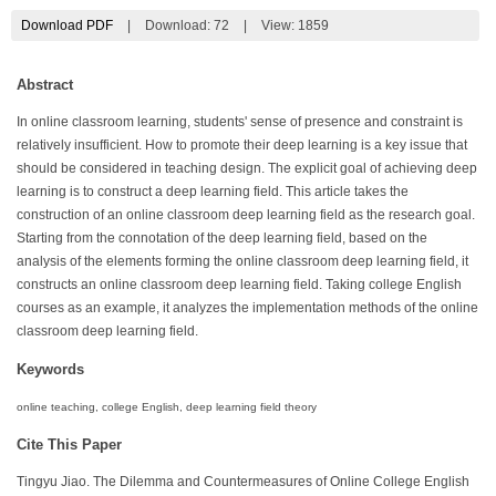
Download PDF
|
Download:
72
|
View: 1859
Abstract
In online classroom learning, students' sense of presence and constraint is
relatively insufficient. How to promote their deep learning is a key issue that
should be considered in teaching design. The explicit goal of achieving deep
learning is to construct a deep learning field. This article takes the
construction of an online classroom deep learning field as the research goal.
Starting from the connotation of the deep learning field, based on the
analysis of the elements forming the online classroom deep learning field, it
constructs an online classroom deep learning field. Taking college English
courses as an example, it analyzes the implementation methods of the online
classroom deep learning field.
Keywords
online teaching, college English, deep learning field theory
Cite This Paper
Tingyu Jiao. The Dilemma and Countermeasures of Online College English