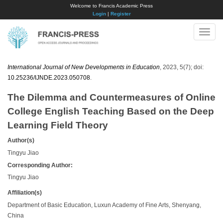
Welcome to Francis Academic Press
Login
|
Register
Toggle
naviga
International Journal of New Developments in Education
, 2023, 5(7); doi:
10.25236/IJNDE.2023.050708
.
The Dilemma and Countermeasures of Online
College English Teaching Based on the Deep
Learning Field Theory
Author(s)
Tingyu Jiao
Corresponding Author:
Tingyu Jiao
Affiliation(s)
Department of Basic Education, Luxun Academy of Fine Arts, Shenyang,
China