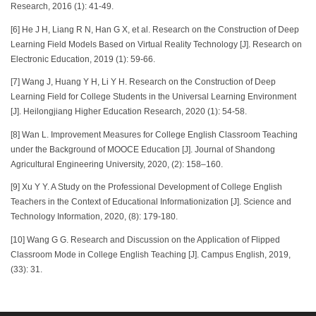
Research, 2016 (1): 41-49.
[6] He J H, Liang R N, Han G X, et al. Research on the Construction of Deep
Learning Field Models Based on Virtual Reality Technology [J]. Research on
Electronic Education, 2019 (1): 59-66.
[7] Wang J, Huang Y H, Li Y H. Research on the Construction of Deep
Learning Field for College Students in the Universal Learning Environment
[J]. Heilongjiang Higher Education Research, 2020 (1): 54-58.
[8] Wan L. Improvement Measures for College English Classroom Teaching
under the Background of MOOCE Education [J]. Journal of Shandong
Agricultural Engineering University, 2020, (2): 158–160.
[9] Xu Y Y. A Study on the Professional Development of College English
Teachers in the Context of Educational Informationization [J]. Science and
Technology Information, 2020, (8): 179-180.
[10] Wang G G. Research and Discussion on the Application of Flipped
Classroom Mode in College English Teaching [J]. Campus English, 2019,
(33): 31.