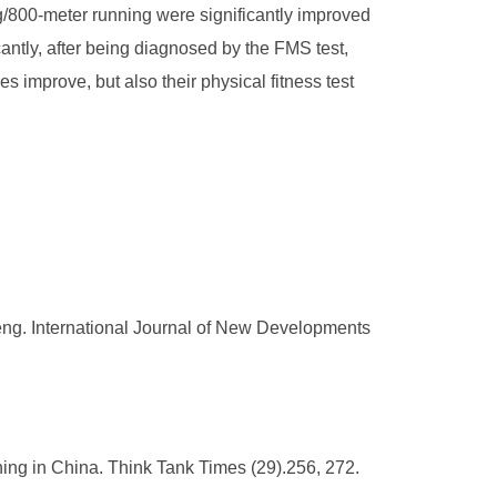
ng/800-meter running were significantly improved
antly, after being diagnosed by the FMS test,
es improve, but also their physical fitness test
ifeng. International Journal of New Developments
ing in China. Think Tank Times (29).256, 272.