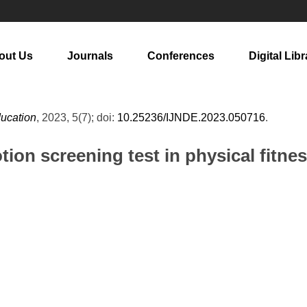
out Us
Journals
Conferences
Digital Libr
ducation
, 2023, 5(7); doi:
10.25236/IJNDE.2023.050716
.
tion screening test in physical fitne