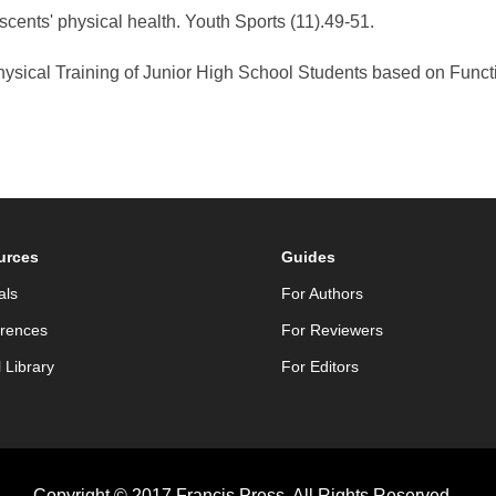
cents' physical health. Youth Sports (11).49-51.
Physical Training of Junior High School Students based on Func
urces
Guides
als
For Authors
rences
For Reviewers
l Library
For Editors
Copyright © 2017 Francis Press. All Rights Reserved.