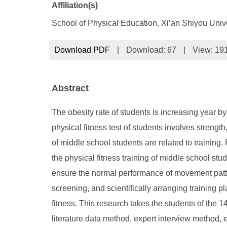
Affiliation(s)
School of Physical Education, Xi’an Shiyou Unive
Download PDF
|
Download:
67
|
View: 19
Abstract
The obesity rate of students is increasing year by
physical fitness test of students involves strengt
of middle school students are related to training.
the physical fitness training of middle school stu
ensure the normal performance of movement pattern
screening, and scientifically arranging training 
fitness. This research takes the students of the 
literature data method, expert interview method, 