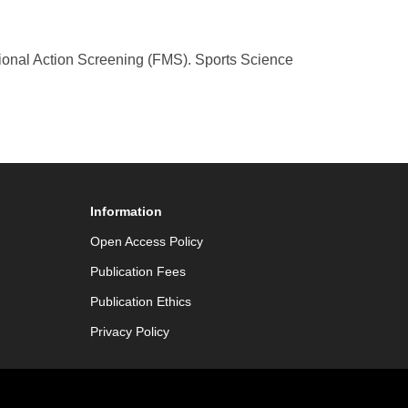
tional Action Screening (FMS). Sports Science
Information
Open Access Policy
Publication Fees
Publication Ethics
Privacy Policy