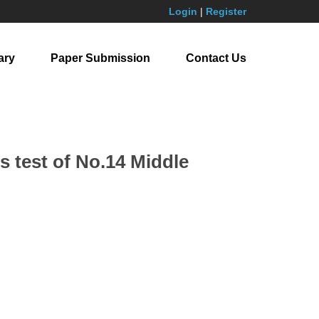
Login
|
Register
ary
Paper Submission
Contact Us
ss test of No.14 Middle