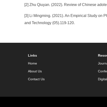
[2] Zhu Qiuyan. (2022). Review of Chinese adoles
[3] Li Mingming. (2021). An Empirical Study on 
and Technology (05).119-120.
Links
Reso
Home
Journ
About Us
Confe
Contact Us
Digita