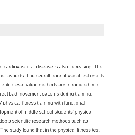
 of cardiovascular disease is also increasing. The
her aspects. The overall poor physical test results
cientific evaluation methods are introduced into
orrect bad movement patterns during training,
physical fitness training with functional
elopment of middle school students' physical
adopts scientific research methods such as
he study found that in the physical fitness test