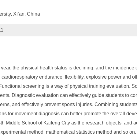
rsity, Xi’an, China
11
 year, the physical health status is declining, and the incidence
h, cardiorespiratory endurance, flexibility, explosive power and ot
 Functional screening is a way of physical training evaluation. S
dents. Diagnostic evaluation can effectively guide students to c
s, and effectively prevent sports injuries. Combining students' 
plans for movement diagnosis can better promote the overall dev
14th Middle School of Kaifeng City as the research objects, and 
experimental method, mathematical statistics method and so on. T