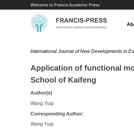
Welcome to Francis Academic Press
Ab
International Journal of New Developments in E
Application of functional mo
School of Kaifeng
Author(s)
Wang Yuqi
Corresponding Author:
Wang Yuqi