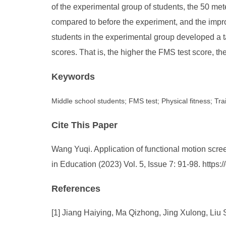
of the experimental group of students, the 50 met
compared to before the experiment, and the improv
students in the experimental group developed a tar
scores. That is, the higher the FMS test score, the
Keywords
Middle school students; FMS test; Physical fitness; Tra
Cite This Paper
Wang Yuqi. Application of functional motion scree
in Education (2023) Vol. 5, Issue 7: 91-98. http
References
[1] Jiang Haiying, Ma Qizhong, Jing Xulong, Liu