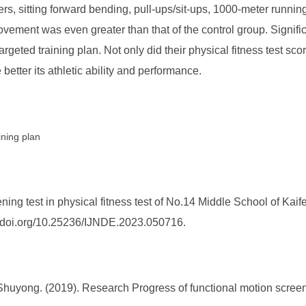
ers, sitting forward bending, pull-ups/sit-ups, 1000-meter runni
ement was even greater than that of the control group. Signific
geted training plan. Not only did their physical fitness test scor
 better its athletic ability and performance.
ining plan
ning test in physical fitness test of No.14 Middle School of Ka
s://doi.org/10.25236/IJNDE.2023.050716.
 Shuyong. (2019). Research Progress of functional motion screen