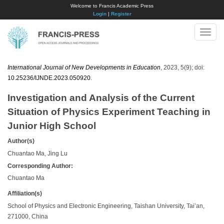
Welcome to Francis Academic Press
Login
|
Register
Toggle
naviga
International Journal of New Developments in Education
, 2023, 5(9); doi:
10.25236/IJNDE.2023.050920
.
Investigation and Analysis of the Current
Situation of Physics Experiment Teaching in
Junior High School
Author(s)
Chuantao Ma, Jing Lu
Corresponding Author:
Chuantao Ma
Affiliation(s)
School of Physics and Electronic Engineering, Taishan University, Tai’an,
271000, China