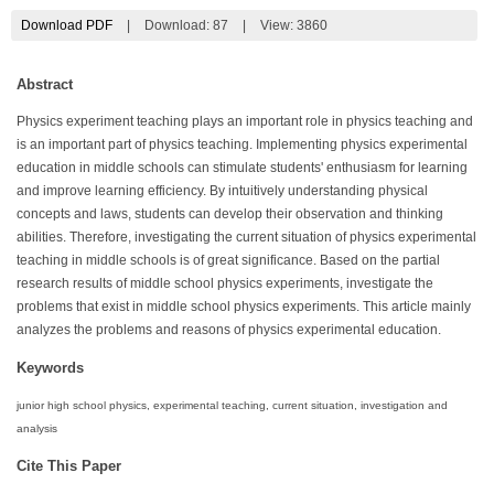
Download PDF
|
Download:
87
|
View: 3860
Abstract
Physics experiment teaching plays an important role in physics teaching and
is an important part of physics teaching. Implementing physics experimental
education in middle schools can stimulate students' enthusiasm for learning
and improve learning efficiency. By intuitively understanding physical
concepts and laws, students can develop their observation and thinking
abilities. Therefore, investigating the current situation of physics experimental
teaching in middle schools is of great significance. Based on the partial
research results of middle school physics experiments, investigate the
problems that exist in middle school physics experiments. This article mainly
analyzes the problems and reasons of physics experimental education.
Keywords
junior high school physics, experimental teaching, current situation, investigation and
analysis
Cite This Paper