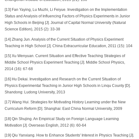
[13] Fan Yaying, Lu Muzhi, Li Feiyue. Investigation on the Implementation
Status and Analysis of Influencing Factors of Physics Experiments in Junior
High Schools in Beijing [J]. Journal of Capital Normal University (Natural
Science Edition), 2015 (2): 33-38
[14] Zhang Jun. Analysis of the Current Situation of Physics Experiment
Teaching in High School [J]. China Extracurricular Education, 2011 (15): 104
[15] Xu Wenyuan. Current Situation and Effective Teaching Strategies of
Middle School Physics Experiment Teaching [J]. Middle School Physics,
2014 (16): 67-68
[16] Hu Dekai. Investigation and Research on the Current Situation of
Physics Experimental Teaching in Junior High Schools in Linqu County [D].
Shandong: Ludong University, 2013
[17] Wang Hui. Strategies for Motivating History Learning under the New
Curriculum Reform [D]. Shanghai: East China Normal University, 2009
[18] Qin Shujing. An Empirical Study on Foreign Language Learning
Motivation [J]. Overseas English, 2012 (6): 60-64
[19] Qiu Yanxiang. How to Enhance Students' Interest in Physics Teaching [J].