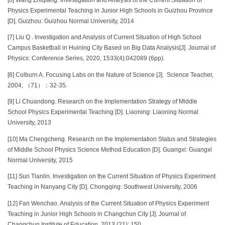
Physics Experimental Teaching in Junior High Schools in Guizhou Province
[D]. Guizhou: Guizhou Normal University, 2014
[7] Liu Q . Investigation and Analysis of Current Situation of High School
Campus Basketball in Huining City Based on Big Data Analysis[J]. Journal of
Physics: Conference Series, 2020, 1533(4):042089 (6pp).
[8] Colburn A. Focusing Labs on the Nature of Science [J]. Science Teacher,
2004, （71）：32-35.
[9] Li Chuandong. Research on the Implementation Strategy of Middle
School Physics Experimental Teaching [D]. Liaoning: Liaoning Normal
University, 2013
[10] Ma Chengcheng. Research on the Implementation Status and Strategies
of Middle School Physics Science Method Education [D]. Guangxi: Guangxi
Normal University, 2015
[11] Sun Tianlin. Investigation on the Current Situation of Physics Experiment
Teaching in Nanyang City [D]. Chongqing: Southwest University, 2006
[12] Fan Wenchao. Analysis of the Current Situation of Physics Experiment
Teaching in Junior High Schools in Changchun City [J]. Journal of
Changchun Institute of Education, 2013 (21): 150