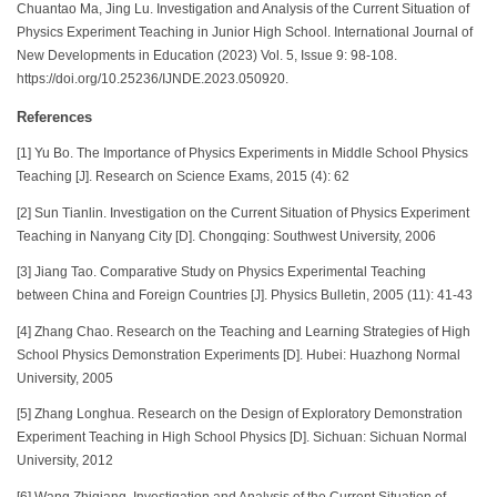
Chuantao Ma, Jing Lu. Investigation and Analysis of the Current Situation of
Physics Experiment Teaching in Junior High School. International Journal of
New Developments in Education (2023) Vol. 5, Issue 9: 98-108.
https://doi.org/10.25236/IJNDE.2023.050920.
References
[1] Yu Bo. The Importance of Physics Experiments in Middle School Physics
Teaching [J]. Research on Science Exams, 2015 (4): 62
[2] Sun Tianlin. Investigation on the Current Situation of Physics Experiment
Teaching in Nanyang City [D]. Chongqing: Southwest University, 2006
[3] Jiang Tao. Comparative Study on Physics Experimental Teaching
between China and Foreign Countries [J]. Physics Bulletin, 2005 (11): 41-43
[4] Zhang Chao. Research on the Teaching and Learning Strategies of High
School Physics Demonstration Experiments [D]. Hubei: Huazhong Normal
University, 2005
[5] Zhang Longhua. Research on the Design of Exploratory Demonstration
Experiment Teaching in High School Physics [D]. Sichuan: Sichuan Normal
University, 2012
[6] Wang Zhiqiang. Investigation and Analysis of the Current Situation of