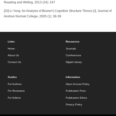
Reading and Writing, 2013 (24): 247
[20] Li Yong. An Analysis of Bruner's Cognitive Structure Theory [J]. Journal of
Anshun Normal College, 2005 (1): 38-39
Links
Resources
Home
Journals
About Us
Conferences
Contact Us
Digital Library
Guides
Information
For Authors
Open Access Policy
For Reviewers
Publication Fees
For Editors
Publication Ethics
Privacy Policy