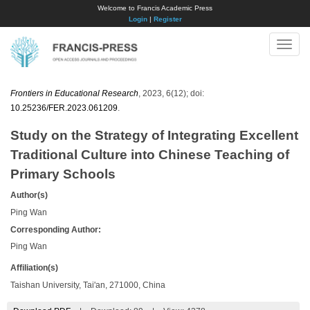
Welcome to Francis Academic Press
Login
|
Register
Toggle
naviga
Frontiers in Educational Research
, 2023, 6(12); doi:
10.25236/FER.2023.061209
.
Study on the Strategy of Integrating Excellent
Traditional Culture into Chinese Teaching of
Primary Schools
Author(s)
Ping Wan
Corresponding Author:
Ping Wan
Affiliation(s)
Taishan University, Tai'an, 271000, China