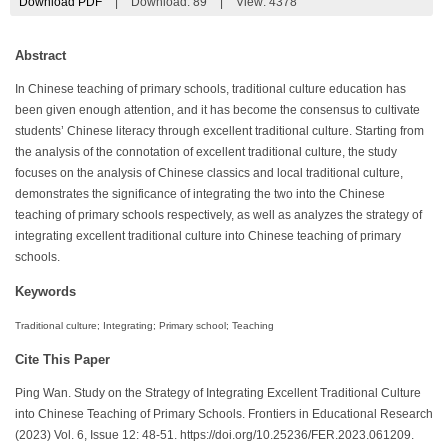
Download PDF
|
Download:
89
|
View: 4378
Abstract
In Chinese teaching of primary schools, traditional culture education has
been given enough attention, and it has become the consensus to cultivate
students’ Chinese literacy through excellent traditional culture. Starting from
the analysis of the connotation of excellent traditional culture, the study
focuses on the analysis of Chinese classics and local traditional culture,
demonstrates the significance of integrating the two into the Chinese
teaching of primary schools respectively, as well as analyzes the strategy of
integrating excellent traditional culture into Chinese teaching of primary
schools.
Keywords
Traditional culture; Integrating; Primary school; Teaching
Cite This Paper
Ping Wan. Study on the Strategy of Integrating Excellent Traditional Culture
into Chinese Teaching of Primary Schools. Frontiers in Educational Research
(2023) Vol. 6, Issue 12: 48-51. https://doi.org/10.25236/FER.2023.061209.