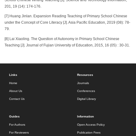
201, 19 (14): 174-176.
[7] Huang Jinlan. Expansion Reading Teaching of Primary School Chinese
under the Concept of Core Literacy [J]. Asia Pacific Education, 2019 (08): 78-
79.
[8] Lai Xiaoling. The Question of Autonomy in Primary School Chinese
Teaching [J]. Journal of Fujian University of Education, 2015, 16 (05) : 30-31.
Links
Resources
Home
Journals
About Us
Conferences
Contact Us
Digital Library
Guides
Information
For Authors
Open Access Policy
For Reviewers
Publication Fees