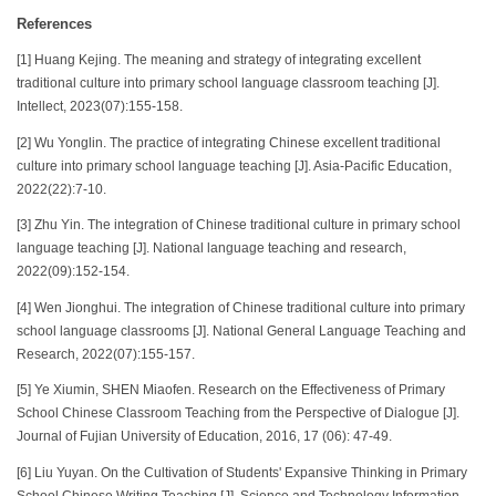
References
[1] Huang Kejing. The meaning and strategy of integrating excellent
traditional culture into primary school language classroom teaching [J].
Intellect, 2023(07):155-158.
[2] Wu Yonglin. The practice of integrating Chinese excellent traditional
culture into primary school language teaching [J]. Asia-Pacific Education,
2022(22):7-10.
[3] Zhu Yin. The integration of Chinese traditional culture in primary school
language teaching [J]. National language teaching and research,
2022(09):152-154.
[4] Wen Jionghui. The integration of Chinese traditional culture into primary
school language classrooms [J]. National General Language Teaching and
Research, 2022(07):155-157.
[5] Ye Xiumin, SHEN Miaofen. Research on the Effectiveness of Primary
School Chinese Classroom Teaching from the Perspective of Dialogue [J].
Journal of Fujian University of Education, 2016, 17 (06): 47-49.
[6] Liu Yuyan. On the Cultivation of Students' Expansive Thinking in Primary
School Chinese Writing Teaching [J]. Science and Technology Information,