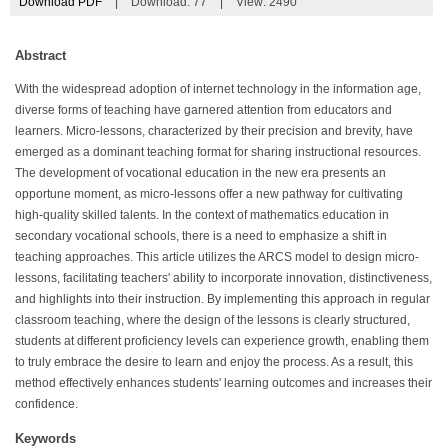
Download PDF
|
Download:
77
|
View: 2490
Abstract
With the widespread adoption of internet technology in the information age,
diverse forms of teaching have garnered attention from educators and
learners. Micro-lessons, characterized by their precision and brevity, have
emerged as a dominant teaching format for sharing instructional resources.
The development of vocational education in the new era presents an
opportune moment, as micro-lessons offer a new pathway for cultivating
high-quality skilled talents. In the context of mathematics education in
secondary vocational schools, there is a need to emphasize a shift in
teaching approaches. This article utilizes the ARCS model to design micro-
lessons, facilitating teachers' ability to incorporate innovation, distinctiveness,
and highlights into their instruction. By implementing this approach in regular
classroom teaching, where the design of the lessons is clearly structured,
students at different proficiency levels can experience growth, enabling them
to truly embrace the desire to learn and enjoy the process. As a result, this
method effectively enhances students' learning outcomes and increases their
confidence.
Keywords