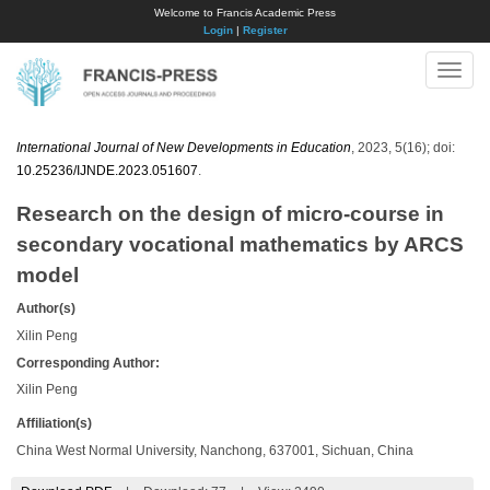
Welcome to Francis Academic Press
Login
|
Register
Toggle
naviga
International Journal of New Developments in Education
, 2023, 5(16); doi:
10.25236/IJNDE.2023.051607
.
Research on the design of micro-course in
secondary vocational mathematics by ARCS
model
Author(s)
Xilin Peng
Corresponding Author:
Xilin Peng
Affiliation(s)
China West Normal University, Nanchong, 637001, Sichuan, China