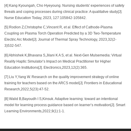
[4] Kang Kyoungah, Cho Hyeyoung. Nursing students' experiences of safety
threats and coping processes during clinical practice: A qualitative study[J].
Nurse Education Today, 2023, 127:105842-105842.
[5] Rodion Z,Christophe C,Vincent R, et al. Effect of Cathode-Plasma
Coupling on Plasma Torch Operation Predicted by a 3D Two-Temperature
Electric Arc Model[J]. Journal of Thermal Spray Technology, 2023,32(2-
3)532-547.
[6] Abhishek K,Bhavana S,Jilani K A S, et al. Next-Gen Mulsemedia: Virtual
Reality Haptic Simulator’s Impact on Medical Practitioner for Higher
Education Institutions[J]. Electronics,2023,12(2):365.
[7] Liu Y,Yang W. Research on the quality improvement strategy of online
training for teachers based on the ARCS model[J]. Frontiers in Educational
Research,2022,5(23):47-52.
[8] Walid B,Bayoudh I S,Kinsuk. Adaptive learning: toward an intentional
model for learning process guidance based on learner’s motivation[J]. Smart
Learning Environments,2022,9(1):1-1.