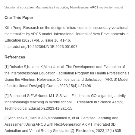
Vocational education; Mathematics instruction; Micro-lessons; ARCS motivation model
Cite This Paper
Xilin Peng. Research on the design of micro-course in secondary vocational
mathematics by ARCS model. International Journal of New Developments in
Education (2023) Vol. 5, Issue 16: 41-46.
https://doi.org/10.25236/IJNDE.2023.051607.
References
[1] Daisuke S,Kazumi K,Miho U, et al. The Development and Evaluation of
the Interprofessional Education Facilitation Program for Health Professionals
Using the Attention, Relevance, Confidence, and Satisfaction (ARCS) Model
of Instructional Design[J]. Cureus,2023,15(4):e37496.
[2] Bitencourt G F W,Nunes M L S,Silva L E L. Insects GO: a gaming activity
for entomology teaching in middle school[J]. Research in Science &amp;
Technological Education,2023,41(2):1-15.
[3] Abhishek K,Jilani K A S,Mohammed A, et al. Gamified Learning and
Assessment Using ARCS with Next-Generation AIoMT Integrated 3D
Animation and Virtual Reality Simulation[J]. Electronics, 2023,12(4):835.