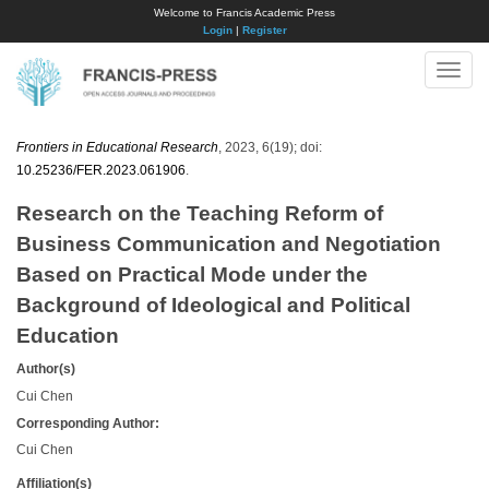
Welcome to Francis Academic Press
Login
|
Register
Toggle
naviga
Frontiers in Educational Research
, 2023, 6(19); doi:
10.25236/FER.2023.061906
.
Research on the Teaching Reform of
Business Communication and Negotiation
Based on Practical Mode under the
Background of Ideological and Political
Education
Author(s)
Cui Chen
Corresponding Author:
Cui Chen
Affiliation(s)