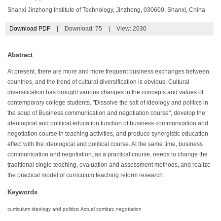
Shanxi Jinzhong Institute of Technology, Jinzhong, 030600, Shanxi, China
Download PDF
|
Download:
75
|
View: 2030
Abstract
At present, there are more and more frequent business exchanges between
countries, and the trend of cultural diversification is obvious. Cultural
diversification has brought various changes in the concepts and values of
contemporary college students. "Dissolve the salt of ideology and politics in
the soup of Business communication and negotiation course", develop the
ideological and political education function of business communication and
negotiation course in teaching activities, and produce synergistic education
effect with the ideological and political course. At the same time, business
communication and negotiation, as a practical course, needs to change the
traditional single teaching, evaluation and assessment methods, and realize
the practical model of curriculum teaching reform research.
Keywords
curriculum ideology and politics; Actual combat; negotiation