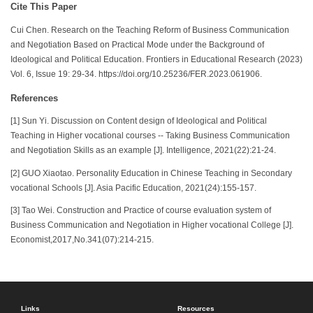
Cite This Paper
Cui Chen. Research on the Teaching Reform of Business Communication
and Negotiation Based on Practical Mode under the Background of
Ideological and Political Education. Frontiers in Educational Research (2023)
Vol. 6, Issue 19: 29-34. https://doi.org/10.25236/FER.2023.061906.
References
[1] Sun Yi. Discussion on Content design of Ideological and Political
Teaching in Higher vocational courses -- Taking Business Communication
and Negotiation Skills as an example [J]. Intelligence, 2021(22):21-24.
[2] GUO Xiaotao. Personality Education in Chinese Teaching in Secondary
vocational Schools [J]. Asia Pacific Education, 2021(24):155-157.
[3] Tao Wei. Construction and Practice of course evaluation system of
Business Communication and Negotiation in Higher vocational College [J].
Economist,2017,No.341(07):214-215.
Links
Resources