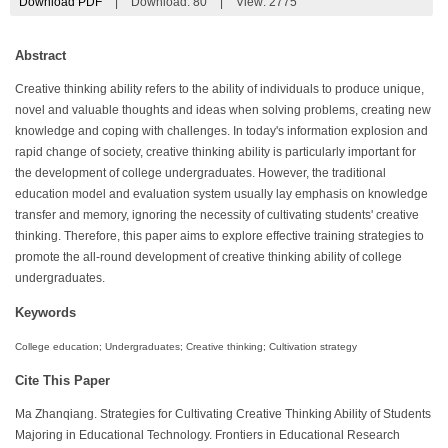
Download PDF
|
Download:
80
|
View: 2775
Abstract
Creative thinking ability refers to the ability of individuals to produce unique,
novel and valuable thoughts and ideas when solving problems, creating new
knowledge and coping with challenges. In today's information explosion and
rapid change of society, creative thinking ability is particularly important for
the development of college undergraduates. However, the traditional
education model and evaluation system usually lay emphasis on knowledge
transfer and memory, ignoring the necessity of cultivating students' creative
thinking. Therefore, this paper aims to explore effective training strategies to
promote the all-round development of creative thinking ability of college
undergraduates.
Keywords
College education; Undergraduates; Creative thinking; Cultivation strategy
Cite This Paper
Ma Zhanqiang. Strategies for Cultivating Creative Thinking Ability of Students
Majoring in Educational Technology. Frontiers in Educational Research