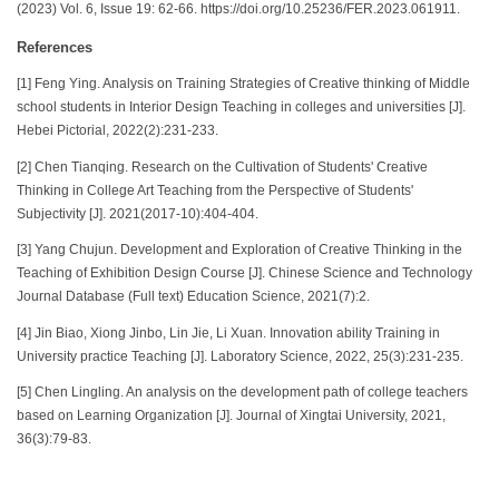
(2023) Vol. 6, Issue 19: 62-66. https://doi.org/10.25236/FER.2023.061911.
References
[1] Feng Ying. Analysis on Training Strategies of Creative thinking of Middle
school students in Interior Design Teaching in colleges and universities [J].
Hebei Pictorial, 2022(2):231-233.
[2] Chen Tianqing. Research on the Cultivation of Students' Creative
Thinking in College Art Teaching from the Perspective of Students'
Subjectivity [J]. 2021(2017-10):404-404.
[3] Yang Chujun. Development and Exploration of Creative Thinking in the
Teaching of Exhibition Design Course [J]. Chinese Science and Technology
Journal Database (Full text) Education Science, 2021(7):2.
[4] Jin Biao, Xiong Jinbo, Lin Jie, Li Xuan. Innovation ability Training in
University practice Teaching [J]. Laboratory Science, 2022, 25(3):231-235.
[5] Chen Lingling. An analysis on the development path of college teachers
based on Learning Organization [J]. Journal of Xingtai University, 2021,
36(3):79-83.