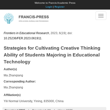
Welcome to Francis Academic Press
Login
|
Register
Toggle
naviga
Frontiers in Educational Research
, 2023, 6(19); doi:
10.25236/FER.2023.061911
.
Strategies for Cultivating Creative Thinking
Ability of Students Majoring in Educational
Technology
Author(s)
Ma Zhanqiang
Corresponding Author:
Ma Zhanqiang
Affiliation(s)
Yili Normal University, Yining, 835000, China