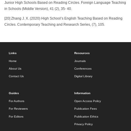
Junior High Schools Based on Reading Circles. Foreign Language Teaching
in Schools (Middle Version), 41 (2), 35- 40.
[20] Zhang J. X. (2020) High School’s English Teaching Based on Reading
Circles. Contemporary Teaching and Research Series, (7), 105.
Links
Resources
Home
Journals
About Us
Conferences
Contact Us
Digital Library
Guides
Information
For Authors
Open Access Policy
For Reviewers
Publication Fees
For Editors
Publication Ethics
Privacy Policy