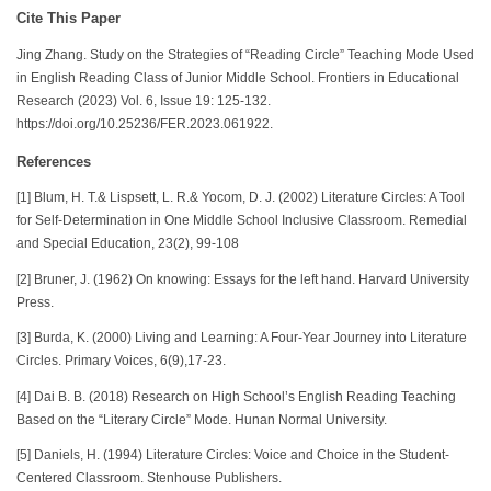
Cite This Paper
Jing Zhang. Study on the Strategies of “Reading Circle” Teaching Mode Used
in English Reading Class of Junior Middle School. Frontiers in Educational
Research (2023) Vol. 6, Issue 19: 125-132.
https://doi.org/10.25236/FER.2023.061922.
References
[1] Blum, H. T.& Lispsett, L. R.& Yocom, D. J. (2002) Literature Circles: A Tool
for Self-Determination in One Middle School Inclusive Classroom. Remedial
and Special Education, 23(2), 99-108
[2] Bruner, J. (1962) On knowing: Essays for the left hand. Harvard University
Press.
[3] Burda, K. (2000) Living and Learning: A Four-Year Journey into Literature
Circles. Primary Voices, 6(9),17-23.
[4] Dai B. B. (2018) Research on High School’s English Reading Teaching
Based on the “Literary Circle” Mode. Hunan Normal University.
[5] Daniels, H. (1994) Literature Circles: Voice and Choice in the Student-
Centered Classroom. Stenhouse Publishers.