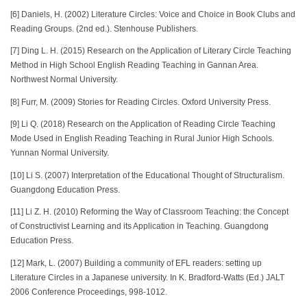
[6] Daniels, H. (2002) Literature Circles: Voice and Choice in Book Clubs and
Reading Groups. (2nd ed.). Stenhouse Publishers.
[7] Ding L. H. (2015) Research on the Application of Literary Circle Teaching
Method in High School English Reading Teaching in Gannan Area.
Northwest Normal University.
[8] Furr, M. (2009) Stories for Reading Circles. Oxford University Press.
[9] Li Q. (2018) Research on the Application of Reading Circle Teaching
Mode Used in English Reading Teaching in Rural Junior High Schools.
Yunnan Normal University.
[10] Li S. (2007) Interpretation of the Educational Thought of Structuralism.
Guangdong Education Press.
[11] Li Z. H. (2010) Reforming the Way of Classroom Teaching: the Concept
of Constructivist Learning and its Application in Teaching. Guangdong
Education Press.
[12] Mark, L. (2007) Building a community of EFL readers: setting up
Literature Circles in a Japanese university. In K. Bradford-Watts (Ed.) JALT
2006 Conference Proceedings, 998-1012.