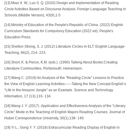
[13] Miao X. W., Luo S. Q. (2020) Design and Implementation of Reading
Circle Activities Based on Discourse Analysis. Foreign Language Teaching in
Schools (Middle Version), 43(9),1-5
[14] Ministry of Education of the People's Republic of China. (2022) English
Curriculum Standards for Compulsory Education (2022 ed). People's
Education Press.
[15] Shelton-Strong, S. J. (2012) Literature Circles in ELT. English Language
Teaching, 66(2), 214- 223.
[16] Short, K. & Pierce, K.M. (eds.). (1990) Talking About Books:Creating
Literature Communities. Portsmouth: Heinemann.
[17] Wang C. (2019) An Analysis of the “Reading Circle” Lessons to Practice
the View of English Learning Activities——Taking the New Concept English’s
“Life in the Amazon Jungle” as an Example. Science and Technology
Information, 17 (13),133- 134.
[18] Wang J. Y. (2017) .Application and Effectiveness Analysis of the “Literary
Circle” Mode in the Teaching of English Majors Reading Courses. Journal of
Hubei Correspondence University, 30(1),138- 140.
[19] Yi L., Gong Y. Y. (2018) Extracurricular Reading Display of English in