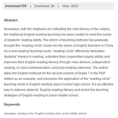
Download PDF
|
Download:
96
|
View: 3823
Abstract
Nowadays, with the emphasis on cultivating the core literacy of the subject,
the traditional English reading teaching has been unable to meet the needs
of students’ reading ability. The reform of teaching methods has gradually
brought the “reading circle” mode into the vision of English teachers in China.
As a new reading teaching mode, “reading circle” effectively stimulates
students’ interest in reading, cultivates their cooperative inquiry ability, and
improves their English reading literacy through roles division, independent
reading, in-class communication, and post-reading extension. The author
takes the English textbook for the second volume of Grade 7 in the PEP
edition as an example, and discusses the application of the “reading circle”
teaching mode in English reading class in junior high school. It is an effective
way to improve students’ English reading literacy and enrich the teaching
strategies of English reading in junior middle school.
Keywords
strategies, reading circle, English reading class, junior middle school