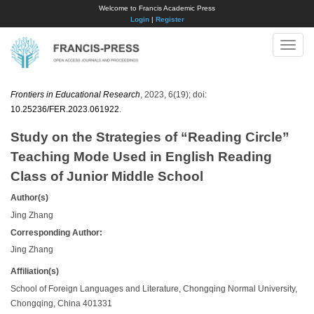
Welcome to Francis Academic Press
Login
|
Register
Toggle
naviga
Frontiers in Educational Research
, 2023, 6(19); doi:
10.25236/FER.2023.061922
.
Study on the Strategies of “Reading Circle”
Teaching Mode Used in English Reading
Class of Junior Middle School
Author(s)
Jing Zhang
Corresponding Author:
Jing Zhang
Affiliation(s)
School of Foreign Languages and Literature, Chongqing Normal University,
Chongqing, China 401331