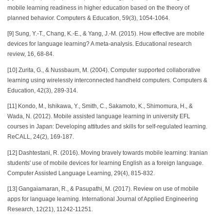
mobile learning readiness in higher education based on the theory of
planned behavior. Computers & Education, 59(3), 1054-1064.
[9] Sung, Y.-T., Chang, K.-E., & Yang, J.-M. (2015). How effective are mobile
devices for language learning? A meta-analysis. Educational research
review, 16, 68-84.
[10] Zurita, G., & Nussbaum, M. (2004). Computer supported collaborative
learning using wirelessly interconnected handheld computers. Computers &
Education, 42(3), 289-314.
[11] Kondo, M., Ishikawa, Y., Smith, C., Sakamoto, K., Shimomura, H., &
Wada, N. (2012). Mobile assisted language learning in university EFL
courses in Japan: Developing attitudes and skills for self-regulated learning.
ReCALL, 24(2), 169-187.
[12] Dashtestani, R. (2016). Moving bravely towards mobile learning: Iranian
students' use of mobile devices for learning English as a foreign language.
Computer Assisted Language Learning, 29(4), 815-832.
[13] Gangaiamaran, R., & Pasupathi, M. (2017). Review on use of mobile
apps for language learning. International Journal of Applied Engineering
Research, 12(21), 11242-11251.