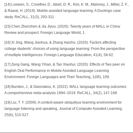
[14] Loewen, S., Crowther, D., Isbell, D. R., Kim, K. M., Maloney, J., Miller, Z. F.,
& Rawal, H. (2019). Mobile-assisted language learning: A Duolingo case
study. ReCALL, 31(3), 293-311.
[15] Chen Zhenzhen & Jia Jiyou. (2020). Twenty years of MALL in China:
Review and prospect. Foreign Language World, 1.
[16] Xi Jing, Wang Jianhua, & Zhang Haizhu. (2020). Factors affecting
college students’ choices of using language learning: From the perspective
of multiple intelligences. Foreign Language Education, 41(4), 58-62.
[17] Zeng Gang, Wang Yihan, & Tan Xiaohui. (2020). Effects of Two peer on
English Oral Performance in Mobile Assisted Language Learning
Environment. Foreign Languages and Their Teaching, 1(06), 109.
[18] Burston, J., & Giannakou, K. (2022). MALL language learning outcomes:
A comprehensive meta-analysis 1994–2019. ReCALL, 34(2), 147-168.
[19] Liu, T. Y. (2009). A context‐aware ubiquitous learning environment for
language listening and speaking. Journal of Computer Assisted Learning,
25(6), 515-527.