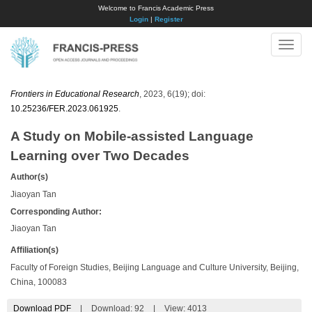
Welcome to Francis Academic Press
Login
|
Register
Toggle
naviga
Frontiers in Educational Research
, 2023, 6(19); doi:
10.25236/FER.2023.061925
.
A Study on Mobile-assisted Language
Learning over Two Decades
Author(s)
Jiaoyan Tan
Corresponding Author:
Jiaoyan Tan
Affiliation(s)
Faculty of Foreign Studies, Beijing Language and Culture University, Beijing,
China, 100083
Download PDF
|
Download:
92
|
View: 4013