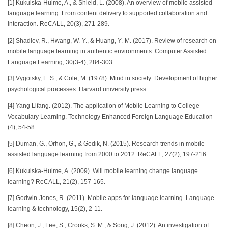
[1] Kukulska-Hulme, A., & Shield, L. (2008). An overview of mobile assisted
language learning: From content delivery to supported collaboration and
interaction. ReCALL, 20(3), 271-289.
[2] Shadiev, R., Hwang, W.-Y., & Huang, Y.-M. (2017). Review of research on
mobile language learning in authentic environments. Computer Assisted
Language Learning, 30(3-4), 284-303.
[3] Vygotsky, L. S., & Cole, M. (1978). Mind in society: Development of higher
psychological processes. Harvard university press.
[4] Yang Lifang. (2012). The application of Mobile Learning to College
Vocabulary Learning. Technology Enhanced Foreign Language Education
(4), 54-58.
[5] Duman, G., Orhon, G., & Gedik, N. (2015). Research trends in mobile
assisted language learning from 2000 to 2012. ReCALL, 27(2), 197-216.
[6] Kukulska-Hulme, A. (2009). Will mobile learning change language
learning? ReCALL, 21(2), 157-165.
[7] Godwin-Jones, R. (2011). Mobile apps for language learning. Language
learning & technology, 15(2), 2-11.
[8] Cheon, J., Lee, S., Crooks, S. M., & Song, J. (2012). An investigation of