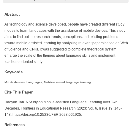
Abstract
As technology and science developed, people have created different study
modes to learn languages with the assistance of mobile devices. This study
aims to find out the research trends, perceptions and existing problems
toward mobile-assisted learning by analyzing relevant papers based on Web
of Science and CNKI. It was suggested to complete theoretical system,
enlarge the scale of the themes about language skills and implement
teachers-oriented study.
Keywords
Mobile devices, Languages, Mobile-assisted language learning
Cite This Paper
Jiaoyan Tan. A Study on Mobile-assisted Language Learning over Two
Decades. Frontiers in Educational Research (2023) Vol. 6, Issue 19: 143-
148. https://doi.org/10.25236/FER.2023.061925.
References