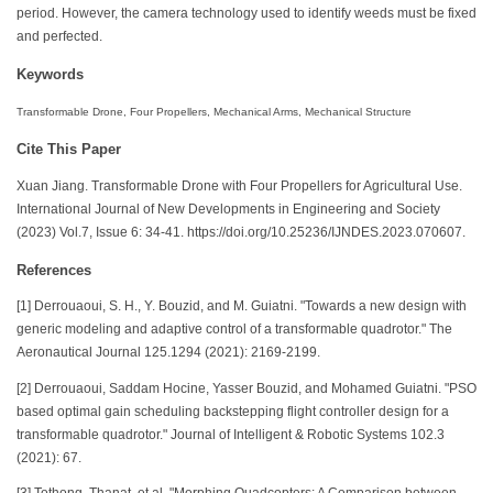
period. However, the camera technology used to identify weeds must be fixed
and perfected.
Keywords
Transformable Drone, Four Propellers, Mechanical Arms, Mechanical Structure
Cite This Paper
Xuan Jiang. Transformable Drone with Four Propellers for Agricultural Use.
International Journal of New Developments in Engineering and Society
(2023) Vol.7, Issue 6: 34-41. https://doi.org/10.25236/IJNDES.2023.070607.
References
[1] Derrouaoui, S. H., Y. Bouzid, and M. Guiatni. "Towards a new design with
generic modeling and adaptive control of a transformable quadrotor." The
Aeronautical Journal 125.1294 (2021): 2169-2199.
[2] Derrouaoui, Saddam Hocine, Yasser Bouzid, and Mohamed Guiatni. "PSO
based optimal gain scheduling backstepping flight controller design for a
transformable quadrotor." Journal of Intelligent & Robotic Systems 102.3
(2021): 67.