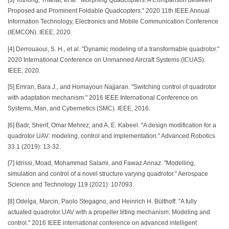
[3] Tothong, Thanat, et al. "Morphing Quadcopters: A Comparison between
Proposed and Prominent Foldable Quadcopters." 2020 11th IEEE Annual
Information Technology, Electronics and Mobile Communication Conference
(IEMCON). IEEE, 2020.
[4] Derrouaoui, S. H., et al. "Dynamic modeling of a transformable quadrotor."
2020 International Conference on Unmanned Aircraft Systems (ICUAS).
IEEE, 2020.
[5] Emran, Bara J., and Homayoun Najjaran. "Switching control of quadrotor
with adaptation mechanism." 2016 IEEE International Conference on
Systems, Man, and Cybernetics (SMC). IEEE, 2016.
[6] Badr, Sherif, Omar Mehrez, and A. E. Kabeel. "A design modification for a
quadrotor UAV: modeling, control and implementation." Advanced Robotics
33.1 (2019): 13-32.
[7] Idrissi, Moad, Mohammad Salami, and Fawaz Annaz. "Modelling,
simulation and control of a novel structure varying quadrotor." Aerospace
Science and Technology 119 (2021): 107093.
[8] Odelga, Marcin, Paolo Stegagno, and Heinrich H. Bülthoff. "A fully
actuated quadrotor UAV with a propeller tilting mechanism: Modeling and
control." 2016 IEEE international conference on advanced intelligent