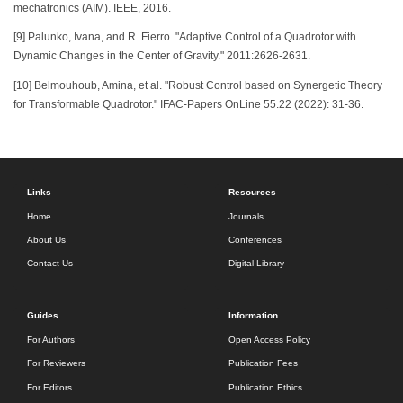
mechatronics (AIM). IEEE, 2016.
[9] Palunko, Ivana, and R. Fierro. "Adaptive Control of a Quadrotor with
Dynamic Changes in the Center of Gravity." 2011:2626-2631.
[10] Belmouhoub, Amina, et al. "Robust Control based on Synergetic Theory
for Transformable Quadrotor." IFAC-Papers OnLine 55.22 (2022): 31-36.
Links
Resources
Home
Journals
About Us
Conferences
Contact Us
Digital Library
Guides
Information
For Authors
Open Access Policy
For Reviewers
Publication Fees
For Editors
Publication Ethics