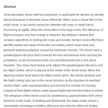
Abstract
A transformable drone with four propellers is applicable for farmers to identify
weeds that grow in farmland areas efficiently. When such a drone flies in the
small mode, it can easily maneuver between tall crops or small barns,
increasing its agility. When the drone flies in the large mode, the efficiency of
flight increases, and less energy is required. By adding a camera that
contains algorithms to distinguish crops and weeds, farmers could effectively
identify weeds and apply herbicides accurately, which saves time and
prevents potential pollution caused by herbicide overuse. The drone uses a
parallelogram structure that connects the four mechanical arms carrying the
propellers, so all mechanical arms can simultaneously turn in the same
direction. Two more mechanical arms attach the parallelogram structure and
the flight control, which is placed at the center of the drone body. When the
steering engine fixed below the flight control spins, the whole structure and
the flight control also turn in the same direction as the structure to maintain
routine flight. Later experimentation proved that the novelty of a turning
instead of fixed flight control could support flight with transformation in midair.
The wingspan of the drone could be shortened by approximately 50% when
turned to small mode. In floating and flying tests, the large mode shows a
remarkable advantage in battery efficiency and velocity within the tested