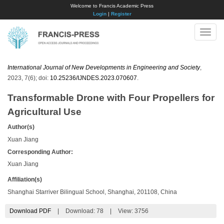
Welcome to Francis Academic Press
Login
|
Register
Toggle
naviga
International Journal of New Developments in Engineering and Society
,
2023, 7(6); doi:
10.25236/IJNDES.2023.070607
.
Transformable Drone with Four Propellers for
Agricultural Use
Author(s)
Xuan Jiang
Corresponding Author:
Xuan Jiang
Affiliation(s)
Shanghai Starriver Bilingual School, Shanghai, 201108, China
Download PDF
|
Download:
78
|
View: 3756