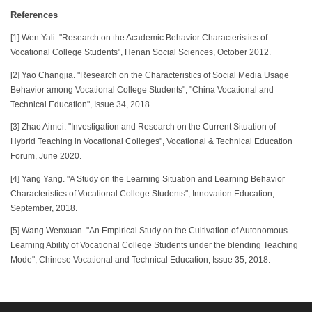
References
[1] Wen Yali. "Research on the Academic Behavior Characteristics of
Vocational College Students", Henan Social Sciences, October 2012.
[2] Yao Changjia. "Research on the Characteristics of Social Media Usage
Behavior among Vocational College Students", "China Vocational and
Technical Education", Issue 34, 2018.
[3] Zhao Aimei. "Investigation and Research on the Current Situation of
Hybrid Teaching in Vocational Colleges", Vocational & Technical Education
Forum, June 2020.
[4] Yang Yang. "A Study on the Learning Situation and Learning Behavior
Characteristics of Vocational College Students", Innovation Education,
September, 2018.
[5] Wang Wenxuan. "An Empirical Study on the Cultivation of Autonomous
Learning Ability of Vocational College Students under the blending Teaching
Mode", Chinese Vocational and Technical Education, Issue 35, 2018.