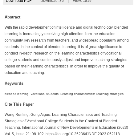
Download PDF
|
Download:
86
|
View: 1819
Abstract
With the rapid development of intelligence and digital technology, blended
learning is increasingly receiving high attention from the education
community, key research from teachers, and widespread popularity among
students. In the context of blended learning, it is of great significance to
conduct in-depth research on the learning characteristics of vocational
college students and continuously adjust and improve teaching strategies
based on their learning characteristics, in order to improve the quality of
education and teaching.
Keywords
blended learning; Vocational students; Learning characteristics; Teaching strategies
Cite This Paper
Wang Runling, Gong Aiguo. Learning Characteristics and Teaching
Strategies of Vocational College Students in the Context of Blended
Teaching. International Journal of New Developments in Education (2023)
Vol. 5, Issue 21: 98-102. https://doi.org/10.25236/IJNDE.2023.052118.