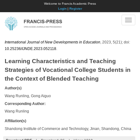
Welcome to Francis Academic Press
Login
|
Register
Toggle
naviga
International Journal of New Developments in Education
, 2023, 5(21); doi:
10.25236/IJNDE.2023.052118
.
Learning Characteristics and Teaching
Strategies of Vocational College Students in
the Context of Blended Teaching
Author(s)
Wang Runling, Gong Aiguo
Corresponding Author:
Wang Runling
Affiliation(s)
Shandong Institute of Commerce and Technology, Jinan, Shandong, China