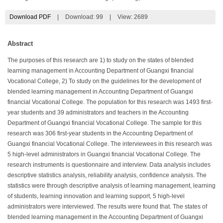
Download PDF
|
Download:
99
|
View: 2689
Abstract
The purposes of this research are 1) to study on the states of blended
learning management in Accounting Department of Guangxi financial
Vocational College, 2) To study on the guidelines for the development of
blended learning management in Accounting Department of Guangxi
financial Vocational College. The population for this research was 1493 first-
year students and 39 administrators and teachers in the Accounting
Department of Guangxi financial Vocational College. The sample for this
research was 306 first-year students in the Accounting Department of
Guangxi financial Vocational College. The interviewees in this research was
5 high-level administrators in Guangxi financial Vocational College. The
research instruments is questionnaire and interview. Data analysis includes
descriptive statistics analysis, reliability analysis, confidence analysis. The
statistics were through descriptive analysis of learning management, learning
of students, learning innovation and learning support, 5 high-level
administrators were interviewed. The results were found that. The states of
blended learning management in the Accounting Department of Guangxi