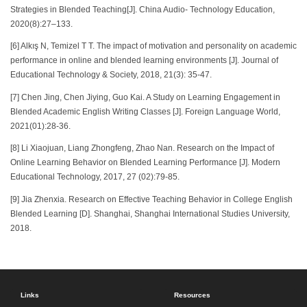
Strategies in Blended Teaching[J]. China Audio- Technology Education,
2020(8):27–133.
[6] Alkış N, Temizel T T. The impact of motivation and personality on academic
performance in online and blended learning environments [J]. Journal of
Educational Technology & Society, 2018, 21(3): 35-47.
[7] Chen Jing, Chen Jiying, Guo Kai. A Study on Learning Engagement in
Blended Academic English Writing Classes [J]. Foreign Language World,
2021(01):28-36.
[8] Li Xiaojuan, Liang Zhongfeng, Zhao Nan. Research on the Impact of
Online Learning Behavior on Blended Learning Performance [J]. Modern
Educational Technology, 2017, 27 (02):79-85.
[9] Jia Zhenxia. Research on Effective Teaching Behavior in College English
Blended Learning [D]. Shanghai, Shanghai International Studies University,
2018.
Links
Resources