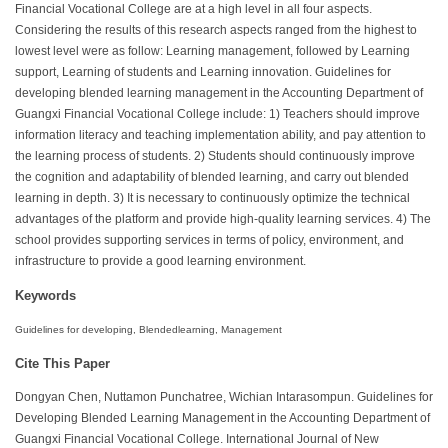
Financial Vocational College are at a high level in all four aspects.
Considering the results of this research aspects ranged from the highest to
lowest level were as follow: Learning management, followed by Learning
support, Learning of students and Learning innovation. Guidelines for
developing blended learning management in the Accounting Department of
Guangxi Financial Vocational College include: 1) Teachers should improve
information literacy and teaching implementation ability, and pay attention to
the learning process of students. 2) Students should continuously improve
the cognition and adaptability of blended learning, and carry out blended
learning in depth. 3) It is necessary to continuously optimize the technical
advantages of the platform and provide high-quality learning services. 4) The
school provides supporting services in terms of policy, environment, and
infrastructure to provide a good learning environment.
Keywords
Guidelines for developing, Blendedlearning, Management
Cite This Paper
Dongyan Chen, Nuttamon Punchatree, Wichian Intarasompun. Guidelines for
Developing Blended Learning Management in the Accounting Department of
Guangxi Financial Vocational College. International Journal of New