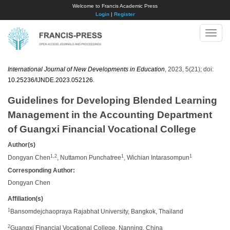
Welcome to Francis Academic Press
Login
|
Register
Toggle
naviga
International Journal of New Developments in Education
, 2023, 5(21); doi:
10.25236/IJNDE.2023.052126
.
Guidelines for Developing Blended Learning
Management in the Accounting Department
of Guangxi Financial Vocational College
Author(s)
1,2
1
1
Dongyan Chen
, Nuttamon Punchatree
, Wichian Intarasompun
Corresponding Author:
Dongyan Chen
Affiliation(s)
1
Bansomdejchaopraya Rajabhat University, Bangkok, Thailand
2
Guangxi Financial Vocational College, Nanning, China