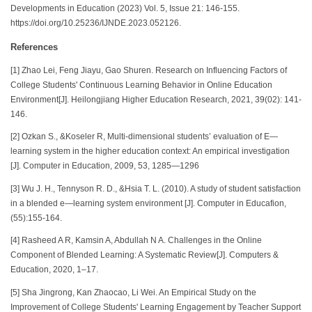
Developments in Education (2023) Vol. 5, Issue 21: 146-155.
https://doi.org/10.25236/IJNDE.2023.052126.
References
[1] Zhao Lei, Feng Jiayu, Gao Shuren. Research on Influencing Factors of
College Students' Continuous Learning Behavior in Online Education
Environment[J]. Heilongjiang Higher Education Research, 2021, 39(02): 141-
146.
[2] Ozkan S., &Koseler R, Multi-dimensional students’ evaluation of E—
learning system in the higher education context: An empirical investigation
[J]. Computer in Education, 2009, 53, 1285—1296
[3] Wu J. H., Tennyson R. D., &Hsia T. L. (2010). A study of student satisfaction
in a blended e—learning system environment [J]. Computer in Educafion,
(55):155-164.
[4] Rasheed A R, Kamsin A, Abdullah N A. Challenges in the Online
Component of Blended Learning: A Systematic Review[J]. Computers &
Education, 2020, 1–17.
[5] Sha Jingrong, Kan Zhaocao, Li Wei. An Empirical Study on the
Improvement of College Students' Learning Engagement by Teacher Support