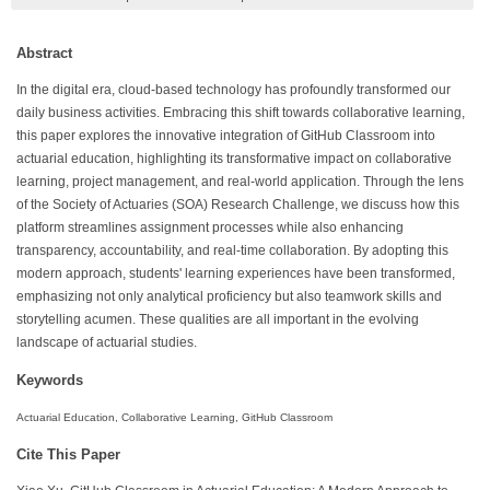
Abstract
In the digital era, cloud-based technology has profoundly transformed our
daily business activities. Embracing this shift towards collaborative learning,
this paper explores the innovative integration of GitHub Classroom into
actuarial education, highlighting its transformative impact on collaborative
learning, project management, and real-world application. Through the lens
of the Society of Actuaries (SOA) Research Challenge, we discuss how this
platform streamlines assignment processes while also enhancing
transparency, accountability, and real-time collaboration. By adopting this
modern approach, students' learning experiences have been transformed,
emphasizing not only analytical proficiency but also teamwork skills and
storytelling acumen. These qualities are all important in the evolving
landscape of actuarial studies.
Keywords
Actuarial Education, Collaborative Learning, GitHub Classroom
Cite This Paper