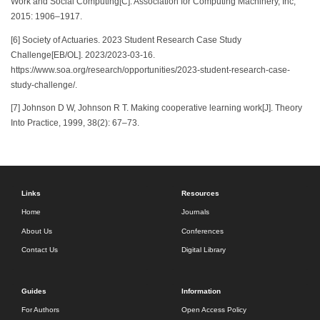
Work and Social Computing[C]. Association for Computing Machinery, Inc,
2015: 1906–1917.
[6] Society of Actuaries. 2023 Student Research Case Study
Challenge[EB/OL]. 2023/2023-03-16.
https://www.soa.org/research/opportunities/2023-student-research-case-
study-challenge/.
[7] Johnson D W, Johnson R T. Making cooperative learning work[J]. Theory
Into Practice, 1999, 38(2): 67–73.
Links
Resources
Home
Journals
About Us
Conferences
Contact Us
Digital Library
Guides
Information
For Authors
Open Access Policy