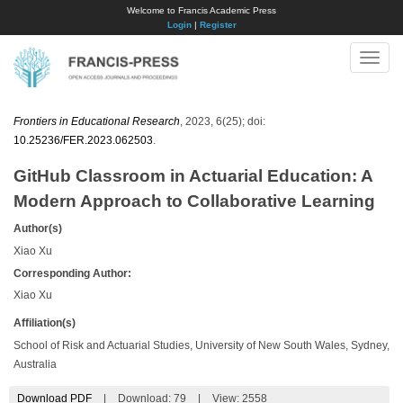
Welcome to Francis Academic Press
Login
|
Register
Toggle
naviga
Frontiers in Educational Research
, 2023, 6(25); doi:
10.25236/FER.2023.062503
.
GitHub Classroom in Actuarial Education: A
Modern Approach to Collaborative Learning
Author(s)
Xiao Xu
Corresponding Author:
Xiao Xu
Affiliation(s)
School of Risk and Actuarial Studies, University of New South Wales, Sydney,
Australia
Download PDF
|
Download:
79
|
View: 2558