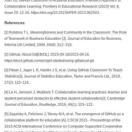
Xiao Xu. GitHub Classroom in Actuarial Education: A Modern Approach to
Collaborative Learning. Frontiers in Educational Research (2023) Vol. 6,
Issue 25: 12-16. https://doi.org/10.25236/FER.2023.062503.
References
[1] Robbins T L. Meaningfulness and Community in the Classroom: The Role
of Teamwork in Business Education [J]. Journal of Education for Business,
Informa UK Limited, 1994, 69(6): 312–316.
[2] GitHub. About Git[EB/OL]. 2023-09-18/2023-09-16.
https://docs.github.com/en/get-started/using-git/about-git.
[3] Fiksel J, Jager L R, Hardin J S, et al. Using GitHub Classroom To Teach
Statistics[J]. Journal of Statistics Education, Taylor and Francis Ltd., 2019,
27(2): 110–119.
[4] Le H, Janssen J, Wubbels T. Collaborative learning practices: teacher and
student perceived obstacles to effective student collaboration[J]. Cambridge
Journal of Education, Routledge, 2018, 48(1): 103–122.
[5] Zagalsky A, Feliciano J, Storey M A, et al. The emergence of GitHub as a
collaborative platform for education [A]. CSCW 2015 - Proceedings of the
2015 ACM International Conference on Computer-Supported Cooperative