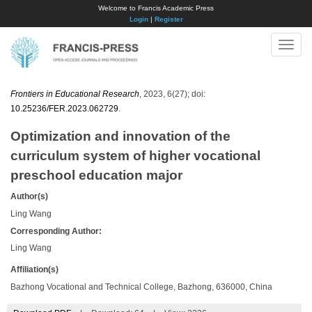
Welcome to Francis Academic Press
Login
|
Register
Toggle
naviga
Frontiers in Educational Research
, 2023, 6(27); doi:
10.25236/FER.2023.062729
.
Optimization and innovation of the
curriculum system of higher vocational
preschool education major
Author(s)
Ling Wang
Corresponding Author:
Ling Wang
Affiliation(s)
Bazhong Vocational and Technical College, Bazhong, 636000, China