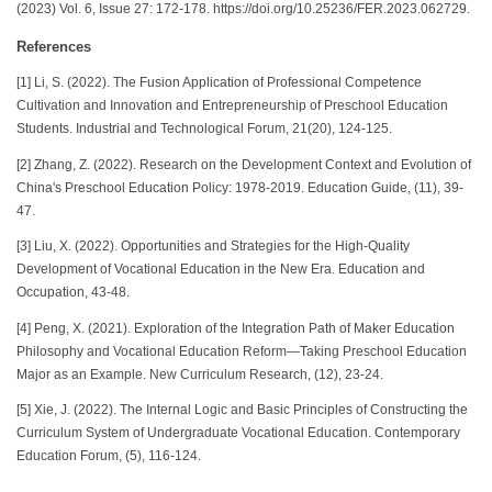
(2023) Vol. 6, Issue 27: 172-178. https://doi.org/10.25236/FER.2023.062729.
References
[1] Li, S. (2022). The Fusion Application of Professional Competence
Cultivation and Innovation and Entrepreneurship of Preschool Education
Students. Industrial and Technological Forum, 21(20), 124-125.
[2] Zhang, Z. (2022). Research on the Development Context and Evolution of
China's Preschool Education Policy: 1978-2019. Education Guide, (11), 39-
47.
[3] Liu, X. (2022). Opportunities and Strategies for the High-Quality
Development of Vocational Education in the New Era. Education and
Occupation, 43-48.
[4] Peng, X. (2021). Exploration of the Integration Path of Maker Education
Philosophy and Vocational Education Reform—Taking Preschool Education
Major as an Example. New Curriculum Research, (12), 23-24.
[5] Xie, J. (2022). The Internal Logic and Basic Principles of Constructing the
Curriculum System of Undergraduate Vocational Education. Contemporary
Education Forum, (5), 116-124.