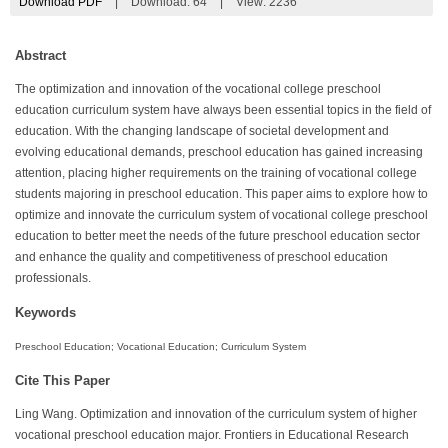
Download PDF
|
Download:
64
|
View: 2236
Abstract
The optimization and innovation of the vocational college preschool
education curriculum system have always been essential topics in the field of
education. With the changing landscape of societal development and
evolving educational demands, preschool education has gained increasing
attention, placing higher requirements on the training of vocational college
students majoring in preschool education. This paper aims to explore how to
optimize and innovate the curriculum system of vocational college preschool
education to better meet the needs of the future preschool education sector
and enhance the quality and competitiveness of preschool education
professionals.
Keywords
Preschool Education; Vocational Education; Curriculum System
Cite This Paper
Ling Wang. Optimization and innovation of the curriculum system of higher
vocational preschool education major. Frontiers in Educational Research