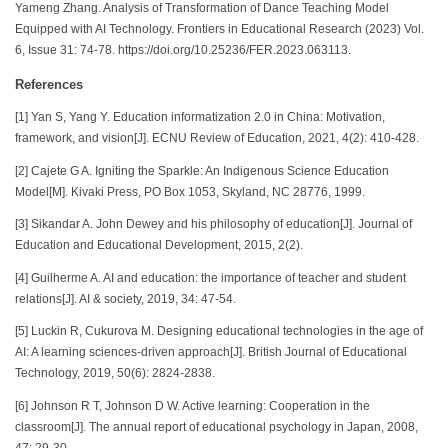
Yameng Zhang. Analysis of Transformation of Dance Teaching Model
Equipped with AI Technology. Frontiers in Educational Research (2023) Vol.
6, Issue 31: 74-78. https://doi.org/10.25236/FER.2023.063113.
References
[1] Yan S, Yang Y. Education informatization 2.0 in China: Motivation,
framework, and vision[J]. ECNU Review of Education, 2021, 4(2): 410-428.
[2] Cajete G A. Igniting the Sparkle: An Indigenous Science Education
Model[M]. Kivaki Press, PO Box 1053, Skyland, NC 28776, 1999.
[3] Sikandar A. John Dewey and his philosophy of education[J]. Journal of
Education and Educational Development, 2015, 2(2).
[4] Guilherme A. AI and education: the importance of teacher and student
relations[J]. AI & society, 2019, 34: 47-54.
[5] Luckin R, Cukurova M. Designing educational technologies in the age of
AI: A learning sciences‐driven approach[J]. British Journal of Educational
Technology, 2019, 50(6): 2824-2838.
[6] Johnson R T, Johnson D W. Active learning: Cooperation in the
classroom[J]. The annual report of educational psychology in Japan, 2008,
47: 29-30.