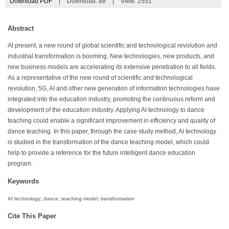
Download PDF
|
Download:
88
|
View: 2551
Abstract
At present, a new round of global scientific and technological revolution and
industrial transformation is booming. New technologies, new products, and
new business models are accelerating its extensive penetration to all fields.
As a representative of the new round of scientific and technological
revolution, 5G, AI and other new generation of information technologies have
integrated into the education industry, promoting the continuous reform and
development of the education industry. Applying AI technology to dance
teaching could enable a significant improvement in efficiency and quality of
dance teaching. In this paper, through the case study method, AI technology
is studied in the transformation of the dance teaching model, which could
help to provide a reference for the future intelligent dance education
program.
Keywords
AI technology; dance; teaching model; transformation
Cite This Paper