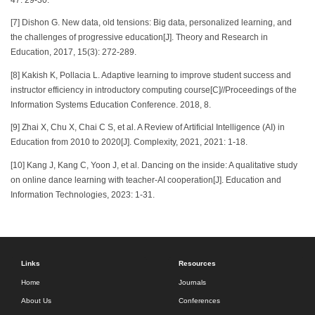
[7] Dishon G. New data, old tensions: Big data, personalized learning, and
the challenges of progressive education[J]. Theory and Research in
Education, 2017, 15(3): 272-289.
[8] Kakish K, Pollacia L. Adaptive learning to improve student success and
instructor efficiency in introductory computing course[C]//Proceedings of the
Information Systems Education Conference. 2018, 8.
[9] Zhai X, Chu X, Chai C S, et al. A Review of Artificial Intelligence (AI) in
Education from 2010 to 2020[J]. Complexity, 2021, 2021: 1-18.
[10] Kang J, Kang C, Yoon J, et al. Dancing on the inside: A qualitative study
on online dance learning with teacher-AI cooperation[J]. Education and
Information Technologies, 2023: 1-31.
Links
Resources
Home
Journals
About Us
Conferences