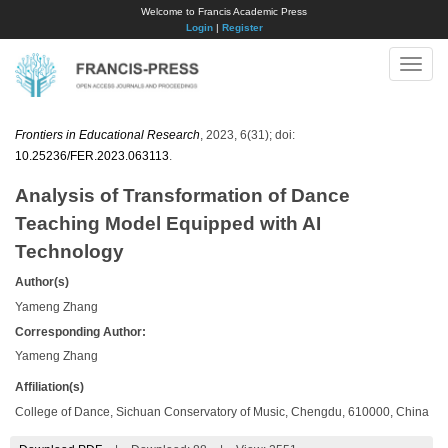
Welcome to Francis Academic Press
Login
|
Register
Toggle
naviga
Frontiers in Educational Research
, 2023, 6(31); doi:
10.25236/FER.2023.063113
.
Analysis of Transformation of Dance
Teaching Model Equipped with AI
Technology
Author(s)
Yameng Zhang
Corresponding Author:
Yameng Zhang
Affiliation(s)
College of Dance, Sichuan Conservatory of Music, Chengdu, 610000, China