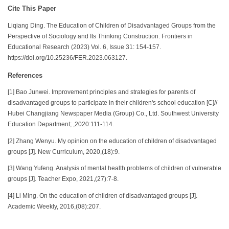
Cite This Paper
Liqiang Ding. The Education of Children of Disadvantaged Groups from the
Perspective of Sociology and Its Thinking Construction. Frontiers in
Educational Research (2023) Vol. 6, Issue 31: 154-157.
https://doi.org/10.25236/FER.2023.063127.
References
[1] Bao Junwei. Improvement principles and strategies for parents of
disadvantaged groups to participate in their children's school education [C]//
Hubei Changjiang Newspaper Media (Group) Co., Ltd. Southwest University
Education Department; ,2020:111-114.
[2] Zhang Wenyu. My opinion on the education of children of disadvantaged
groups [J]. New Curriculum, 2020,(18):9.
[3] Wang Yufeng. Analysis of mental health problems of children of vulnerable
groups [J]. Teacher Expo, 2021,(27):7-8.
[4] Li Ming. On the education of children of disadvantaged groups [J].
Academic Weekly, 2016,(08):207.