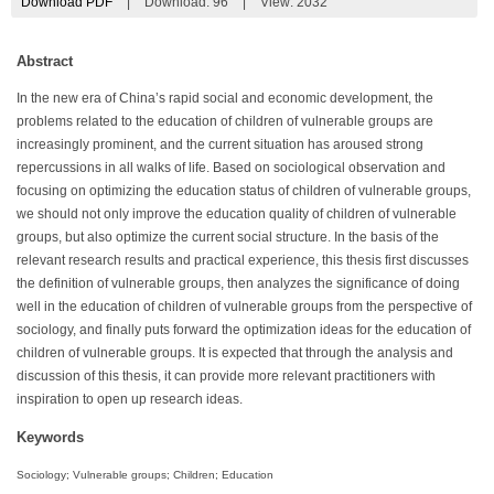
Download PDF
|
Download:
96
|
View: 2032
Abstract
In the new era of China’s rapid social and economic development, the
problems related to the education of children of vulnerable groups are
increasingly prominent, and the current situation has aroused strong
repercussions in all walks of life. Based on sociological observation and
focusing on optimizing the education status of children of vulnerable groups,
we should not only improve the education quality of children of vulnerable
groups, but also optimize the current social structure. In the basis of the
relevant research results and practical experience, this thesis first discusses
the definition of vulnerable groups, then analyzes the significance of doing
well in the education of children of vulnerable groups from the perspective of
sociology, and finally puts forward the optimization ideas for the education of
children of vulnerable groups. It is expected that through the analysis and
discussion of this thesis, it can provide more relevant practitioners with
inspiration to open up research ideas.
Keywords
Sociology; Vulnerable groups; Children; Education