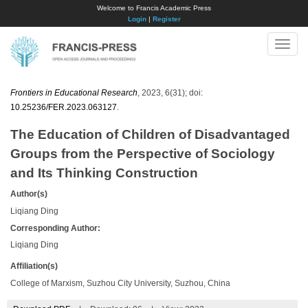
Welcome to Francis Academic Press
Login
|
Register
Toggle
naviga
Frontiers in Educational Research
, 2023, 6(31); doi:
10.25236/FER.2023.063127
.
The Education of Children of Disadvantaged
Groups from the Perspective of Sociology
and Its Thinking Construction
Author(s)
Liqiang Ding
Corresponding Author:
Liqiang Ding
Affiliation(s)
College of Marxism, Suzhou City University, Suzhou, China