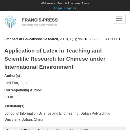
Welcome to Francis Academic Press
Login
|
Register
Toggle
naviga
Frontiers in Educational Research
, 2018, 1(1); doi:
10.25236/FER.030001
.
Application of Latex in Teaching and
Scientific Research for Chinese under
International Environment
Author(s)
Linli Fan, Li Liu
Corresponding Author:
Li Liu
Affiliation(s)
School of Information Science and Engineering, Dalian Polytechnic
University, Dalian, China