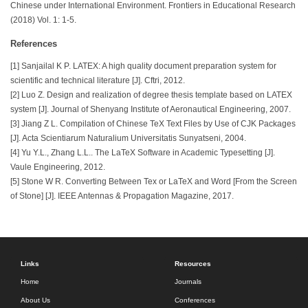
Chinese under International Environment. Frontiers in Educational Research
(2018) Vol. 1: 1-5.
References
[1] Sanjailal K P. LATEX: A high quality document preparation system for
scientific and technical literature [J]. Cftri, 2012.
[2] Luo Z. Design and realization of degree thesis template based on LATEX
system [J]. Journal of Shenyang Institute of Aeronautical Engineering, 2007.
[3] Jiang Z L. Compilation of Chinese TeX Text Files by Use of CJK Packages
[J]. Acta Scientiarum Naturalium Universitatis Sunyatseni, 2004.
[4] Yu Y.L., Zhang L.L.. The LaTeX Software in Academic Typesetting [J].
Vaule Engineering, 2012.
[5] Stone W R. Converting Between Tex or LaTeX and Word [From the Screen
of Stone] [J]. IEEE Antennas & Propagation Magazine, 2017.
Links
Resources
Home
Journals
About Us
Conferences