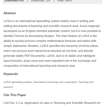
Download PDF
|
Download:
114
|
View: 5483
Abstract
LaTeX is an international typesetting system widely used in writing and
editing documents of teaching and scientific research work. It was originally
developed as an English oriented automatic system, but it is now possible to
identify Chinese by developing designs. The main feature of LaTeX is the
ability to quickly process complex mathematical formulas and tables with
simple statements. Besides, LaTeX specifies the hierarchy of whole article,
users can process each hierarchical structure at one time, and directly
generate stable PDF documents. LaTeX, due to its stable and intelligent
layout function, plays more and more important role in the exchange and
cooperation of international teaching and research area.
Keywords
LaTeX typesetting system, International exchange and cooperation, Teaching and
research
Cite This Paper
Linli Fan, Li Liu. Application of Latex in Teaching and Scientific Research for