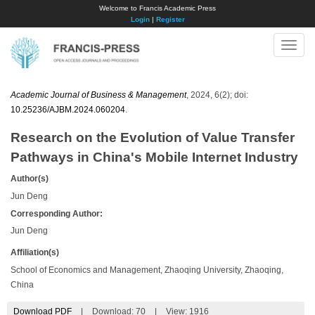
Welcome to Francis Academic Press
Login
|
Register
Toggle
naviga
Academic Journal of Business & Management
, 2024, 6(2); doi:
10.25236/AJBM.2024.060204
.
Research on the Evolution of Value Transfer
Pathways in China's Mobile Internet Industry
Author(s)
Jun Deng
Corresponding Author:
Jun Deng
Affiliation(s)
School of Economics and Management, Zhaoqing University, Zhaoqing,
China
Download PDF
|
Download:
70
|
View: 1916