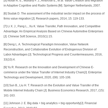
[5] Nolan K. E., Mullany F. J., Ambrose E., et al. Value Creation and Migration
in Adaptive Cognitive and Radio Systems [M]. Springer Netherlands, 2007.
[6] Siudak D. The assessment of the industrial sector impact on the process of
firms value migration [J]. Research papers, 2014, 15: 119-133.
[7] Li X. J., Pang L., Xu K. Value Transfer, Path Innovation, and Competitive
Advantage: An Empirical Analysis Based on Chinese Automotive Enterprises
[J]. Chinese Soft Science, 2010(1):15.
[8] Deng L. A. Technological Paradigm Innovation, Value Network
Reconstruction, and Collaborative Evolution of Endogenous Division of
Labor Advantages [J]. Technological Progress and Countermeasures, 2016,
33(10):4.
[9] Yu R. Research on the Innovation and Development of Chinese E-
commerce under the Value Transfer of Internet Industry Chain[J]. Enterprise
Technology and Development, 2020, (08): 105-106.
[10] Sun B., Liu H. T. Research on the Evolution and Value Transfer of the
Mobile Internet Industry Chain [J]. Business Economics Research, 2017, (15):
161-163.
[11] Johnson J. E. Big data + big analytics = big opportunity[J]. Financial