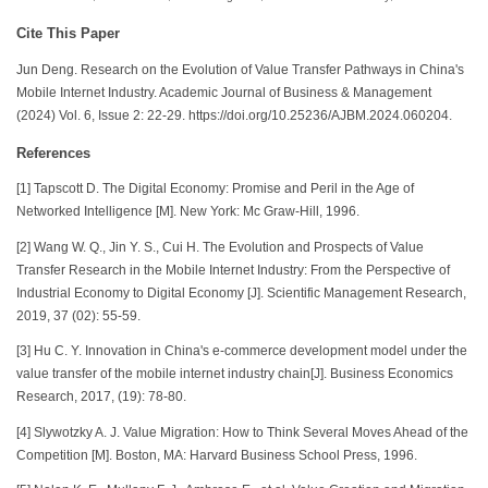
Cite This Paper
Jun Deng. Research on the Evolution of Value Transfer Pathways in China's
Mobile Internet Industry. Academic Journal of Business & Management
(2024) Vol. 6, Issue 2: 22-29. https://doi.org/10.25236/AJBM.2024.060204.
References
[1] Tapscott D. The Digital Economy: Promise and Peril in the Age of
Networked Intelligence [M]. New York: Mc Graw-Hill, 1996.
[2] Wang W. Q., Jin Y. S., Cui H. The Evolution and Prospects of Value
Transfer Research in the Mobile Internet Industry: From the Perspective of
Industrial Economy to Digital Economy [J]. Scientific Management Research,
2019, 37 (02): 55-59.
[3] Hu C. Y. Innovation in China's e-commerce development model under the
value transfer of the mobile internet industry chain[J]. Business Economics
Research, 2017, (19): 78-80.
[4] Slywotzky A. J. Value Migration: How to Think Several Moves Ahead of the
Competition [M]. Boston, MA: Harvard Business School Press, 1996.