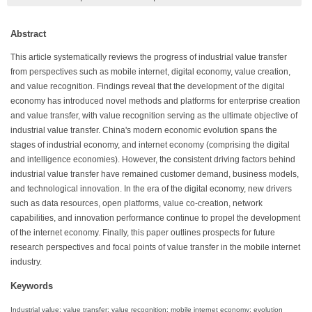
Abstract
This article systematically reviews the progress of industrial value transfer
from perspectives such as mobile internet, digital economy, value creation,
and value recognition. Findings reveal that the development of the digital
economy has introduced novel methods and platforms for enterprise creation
and value transfer, with value recognition serving as the ultimate objective of
industrial value transfer. China's modern economic evolution spans the
stages of industrial economy, and internet economy (comprising the digital
and intelligence economies). However, the consistent driving factors behind
industrial value transfer have remained customer demand, business models,
and technological innovation. In the era of the digital economy, new drivers
such as data resources, open platforms, value co-creation, network
capabilities, and innovation performance continue to propel the development
of the internet economy. Finally, this paper outlines prospects for future
research perspectives and focal points of value transfer in the mobile internet
industry.
Keywords
Industrial value; value transfer; value recognition; mobile internet economy; evolution