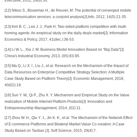
Executive, 2012, 28(6):50.
[12] Nikou S., Bouwman H., de Reuver, M. The potential of converged mobile
telecommunication services: a conjoint analysis[J].Info, 2012, 14(5):21-35.
[13] Kim B. C., Lee J. J., Park H. Two-sided platform competition with multi-
homing agents: An empirical study on the daily deals market[J]. Information
Economics & Policy, 2017, 41(dec.):36-53.
[14] Li W. L., Xia J. M. Business Model Innovation Based on "Big Data"[J].
China's Industrial Economy, 2013, (05):83-95.
[15] Ma Q., Li X. l., Liu J., et al. Research on the Mechanism of the Impact of
Data Resources on Enterprise Competitive Strategy Selection: A Multiple
Case Study Based on Platform Theory[J]. Economic Management, 2018,
40(02):18.
[16] Sun Y. W., Qi P., Zhu X. Y. Mechanism and Empirical Study on the Value
realization of Mobile Internet Platform Products[J]. Innovation and
Entrepreneurship Management, 2014, (02):11.
[17] Zhou W. H., Qiu Y. J., Jin K. K., et al. The Mechanism of the Network Effect
of E-commerce Platforms and Bilateral Market Value Co creation: A Case
Study Based on Taobao [J]. Soft Science, 2015, 29(4):7.