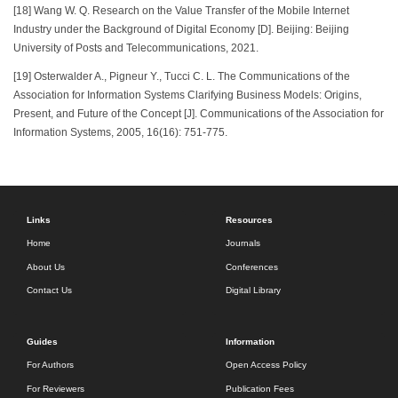
[18] Wang W. Q. Research on the Value Transfer of the Mobile Internet
Industry under the Background of Digital Economy [D]. Beijing: Beijing
University of Posts and Telecommunications, 2021.
[19] Osterwalder A., Pigneur Y., Tucci C. L. The Communications of the
Association for Information Systems Clarifying Business Models: Origins,
Present, and Future of the Concept [J]. Communications of the Association for
Information Systems, 2005, 16(16): 751-775.
Links
Resources
Home
Journals
About Us
Conferences
Contact Us
Digital Library
Guides
Information
For Authors
Open Access Policy
For Reviewers
Publication Fees