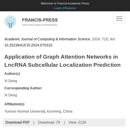
Welcome to Francis Academic Press
Login
|
Register
Toggle
naviga
Academic Journal of Computing & Information Science
, 2024, 7(3); doi:
10.25236/AJCIS.2024.070310
.
Application of Graph Attention Networks in
LncRNA Subcellular Localization Prediction
Author(s)
Xi Deng
Corresponding Author:
Xi Deng
Affiliation(s)
Yunnan Normal University, Kunming, China
Download PDF
|
Download:
79
|
View: 2126