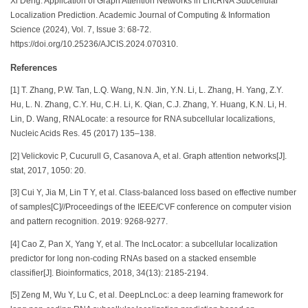
Xi Deng. Application of Graph Attention Networks in LncRNA Subcellular
Localization Prediction. Academic Journal of Computing & Information
Science (2024), Vol. 7, Issue 3: 68-72.
https://doi.org/10.25236/AJCIS.2024.070310.
References
[1] T. Zhang, P.W. Tan, L.Q. Wang, N.N. Jin, Y.N. Li, L. Zhang, H. Yang, Z.Y.
Hu, L. N. Zhang, C.Y. Hu, C.H. Li, K. Qian, C.J. Zhang, Y. Huang, K.N. Li, H.
Lin, D. Wang, RNALocate: a resource for RNA subcellular localizations,
Nucleic Acids Res. 45 (2017) 135–138.
[2] Velickovic P, Cucurull G, Casanova A, et al. Graph attention networks[J].
stat, 2017, 1050: 20.
[3] Cui Y, Jia M, Lin T Y, et al. Class-balanced loss based on effective number
of samples[C]//Proceedings of the IEEE/CVF conference on computer vision
and pattern recognition. 2019: 9268-9277.
[4] Cao Z, Pan X, Yang Y, et al. The lncLocator: a subcellular localization
predictor for long non-coding RNAs based on a stacked ensemble
classifier[J]. Bioinformatics, 2018, 34(13): 2185-2194.
[5] Zeng M, Wu Y, Lu C, et al. DeepLncLoc: a deep learning framework for