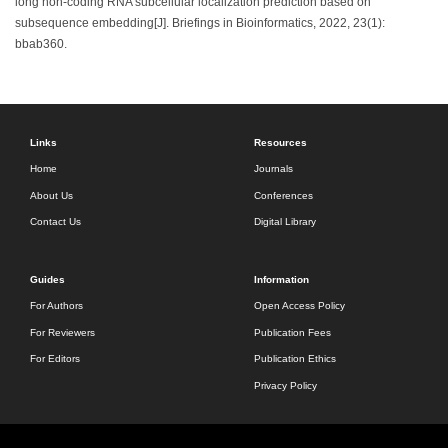
long non-coding RNA subcellular localization prediction based on
subsequence embedding[J]. Briefings in Bioinformatics, 2022, 23(1):
bbab360.
Links
Resources
Home
Journals
About Us
Conferences
Contact Us
Digital Library
Guides
Information
For Authors
Open Access Policy
For Reviewers
Publication Fees
For Editors
Publication Ethics
Privacy Policy