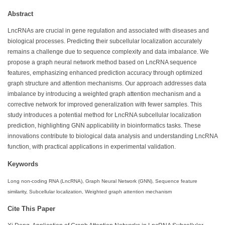
Abstract
LncRNAs are crucial in gene regulation and associated with diseases and
biological processes. Predicting their subcellular localization accurately
remains a challenge due to sequence complexity and data imbalance. We
propose a graph neural network method based on LncRNA sequence
features, emphasizing enhanced prediction accuracy through optimized
graph structure and attention mechanisms. Our approach addresses data
imbalance by introducing a weighted graph attention mechanism and a
corrective network for improved generalization with fewer samples. This
study introduces a potential method for LncRNA subcellular localization
prediction, highlighting GNN applicability in bioinformatics tasks. These
innovations contribute to biological data analysis and understanding LncRNA
function, with practical applications in experimental validation.
Keywords
Long non-coding RNA (LncRNA), Graph Neural Network (GNN), Sequence feature
similarity, Subcellular localization, Weighted graph attention mechanism
Cite This Paper