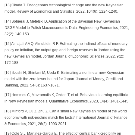
[13] Okada T. Endogenous technological change and the new Keynesian
model. Review of Economics and Statistics, 2022, 104(6): 1224-1240.
[14] Sobieraj J, Metelski D. Application of the Bayesian New Keynesian
DSGE Model to Polish Macroeconomic Data. Engineering Economics, 2021,
32(2): 140-153.
[15] Almajali A A Q, Almubidin R F. Estimating the indirect effects of monetary
policy on inflation, the output gap and foreign reserves in Jordan using the
new Keynesian model. Jordan Journal of Economic Sciences, 2022, 9(2):
172-188.
[16] Iiboshi H, Shintani M, Ueda K. Estimating a nonlinear new Keynesian
model with the zero lower bound for Japan. Journal of Money, Credit and
Banking, 2022, 54(6): 1637-1671.
[17] Hommes C, Mavromatis K, Özden T, et al. Behavioral learning equilibria
in New Keynesian models. Quantitative Economics, 2023, 14(4): 1401-1445.
[18] Minford P, Ou Z, Zhu Z. Can a small New Keynesian model of the world
economy with risk‐pooling match the facts? International Journal of Finance
& Economics, 2021, 26(2): 1993-2021.
[19] Cole S J, Martínez-García E. The effect of central bank credibility on