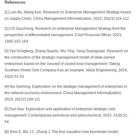
References
[1] Lian Bo, Wang Kun. Research on Enterprise Management Strategy based
on supply Chain. China Management Informatization, 2023, 26(23):119-122
[2] Chi Guozheng. Research on enterprise Management Strategy from the
perspective of differentiated management. Chief Financial Officer, 2023,
19(6):162-164
[3] Yao Dongfang, Zhang Guanlu, Wu Ying, Yang Guangyuan. Research on
the construction of the strategic management model of state-owned
enterprises based on the concept of closed-loop management--Taking
Southern Power Grid Company A as an example. Value Engineering, 2024,
43(2):51-53
[4] Nie Guihong. Exploration on the strategic management of enterprises in
the network economy environment. China Management Informatization,
2023, 26(22):109-111
[5] Sun Hao. Exploration and application of enterprise strategic cost
management. Contemporary petroleum and petrochemical, 2023. 31(9):51-
54
[6] Sims E, Wu J C, Zhang J. The four-equation new keynesian model.