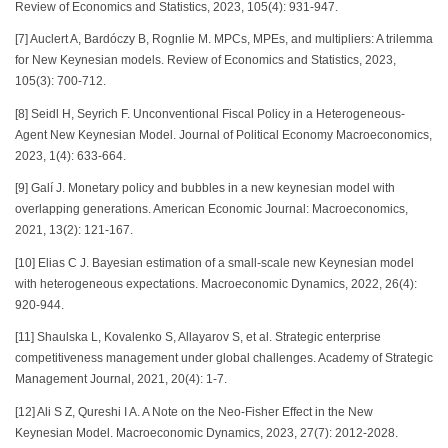
Review of Economics and Statistics, 2023, 105(4): 931-947.
[7] Auclert A, Bardóczy B, Rognlie M. MPCs, MPEs, and multipliers: A trilemma
for New Keynesian models. Review of Economics and Statistics, 2023,
105(3): 700-712.
[8] Seidl H, Seyrich F. Unconventional Fiscal Policy in a Heterogeneous-
Agent New Keynesian Model. Journal of Political Economy Macroeconomics,
2023, 1(4): 633-664.
[9] Galí J. Monetary policy and bubbles in a new keynesian model with
overlapping generations. American Economic Journal: Macroeconomics,
2021, 13(2): 121-167.
[10] Elias C J. Bayesian estimation of a small-scale new Keynesian model
with heterogeneous expectations. Macroeconomic Dynamics, 2022, 26(4):
920-944.
[11] Shaulska L, Kovalenko S, Allayarov S, et al. Strategic enterprise
competitiveness management under global challenges. Academy of Strategic
Management Journal, 2021, 20(4): 1-7.
[12] Ali S Z, Qureshi I A. A Note on the Neo-Fisher Effect in the New
Keynesian Model. Macroeconomic Dynamics, 2023, 27(7): 2012-2028.