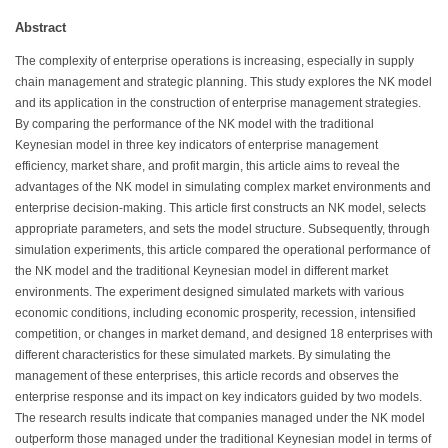
Abstract
The complexity of enterprise operations is increasing, especially in supply
chain management and strategic planning. This study explores the NK model
and its application in the construction of enterprise management strategies.
By comparing the performance of the NK model with the traditional
Keynesian model in three key indicators of enterprise management
efficiency, market share, and profit margin, this article aims to reveal the
advantages of the NK model in simulating complex market environments and
enterprise decision-making. This article first constructs an NK model, selects
appropriate parameters, and sets the model structure. Subsequently, through
simulation experiments, this article compared the operational performance of
the NK model and the traditional Keynesian model in different market
environments. The experiment designed simulated markets with various
economic conditions, including economic prosperity, recession, intensified
competition, or changes in market demand, and designed 18 enterprises with
different characteristics for these simulated markets. By simulating the
management of these enterprises, this article records and observes the
enterprise response and its impact on key indicators guided by two models.
The research results indicate that companies managed under the NK model
outperform those managed under the traditional Keynesian model in terms of