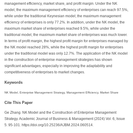
management efficiency, market share, and profit margin. Under the NK
model, the maximum management efficiency of enterprises can reach 97.5%,
while under the traditional Keynesian model; the maximum management
efficiency of enterprises is only 77.2%. In addition, under the NK model, the
maximum market share of enterprises reached 9.5%, while under the
traditional model, the maximum market share of enterprises was much lower.
In terms of profit margin, the highest profit margin for enterprises managed by
the NK model reached 28%, while the highest profit margin for enterprises
under the traditional model was only 12.7%. The application of the NK model
in the construction of enterprise management strategies has shown
significant advantages, especially in improving the adaptability and
competitiveness of enterprises to market changes.
Keywords
NK Model, Enterprise Management Strategy, Management Efficiency, Market Share
Cite This Paper
Ge Zhang. NK Model and the Construction of Enterprise Management
Strategy. Academic Journal of Business & Management (2024) Vol. 6, Issue
5: 95-101. https://doi.org/10.25236/AJBM.2024.060514.