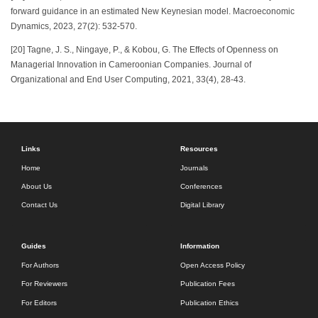
forward guidance in an estimated New Keynesian model. Macroeconomic
Dynamics, 2023, 27(2): 532-570.
[20] Tagne, J. S., Ningaye, P., & Kobou, G. The Effects of Openness on
Managerial Innovation in Cameroonian Companies. Journal of
Organizational and End User Computing, 2021, 33(4), 28-43.
Links
Resources
Home
Journals
About Us
Conferences
Contact Us
Digital Library
Guides
Information
For Authors
Open Access Policy
For Reviewers
Publication Fees
For Editors
Publication Ethics