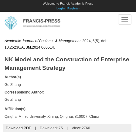
Welcome to Francis Academic Press
Login
|
Register
Toggle
naviga
Academic Journal of Business & Management
, 2024, 6(5); doi:
10.25236/AJBM.2024.060514
.
NK Model and the Construction of Enterprise
Management Strategy
Author(s)
Ge Zhang
Corresponding Author:
Ge Zhang
Affiliation(s)
Qinghai Minzu University, Xining, Qinghai, 810007, China
Download PDF
|
Download:
75
|
View: 2760