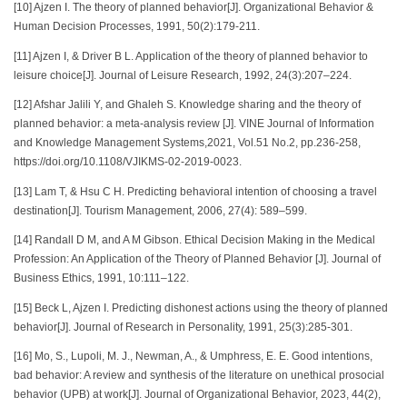
[10] Ajzen I. The theory of planned behavior[J]. Organizational Behavior &
Human Decision Processes, 1991, 50(2):179-211.
[11] Ajzen I, & Driver B L. Application of the theory of planned behavior to
leisure choice[J]. Journal of Leisure Research, 1992, 24(3):207–224.
[12] Afshar Jalili Y, and Ghaleh S. Knowledge sharing and the theory of
planned behavior: a meta-analysis review [J]. VINE Journal of Information
and Knowledge Management Systems,2021, Vol.51 No.2, pp.236-258,
https://doi.org/10.1108/VJIKMS-02-2019-0023.
[13] Lam T, & Hsu C H. Predicting behavioral intention of choosing a travel
destination[J]. Tourism Management, 2006, 27(4): 589–599.
[14] Randall D M, and A M Gibson. Ethical Decision Making in the Medical
Profession: An Application of the Theory of Planned Behavior [J]. Journal of
Business Ethics, 1991, 10:111–122.
[15] Beck L, Ajzen I. Predicting dishonest actions using the theory of planned
behavior[J]. Journal of Research in Personality, 1991, 25(3):285-301.
[16] Mo, S., Lupoli, M. J., Newman, A., & Umphress, E. E. Good intentions,
bad behavior: A review and synthesis of the literature on unethical prosocial
behavior (UPB) at work[J]. Journal of Organizational Behavior, 2023, 44(2),