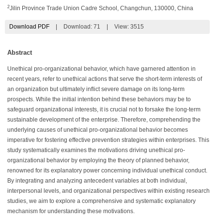
2
Jilin Province Trade Union Cadre School, Changchun, 130000, China
Download PDF
|
Download:
71
|
View: 3515
Abstract
Unethical pro-organizational behavior, which have garnered attention in
recent years, refer to unethical actions that serve the short-term interests of
an organization but ultimately inflict severe damage on its long-term
prospects. While the initial intention behind these behaviors may be to
safeguard organizational interests, it is crucial not to forsake the long-term
sustainable development of the enterprise. Therefore, comprehending the
underlying causes of unethical pro-organizational behavior becomes
imperative for fostering effective prevention strategies within enterprises. This
study systematically examines the motivations driving unethical pro-
organizational behavior by employing the theory of planned behavior,
renowned for its explanatory power concerning individual unethical conduct.
By integrating and analyzing antecedent variables at both individual,
interpersonal levels, and organizational perspectives within existing research
studies, we aim to explore a comprehensive and systematic explanatory
mechanism for understanding these motivations.