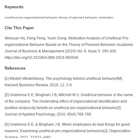
Keywords
unethical pro-organizational behavior, theory of planned behavior, motivation
Cite This Paper
Weixuan Hu, Feng Feng, Yuxin Dong. Motivation Analysis of Unethical Pro-
organizational Behavior Based on the Theory of Planned Behavior. Academic
Journal of Business & Management (2024) Vol. 6, Issue 5: 295-300.
https://doi.org/10.25236/AJBM.2024.060540.
References
[1] Wedell‐Wedellsborg. The psychology behind unethical behavior[M].
Harvard Business Review, 2019, 12, 2-6.
[2] Umphress E E, Bingham J B, Mitchell M S. Unethical behavior in the name
of the company: The moderating effect of organizational identification and
positive reciprocity beliefs on unethical pro-organizational behavior[J].
Journal of Applied Psychology, 2010, 95(4):769-780.
[3] Umphress E E, & Bingham J B. When employees do bad things for good
reasons: Examining unethical pro-organizational behaviors[J]. Organization
Science, 2011, 22:621–640.