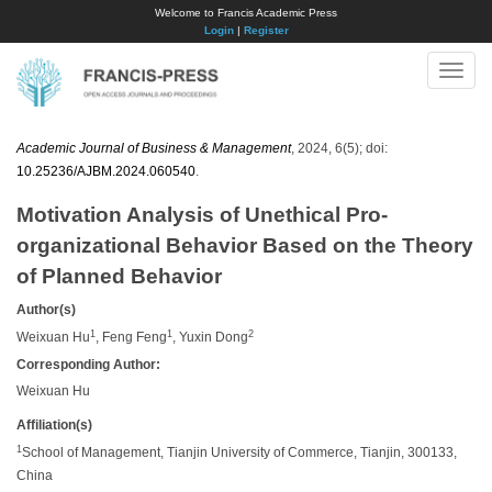
Welcome to Francis Academic Press
Login
|
Register
Toggle
naviga
Academic Journal of Business & Management
, 2024, 6(5); doi:
10.25236/AJBM.2024.060540
.
Motivation Analysis of Unethical Pro-
organizational Behavior Based on the Theory
of Planned Behavior
Author(s)
1
1
2
Weixuan Hu
, Feng Feng
, Yuxin Dong
Corresponding Author:
Weixuan Hu
Affiliation(s)
1
School of Management, Tianjin University of Commerce, Tianjin, 300133,
China