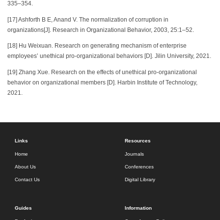
335–354.
[17] Ashforth B E, Anand V. The normalization of corruption in
organizations[J]. Research in Organizational Behavior, 2003, 25:1–52.
[18] Hu Weixuan. Research on generating mechanism of enterprise
employees’ unethical pro-organizational behaviors [D]. Jilin University, 2021.
[19] Zhang Xue. Research on the effects of unethical pro-organizational
behavior on organizational members [D]. Harbin Institute of Technology,
2021.
Links
Resources
Home
Journals
About Us
Conferences
Contact Us
Digital Library
Guides
Information