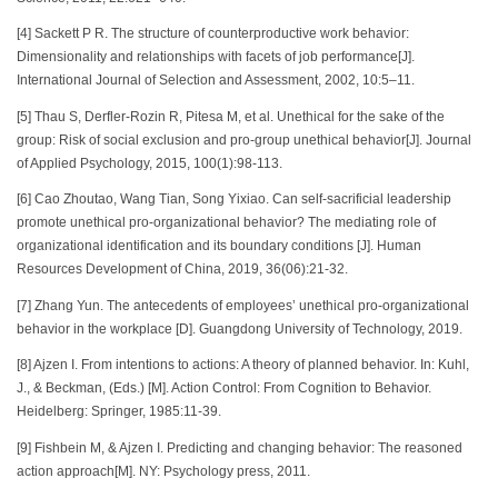
[4] Sackett P R. The structure of counterproductive work behavior:
Dimensionality and relationships with facets of job performance[J].
International Journal of Selection and Assessment, 2002, 10:5–11.
[5] Thau S, Derfler-Rozin R, Pitesa M, et al. Unethical for the sake of the
group: Risk of social exclusion and pro-group unethical behavior[J]. Journal
of Applied Psychology, 2015, 100(1):98-113.
[6] Cao Zhoutao, Wang Tian, Song Yixiao. Can self-sacrificial leadership
promote unethical pro-organizational behavior? The mediating role of
organizational identification and its boundary conditions [J]. Human
Resources Development of China, 2019, 36(06):21-32.
[7] Zhang Yun. The antecedents of employees’ unethical pro-organizational
behavior in the workplace [D]. Guangdong University of Technology, 2019.
[8] Ajzen I. From intentions to actions: A theory of planned behavior. In: Kuhl,
J., & Beckman, (Eds.) [M]. Action Control: From Cognition to Behavior.
Heidelberg: Springer, 1985:11-39.
[9] Fishbein M, & Ajzen I. Predicting and changing behavior: The reasoned
action approach[M]. NY: Psychology press, 2011.