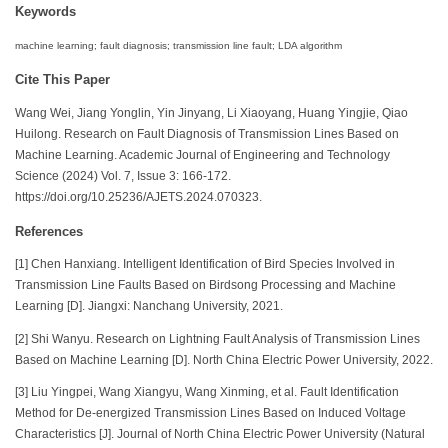
Keywords
machine learning; fault diagnosis; transmission line fault; LDA algorithm
Cite This Paper
Wang Wei, Jiang Yonglin, Yin Jinyang, Li Xiaoyang, Huang Yingjie, Qiao
Huilong. Research on Fault Diagnosis of Transmission Lines Based on
Machine Learning. Academic Journal of Engineering and Technology
Science (2024) Vol. 7, Issue 3: 166-172.
https://doi.org/10.25236/AJETS.2024.070323.
References
[1] Chen Hanxiang. Intelligent Identification of Bird Species Involved in
Transmission Line Faults Based on Birdsong Processing and Machine
Learning [D]. Jiangxi: Nanchang University, 2021.
[2] Shi Wanyu. Research on Lightning Fault Analysis of Transmission Lines
Based on Machine Learning [D]. North China Electric Power University, 2022.
[3] Liu Yingpei, Wang Xiangyu, Wang Xinming, et al. Fault Identification
Method for De-energized Transmission Lines Based on Induced Voltage
Characteristics [J]. Journal of North China Electric Power University (Natural