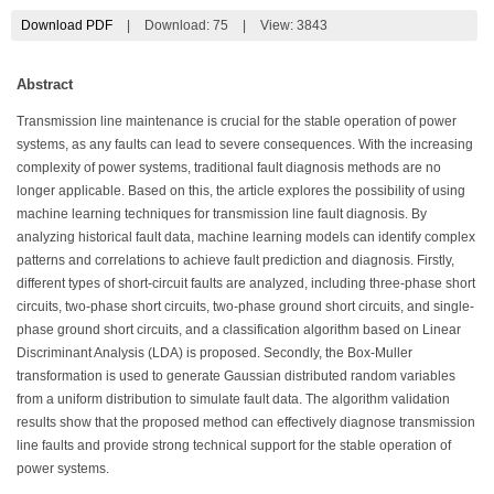
Download PDF
|
Download:
75
|
View: 3843
Abstract
Transmission line maintenance is crucial for the stable operation of power
systems, as any faults can lead to severe consequences. With the increasing
complexity of power systems, traditional fault diagnosis methods are no
longer applicable. Based on this, the article explores the possibility of using
machine learning techniques for transmission line fault diagnosis. By
analyzing historical fault data, machine learning models can identify complex
patterns and correlations to achieve fault prediction and diagnosis. Firstly,
different types of short-circuit faults are analyzed, including three-phase short
circuits, two-phase short circuits, two-phase ground short circuits, and single-
phase ground short circuits, and a classification algorithm based on Linear
Discriminant Analysis (LDA) is proposed. Secondly, the Box-Muller
transformation is used to generate Gaussian distributed random variables
from a uniform distribution to simulate fault data. The algorithm validation
results show that the proposed method can effectively diagnose transmission
line faults and provide strong technical support for the stable operation of
power systems.