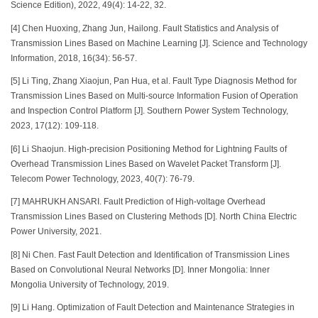
Science Edition), 2022, 49(4): 14-22, 32.
[4] Chen Huoxing, Zhang Jun, Hailong. Fault Statistics and Analysis of
Transmission Lines Based on Machine Learning [J]. Science and Technology
Information, 2018, 16(34): 56-57.
[5] Li Ting, Zhang Xiaojun, Pan Hua, et al. Fault Type Diagnosis Method for
Transmission Lines Based on Multi-source Information Fusion of Operation
and Inspection Control Platform [J]. Southern Power System Technology,
2023, 17(12): 109-118.
[6] Li Shaojun. High-precision Positioning Method for Lightning Faults of
Overhead Transmission Lines Based on Wavelet Packet Transform [J].
Telecom Power Technology, 2023, 40(7): 76-79.
[7] MAHRUKH ANSARI. Fault Prediction of High-voltage Overhead
Transmission Lines Based on Clustering Methods [D]. North China Electric
Power University, 2021.
[8] Ni Chen. Fast Fault Detection and Identification of Transmission Lines
Based on Convolutional Neural Networks [D]. Inner Mongolia: Inner
Mongolia University of Technology, 2019.
[9] Li Hang. Optimization of Fault Detection and Maintenance Strategies in