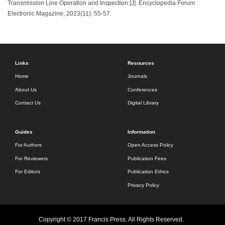
Transmission Line Operation and Inspection [J]. Encyclopedia Forum
Electronic Magazine, 2023(11): 55-57.
Links
Resources
Home
Journals
About Us
Conferences
Contact Us
Digital Library
Guides
Information
For Authors
Open Access Policy
For Reviewers
Publication Fees
For Editors
Publication Ethics
Privacy Policy
Copyright © 2017 Francis Press. All Rights Reserved.