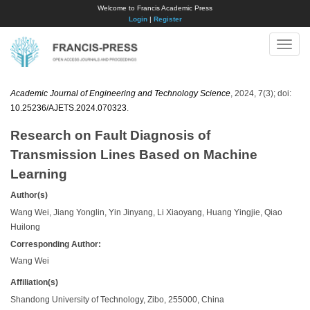
Welcome to Francis Academic Press
Login
|
Register
Toggle
naviga
Academic Journal of Engineering and Technology Science
, 2024, 7(3); doi:
10.25236/AJETS.2024.070323
.
Research on Fault Diagnosis of
Transmission Lines Based on Machine
Learning
Author(s)
Wang Wei, Jiang Yonglin, Yin Jinyang, Li Xiaoyang, Huang Yingjie, Qiao
Huilong
Corresponding Author:
Wang Wei
Affiliation(s)
Shandong University of Technology, Zibo, 255000, China