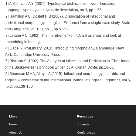
[1] Aikhenvald A Y (2007). Typological distinctions in word-formation.
Language typology and syntactic description, no.3, pp.1-65.
[2] Hamilton A C, Coslett H B (2007). Dissociation of inflectional and
derivational morphology in english, Evidence from a single-case study. Brain
and Language, vol.103, no.1, pp.51-52.
[3] Jaisser A C (1982). The morpheme “kom”: A first analysis and look at
embedding in hmong.
[4] Liebe R, MyiLibrary (2010). Introducing morphology. Cambridge; New
York: Cambridge University Press.
[5] Ristiana S (1992). The Analysis of Inflection and Derivation in “The Hound
of the Baskervilles” story book written by A. Conan Doyle. pp.18-37.
[6] Shamsan M A A, Attayib A (2015). Inflectional morphology in arabic and
english: A contrastive study. International Journal of English Linguistics, vol.5,
no.2, pp.139-150
Links
Resources
Home
Journals
About Us
Conferences