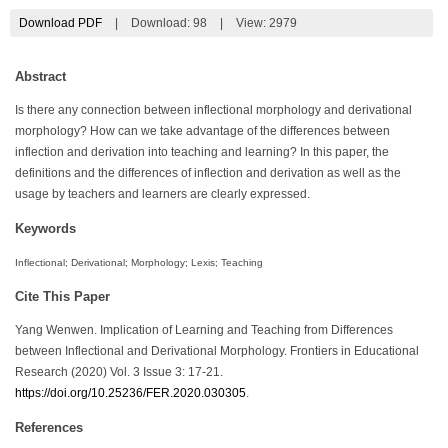
Download PDF
|
Download:
98
|
View: 2979
Abstract
Is there any connection between inflectional morphology and derivational
morphology? How can we take advantage of the differences between
inflection and derivation into teaching and learning? In this paper, the
definitions and the differences of inflection and derivation as well as the
usage by teachers and learners are clearly expressed.
Keywords
Inflectional; Derivational; Morphology; Lexis; Teaching
Cite This Paper
Yang Wenwen. Implication of Learning and Teaching from Differences
between Inflectional and Derivational Morphology. Frontiers in Educational
Research (2020) Vol. 3 Issue 3: 17-21.
https://doi.org/10.25236/FER.2020.030305
.
References