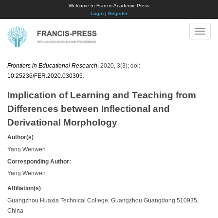
Welcome to Francis Academic Press
Login
|
Register
Toggle
naviga
Frontiers in Educational Research
, 2020, 3(3); doi:
10.25236/FER.2020.030305
.
Implication of Learning and Teaching from
Differences between Inflectional and
Derivational Morphology
Author(s)
Yang Wenwen
Corresponding Author:
Yang Wenwen
Affiliation(s)
Guangzhou Huaxia Technical College, Guangzhou Guangdong 510935,
China