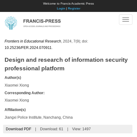
Welcome to Francis Academic Press
Login
|
Register
Toggle
naviga
Frontiers in Educational Research
, 2024, 7(9); doi:
10.25236/FER.2024.070911
.
Design and research of information security
professional platform
Author(s)
Xiaomei Xiong
Corresponding Author:
Xiaomei Xiong
Affiliation(s)
Jiangxi Police Institute, Nanchang, China
Download PDF
|
Download:
61
|
View: 1497