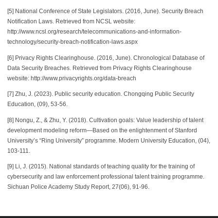
[5] National Conference of State Legislators. (2016, June). Security Breach
Notification Laws. Retrieved from NCSL website:
http://www.ncsl.org/research/telecommunications-and-information-
technology/security-breach-notification-laws.aspx
[6] Privacy Rights Clearinghouse. (2016, June). Chronological Database of
Data Security Breaches. Retrieved from Privacy Rights Clearinghouse
website: http://www.privacyrights.org/data-breach
[7] Zhu, J. (2023). Public security education. Chongqing Public Security
Education, (09), 53-56.
[8] Nongu, Z., & Zhu, Y. (2018). Cultivation goals: Value leadership of talent
development modeling reform—Based on the enlightenment of Stanford
University’s “Ring University” programme. Modern University Education, (04),
103-111.
[9] Li, J. (2015). National standards of teaching quality for the training of
cybersecurity and law enforcement professional talent training programme.
Sichuan Police Academy Study Report, 27(06), 91-96.