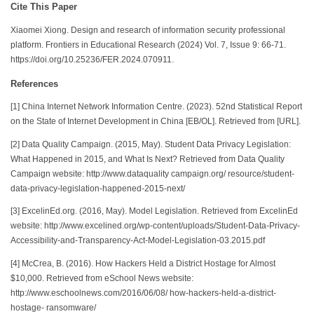
Cite This Paper
Xiaomei Xiong. Design and research of information security professional
platform. Frontiers in Educational Research (2024) Vol. 7, Issue 9: 66-71.
https://doi.org/10.25236/FER.2024.070911.
References
[1] China Internet Network Information Centre. (2023). 52nd Statistical Report
on the State of Internet Development in China [EB/OL]. Retrieved from [URL].
[2] Data Quality Campaign. (2015, May). Student Data Privacy Legislation:
What Happened in 2015, and What Is Next? Retrieved from Data Quality
Campaign website: http://www.dataquality campaign.org/ resource/student-
data-privacy-legislation-happened-2015-next/
[3] ExcelinEd.org. (2016, May). Model Legislation. Retrieved from ExcelinEd
website: http://www.excelined.org/wp-content/uploads/Student-Data-Privacy-
Accessibility-and-Transparency-Act-Model-Legislation-03.2015.pdf
[4] McCrea, B. (2016). How Hackers Held a District Hostage for Almost
$10,000. Retrieved from eSchool News website:
http://www.eschoolnews.com/2016/06/08/ how-hackers-held-a-district-
hostage- ransomware/