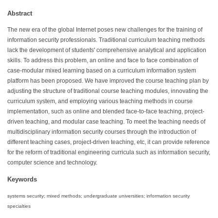
Abstract
The new era of the global Internet poses new challenges for the training of
information security professionals. Traditional curriculum teaching methods
lack the development of students' comprehensive analytical and application
skills. To address this problem, an online and face to face combination of
case-modular mixed learning based on a curriculum information system
platform has been proposed. We have improved the course teaching plan by
adjusting the structure of traditional course teaching modules, innovating the
curriculum system, and employing various teaching methods in course
implementation, such as online and blended face-to-face teaching, project-
driven teaching, and modular case teaching. To meet the teaching needs of
multidisciplinary information security courses through the introduction of
different teaching cases, project-driven teaching, etc, it can provide reference
for the reform of traditional engineering curricula such as information security,
computer science and technology.
Keywords
systems security; mixed methods; undergraduate universities; information security
specialties