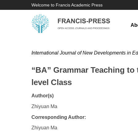
Welcome to Francis Academic Press
Ab
International Journal of New Developments in E
“BA” Grammar Teaching to t
level Class
Author(s)
Zhiyuan Ma
Corresponding Author:
Zhiyuan Ma