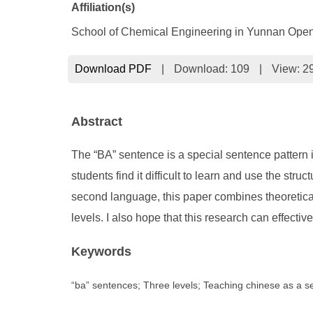
Affiliation(s)
School of Chemical Engineering in Yunnan Open
Download PDF
|
Download:
109
|
View: 2
Abstract
The “BA” sentence is a special sentence pattern 
students find it difficult to learn and use the st
second language, this paper combines theoretical
levels. I also hope that this research can effect
Keywords
“ba” sentences; Three levels; Teaching chinese as a 