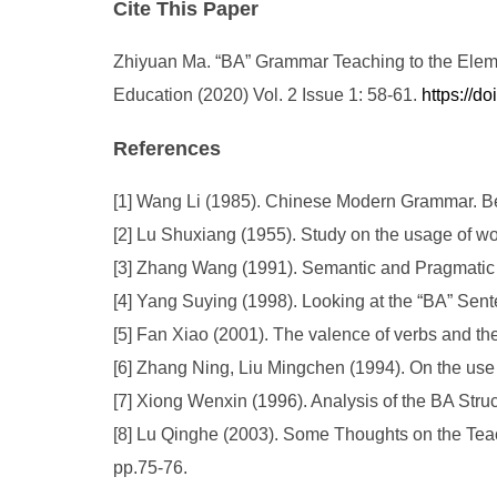
Cite This Paper
Zhiyuan Ma. “BA” Grammar Teaching to the Eleme
Education (2020) Vol. 2 Issue 1: 58-61.
https://d
References
[1] Wang Li (1985). Chinese Modern Grammar. Be
[2] Lu Shuxiang (1955). Study on the usage of w
[3] Zhang Wang (1991). Semantic and Pragmatic A
[4] Yang Suying (1998). Looking at the “BA” Sen
[5] Fan Xiao (2001). The valence of verbs and t
[6] Zhang Ning, Liu Mingchen (1994). On the use
[7] Xiong Wenxin (1996). Analysis of the BA Stru
[8] Lu Qinghe (2003). Some Thoughts on the Teac
pp.75-76.