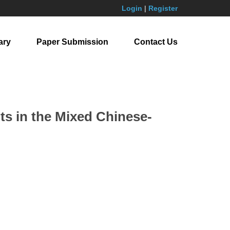
Login
|
Register
ary
Paper Submission
Contact Us
s in the Mixed Chinese-