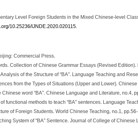
ntary Level Foreign Students in the Mixed Chinese-level Class
oi.org/10.25236/IJNDE.2020.020115
.
ijing: Commercial Press.
ords. Collection of Chinese Grammar Essays (Revised Edition).
nalysis of the Structure of “BA”. Language Teaching and Resea
tences from the Types of Situations (Upper and Lower). Chines
he Chinese word “BA”. Chinese Language and Literature, no.4, p
 of functional methods to teach “BA” sentences. Language Teac
cture of Foreign Students. World Chinese Teaching, no.1, pp.56-
hing System of “BA” Sentence. Journal of College of Chinese L