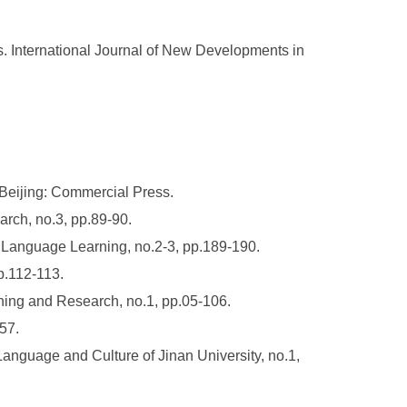
. International Journal of New Developments in
 Beijing: Commercial Press.
rch, no.3, pp.89-90.
e Language Learning, no.2-3, pp.189-190.
p.112-113.
hing and Research, no.1, pp.05-106.
57.
anguage and Culture of Jinan University, no.1,