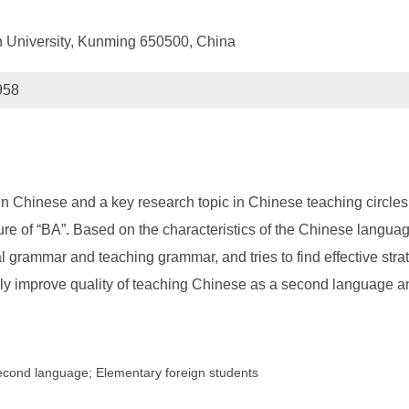
 University, Kunming 650500, China
958
in Chinese and a key research topic in Chinese teaching circles
ructure of “BA”. Based on the characteristics of the Chinese lang
 grammar and teaching grammar, and tries to find effective stra
ively improve quality of teaching Chinese as a second language an
second language; Elementary foreign students