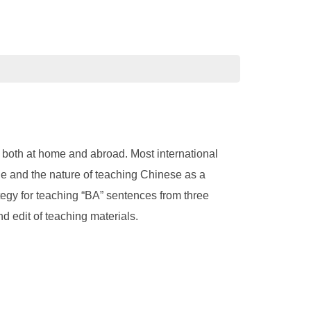
 both at home and abroad. Most international
uage and the nature of teaching Chinese as a
tegy for teaching “BA” sentences from three
d edit of teaching materials.