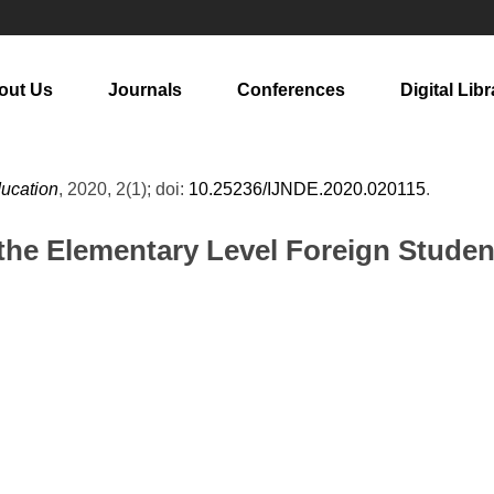
out Us
Journals
Conferences
Digital Libr
ducation
, 2020, 2(1); doi:
10.25236/IJNDE.2020.020115
.
he Elementary Level Foreign Student