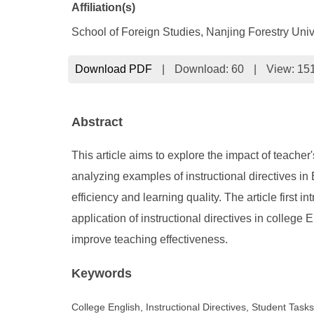
Affiliation(s)
School of Foreign Studies, Nanjing Forestry Univ
Download PDF
|
Download:
60
|
View: 15
Abstract
This article aims to explore the impact of teache
analyzing examples of instructional directives in E
efficiency and learning quality. The article first i
application of instructional directives in college
improve teaching effectiveness.
Keywords
College English, Instructional Directives, Student Task