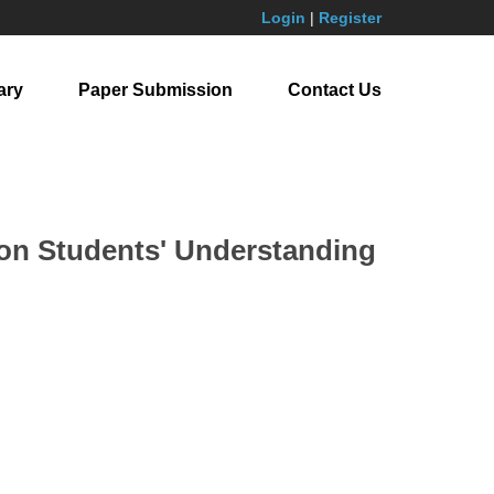
Login
|
Register
ary
Paper Submission
Contact Us
s on Students' Understanding