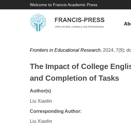
Welcome to Francis Academic Press
Ab
Frontiers in Educational Research
, 2024, 7(9); d
The Impact of College Engli
and Completion of Tasks
Author(s)
Liu Xiaolin
Corresponding Author:
Liu Xiaolin