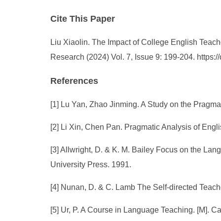
Cite This Paper
Liu Xiaolin. The Impact of College English Teach
Research (2024) Vol. 7, Issue 9: 199-204. https
References
[1] Lu Yan, Zhao Jinming. A Study on the Pragm
[2] Li Xin, Chen Pan. Pragmatic Analysis of Engl
[3] Allwright, D. & K. M. Bailey Focus on the L
University Press. 1991.
[4] Nunan, D. & C. Lamb The Self-directed Teac
[5] Ur, P. A Course in Language Teaching. [M]. 