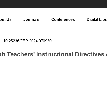
out Us
Journals
Conferences
Digital Libr
oi:
10.25236/FER.2024.070930
.
sh Teachers’ Instructional Directive