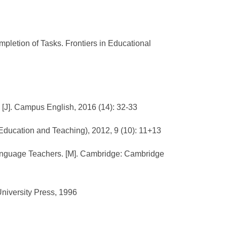
mpletion of Tasks. Frontiers in Educational
[J]. Campus English, 2016 (14): 32-33
 Education and Teaching), 2012, 9 (10): 11+13
 Language Teachers. [M]. Cambridge: Cambridge
University Press, 1996