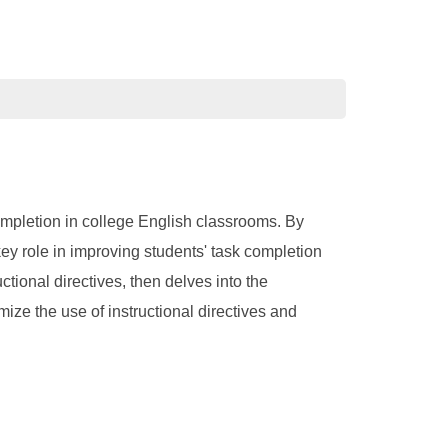
completion in college English classrooms. By
 key role in improving students' task completion
uctional directives, then delves into the
mize the use of instructional directives and