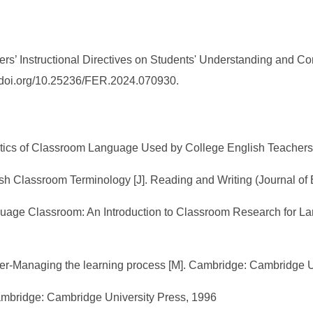
ers’ Instructional Directives on Students' Understanding and Co
://doi.org/10.25236/FER.2024.070930.
atics of Classroom Language Used by College English Teachers 
ish Classroom Terminology [J]. Reading and Writing (Journal of
anguage Classroom: An Introduction to Classroom Research for
her-Managing the learning process [M]. Cambridge: Cambridge 
Cambridge: Cambridge University Press, 1996