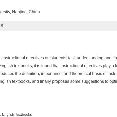
ersity, Nanjing, China
18
r's instructional directives on students' task understanding and 
nglish textbooks, it is found that instructional directives play a
ntroduces the definition, importance, and theoretical basis of instr
 English textbooks, and finally proposes some suggestions to opti
s, English Textbooks