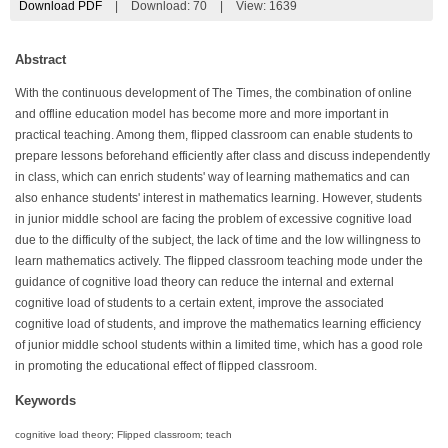
Download PDF
|
Download:
70
|
View: 1639
Abstract
With the continuous development of The Times, the combination of online
and offline education model has become more and more important in
practical teaching. Among them, flipped classroom can enable students to
prepare lessons beforehand efficiently after class and discuss independently
in class, which can enrich students' way of learning mathematics and can
also enhance students' interest in mathematics learning. However, students
in junior middle school are facing the problem of excessive cognitive load
due to the difficulty of the subject, the lack of time and the low willingness to
learn mathematics actively. The flipped classroom teaching mode under the
guidance of cognitive load theory can reduce the internal and external
cognitive load of students to a certain extent, improve the associated
cognitive load of students, and improve the mathematics learning efficiency
of junior middle school students within a limited time, which has a good role
in promoting the educational effect of flipped classroom.
Keywords
cognitive load theory; Flipped classroom; teach