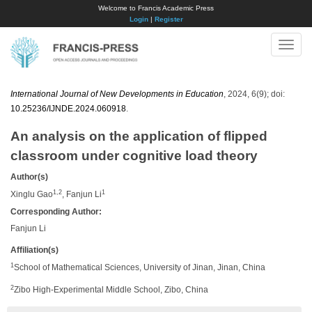
Welcome to Francis Academic Press
Login
|
Register
Toggle
naviga
International Journal of New Developments in Education
, 2024, 6(9); doi:
10.25236/IJNDE.2024.060918
.
An analysis on the application of flipped
classroom under cognitive load theory
Author(s)
1,2
1
Xinglu Gao
, Fanjun Li
Corresponding Author:
Fanjun Li
Affiliation(s)
1
School of Mathematical Sciences, University of Jinan, Jinan, China
2
Zibo High-Experimental Middle School, Zibo, China