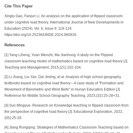
Cite This Paper
Xinglu Gao, Fanjun Li. An analysis on the application of flipped classroom
under cognitive load theory. International Journal of New Developments in
Education (2024), Vol. 6, Issue 9: 119-124.
https://doi.org/10.25236/IJNDE.2024.060918.
References
[1] Yang Liheng, Yuan Wenzhi, Ma Jianhong. A study on the Flipped
classroom teaching model of mathematics based on cognitive load theory [J].
Teaching and Management, 2015,(21):102-104.
[2] Li Xiang, Liu Yan, Dai Jinling, et al. Analysis of high school geography
textbooks based on cognitive load theory—A case study of "Formation and
Movement of Barometric and Wind Belts" in Hunan Education Edition [J].
Reference for Middle School Geography Teaching, 2023,(32):25-28+31.
[3] Sun Mingyue. Research on Knowledge teaching in flipped classroom from
the perspective of cognitive load theory [J]. Educational Exploration, 2022,
(05):25-28.
[4] Jiang Rongqing. Strategies of Mathematics Classroom Teaching based on