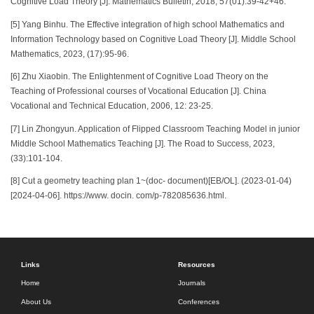
Cognitive Load Theory [J]. Mathematics Bulletin, 2018, 57(01):39-42+46.
[5] Yang Binhu. The Effective integration of high school Mathematics and
Information Technology based on Cognitive Load Theory [J]. Middle School
Mathematics, 2023, (17):95-96.
[6] Zhu Xiaobin. The Enlightenment of Cognitive Load Theory on the
Teaching of Professional courses of Vocational Education [J]. China
Vocational and Technical Education, 2006, 12: 23-25.
[7] Lin Zhongyun. Application of Flipped Classroom Teaching Model in junior
Middle School Mathematics Teaching [J]. The Road to Success, 2023,
(33):101-104.
[8] Cut a geometry teaching plan 1~(doc- document)[EB/OL]. (2023-01-04)
[2024-04-06]. https://www. docin. com/p-782085636.html.
Links
Resources
Home
Journals
About Us
Conferences