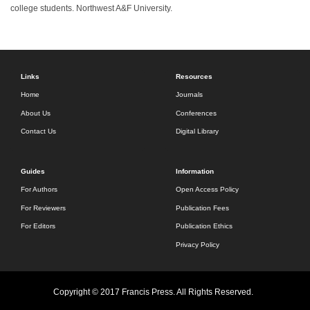
college students. Northwest A&F University.
Links
Resources
Home
Journals
About Us
Conferences
Contact Us
Digital Library
Guides
Information
For Authors
Open Access Policy
For Reviewers
Publication Fees
For Editors
Publication Ethics
Privacy Policy
Copyright © 2017 Francis Press. All Rights Reserved.