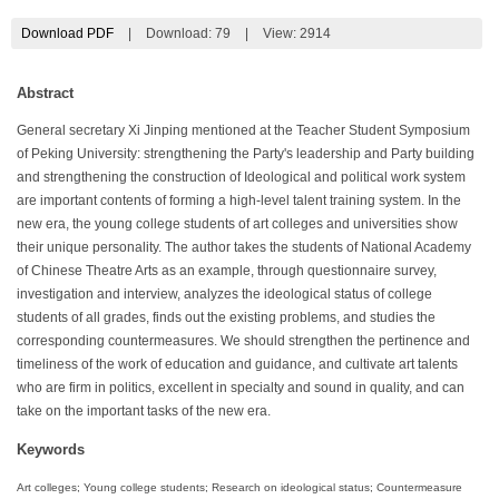
Download PDF
|
Download:
79
|
View: 2914
Abstract
General secretary Xi Jinping mentioned at the Teacher Student Symposium
of Peking University: strengthening the Party's leadership and Party building
and strengthening the construction of Ideological and political work system
are important contents of forming a high-level talent training system. In the
new era, the young college students of art colleges and universities show
their unique personality. The author takes the students of National Academy
of Chinese Theatre Arts as an example, through questionnaire survey,
investigation and interview, analyzes the ideological status of college
students of all grades, finds out the existing problems, and studies the
corresponding countermeasures. We should strengthen the pertinence and
timeliness of the work of education and guidance, and cultivate art talents
who are firm in politics, excellent in specialty and sound in quality, and can
take on the important tasks of the new era.
Keywords
Art colleges; Young college students; Research on ideological status; Countermeasure