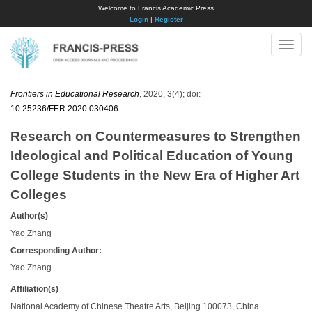
Welcome to Francis Academic Press
Login
|
Register
Toggle
naviga
Frontiers in Educational Research
, 2020, 3(4); doi:
10.25236/FER.2020.030406
.
Research on Countermeasures to Strengthen
Ideological and Political Education of Young
College Students in the New Era of Higher Art
Colleges
Author(s)
Yao Zhang
Corresponding Author:
Yao Zhang
Affiliation(s)
National Academy of Chinese Theatre Arts, Beijing 100073, China