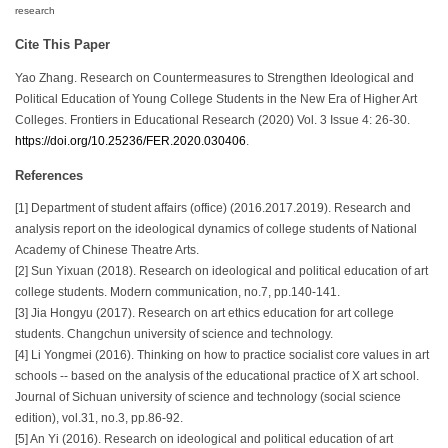
research
Cite This Paper
Yao Zhang. Research on Countermeasures to Strengthen Ideological and
Political Education of Young College Students in the New Era of Higher Art
Colleges. Frontiers in Educational Research (2020) Vol. 3 Issue 4: 26-30.
https://doi.org/10.25236/FER.2020.030406
.
References
[1] Department of student affairs (office) (2016.2017.2019). Research and
analysis report on the ideological dynamics of college students of National
Academy of Chinese Theatre Arts.
[2] Sun Yixuan (2018). Research on ideological and political education of art
college students. Modern communication, no.7, pp.140-141.
[3] Jia Hongyu (2017). Research on art ethics education for art college
students. Changchun university of science and technology.
[4] Li Yongmei (2016). Thinking on how to practice socialist core values in art
schools -- based on the analysis of the educational practice of X art school.
Journal of Sichuan university of science and technology (social science
edition), vol.31, no.3, pp.86-92.
[5] An Yi (2016). Research on ideological and political education of art