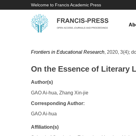
Welcome to Francis Academic Press
Ab
Frontiers in Educational Research
, 2020, 3(4); d
On the Essence of Literary
Author(s)
GAO Ai-hua, Zhang Xin-jie
Corresponding Author:
GAO Ai-hua
Affiliation(s)