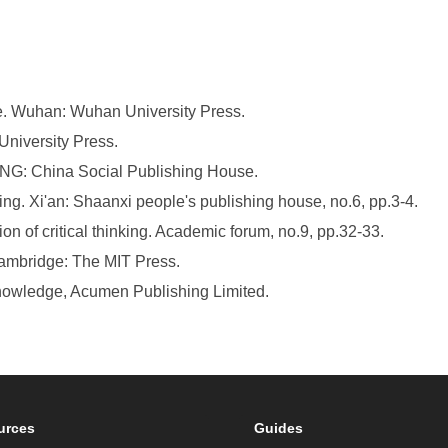
ure. Wuhan: Wuhan University Press.
University Press.
JING: China Social Publishing House.
king. Xi'an: Shaanxi people's publishing house, no.6, pp.3-4.
ion of critical thinking. Academic forum, no.9, pp.32-33.
Cambridge: The MIT Press.
Knowledge, Acumen Publishing Limited.
urces
Guides