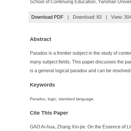
School of Continuing Education, Yanshan Unive
Download PDF
|
Download:
83
|
View: 30
Abstract
Paradox is a frontier subject in the study of cont
many subject fields. This paper discusses the p
is a general logical paradox and can be resolved; i
Keywords
Paradox; logic; standard language.
Cite This Paper
GAO Ai-hua, Zhang Xin-jie. On the Essence of Li