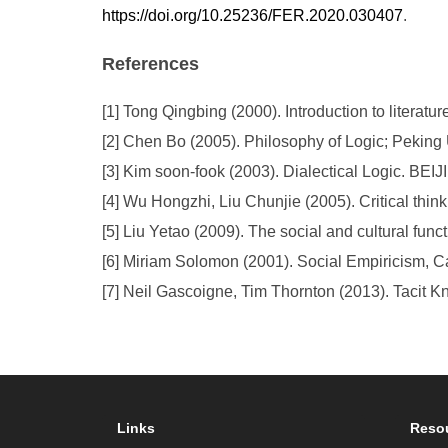
https://doi.org/10.25236/FER.2020.030407
.
References
[1] Tong Qingbing (2000). Introduction to literat
[2] Chen Bo (2005). Philosophy of Logic; Peking 
[3] Kim soon-fook (2003). Dialectical Logic. BEI
[4] Wu Hongzhi, Liu Chunjie (2005). Critical thin
[5] Liu Yetao (2009). The social and cultural funct
[6] Miriam Solomon (2001). Social Empiricism, 
[7] Neil Gascoigne, Tim Thornton (2013). Tacit 
Links
Reso