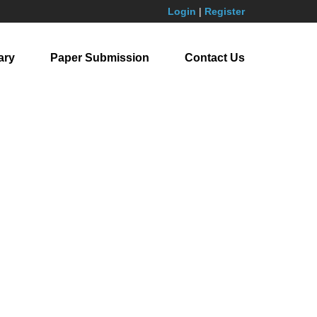
Login
|
Register
ary
Paper Submission
Contact Us