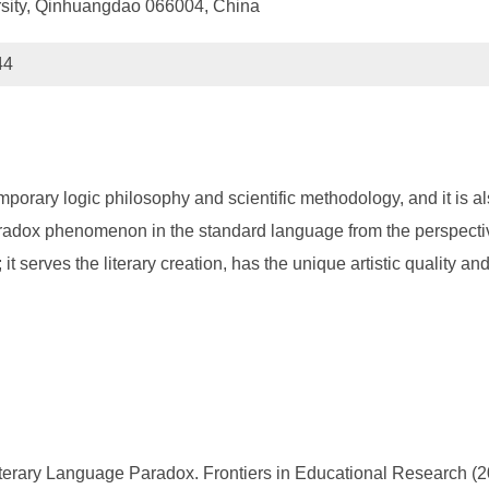
rsity, Qinhuangdao 066004, China
44
emporary logic philosophy and scientific methodology, and it is a
aradox phenomenon in the standard language from the perspectiv
t serves the literary creation, has the unique artistic quality an
terary Language Paradox. Frontiers in Educational Research (20