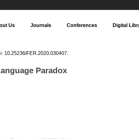
out Us
Journals
Conferences
Digital Libr
oi:
10.25236/FER.2020.030407
.
 Language Paradox