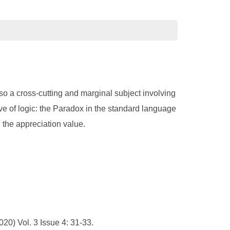
lso a cross-cutting and marginal subject involving
e of logic: the Paradox in the standard language
d the appreciation value.
20) Vol. 3 Issue 4: 31-33.