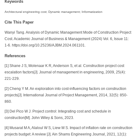
Keywords
Architectural engineering cost; Dynamic management; Informatization
Cite This Paper
Wanyi Tang. Analysis of Dynamic Management Mode of Construction Project
Cost. Academic Journal of Business & Management (2024) Vol. 6, Issue 11:
1-6. https://doi.org/10.25236/AJBM.2024.061101.
References
[1] Shane J S, Molenaar K R, Anderson S, et al. Construction project cost
escalation factors[J]. Journal of management in engineering, 2009, 25(4):
221-229.
[2] Cheng Y M. An exploration into cost-influencing factors on construction
projects[J]. International Journal of Project Management, 2014, 32(5): 850-
860.
[3] Del Pico W J. Project control: Integrating cost and schedule in
construction[M]. John Wiley & Sons, 2023.
[4] Musarat M A, Alaloul W S, Liew M S. Impact of inflation rate on construction
projects budget: A review [J]. Ain Shams Engineering Journal, 2021, 12(1):