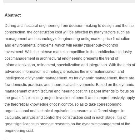
Abstract
During architectural engineering from decision-making to design and then to
construction, the construction cost will be affected by many factors such as
management and technology of engineering units, market price fluctuation
and environmental problems, which will easily trigger out-of-control
investment. With the intense market competition in the architectural industry,
cost management in architectural engineering presents the trend of
informationization, refinement, specialization and integration. With the help of
advanced information technology, it realizes the informationization and
intelligence of dynamic management. As for dynamic management, there are
few domestic practices and theoretical achievements. Based on the dynamic
management of architectural engineering cost, this paper intends to focus on
the goal of maximizing project investment benefit and comprehensively apply
the theoretical knowledge of cost control, so as to take corresponding
organizational and technical equivalent measures at different stages to
calculate, analyze and control the construction cost in each stage. It is of
great significance to promote research on the dynamic management of the
engineering cost.