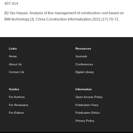
407-414.
[5] Yao Haiyan. Analysis of fine management of construction cost based on
BIM technology [J]. China Construction Informatization,2022,(17):70-72.
Links
Resources
Home
Journals
About Us
Conferences
Contact Us
Digital Library
Guides
Information
For Authors
Open Access Policy
For Reviewers
Publication Fees
For Editors
Publication Ethics
Privacy Policy