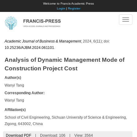
Welcome to Francis Academic Press
Login
|
Register
Toggle
naviga
Academic Journal of Business & Management
, 2024, 6(11); doi:
10.25236/AJBM.2024.061101
.
Analysis of Dynamic Management Mode of
Construction Project Cost
Author(s)
Wanyi Tang
Corresponding Author:
Wanyi Tang
Affiliation(s)
School of Civil Engineering, Sichuan University of Science & Engineering,
Zigong, 643002, China
Download PDF
|
Download:
106
|
View: 3564