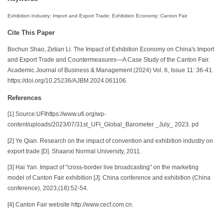
Exhibition Industry; Import and Export Trade; Exhibition Economy; Canton Fair
Cite This Paper
Bochun Shao, Zetian Li. The Impact of Exhibition Economy on China's Import
and Export Trade and Countermeasures—A Case Study of the Canton Fair.
Academic Journal of Business & Management (2024) Vol. 6, Issue 11: 36-41.
https://doi.org/10.25236/AJBM.2024.061106.
References
[1] Source:UFIhttps://www.ufi.org/wp-
content/uploads/2023/07/31st_UFI_Global_Barometer _July_ 2023. pd
[2] Ye Qian. Research on the impact of convention and exhibition industry on
export trade [D]. Shaanxi Normal University, 2011.
[3] Hai Yan. Impact of "cross-border live broadcasting" on the marketing
model of Canton Fair exhibition [J]. China conference and exhibition (China
conference), 2023,(18):52-54.
[4] Canton Fair website http://www.cecf.com.cn.