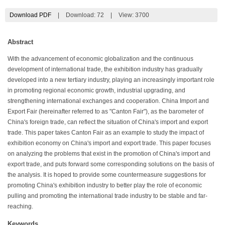
Download PDF
|
Download:
72
|
View: 3700
Abstract
With the advancement of economic globalization and the continuous
development of international trade, the exhibition industry has gradually
developed into a new tertiary industry, playing an increasingly important role
in promoting regional economic growth, industrial upgrading, and
strengthening international exchanges and cooperation. China Import and
Export Fair (hereinafter referred to as "Canton Fair"), as the barometer of
China's foreign trade, can reflect the situation of China's import and export
trade. This paper takes Canton Fair as an example to study the impact of
exhibition economy on China's import and export trade. This paper focuses
on analyzing the problems that exist in the promotion of China's import and
export trade, and puts forward some corresponding solutions on the basis of
the analysis. It is hoped to provide some countermeasure suggestions for
promoting China's exhibition industry to better play the role of economic
pulling and promoting the international trade industry to be stable and far-
reaching.
Keywords