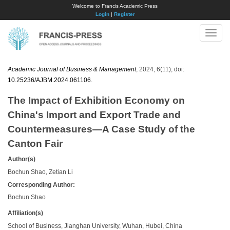
Welcome to Francis Academic Press
Login
|
Register
Toggle
naviga
Academic Journal of Business & Management
, 2024, 6(11); doi:
10.25236/AJBM.2024.061106
.
The Impact of Exhibition Economy on
China's Import and Export Trade and
Countermeasures—A Case Study of the
Canton Fair
Author(s)
Bochun Shao, Zetian Li
Corresponding Author:
Bochun Shao
Affiliation(s)
School of Business, Jianghan University, Wuhan, Hubei, China