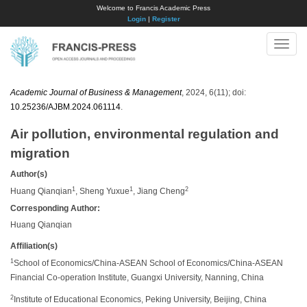
Welcome to Francis Academic Press
Login
|
Register
Toggle
naviga
Academic Journal of Business & Management
, 2024, 6(11); doi:
10.25236/AJBM.2024.061114
.
Air pollution, environmental regulation and
migration
Author(s)
1
1
2
Huang Qianqian
, Sheng Yuxue
, Jiang Cheng
Corresponding Author:
Huang Qianqian
Affiliation(s)
1
School of Economics/China-ASEAN School of Economics/China-ASEAN
Financial Co-operation Institute, Guangxi University, Nanning, China
2
Institute of Educational Economics, Peking University, Beijing, China