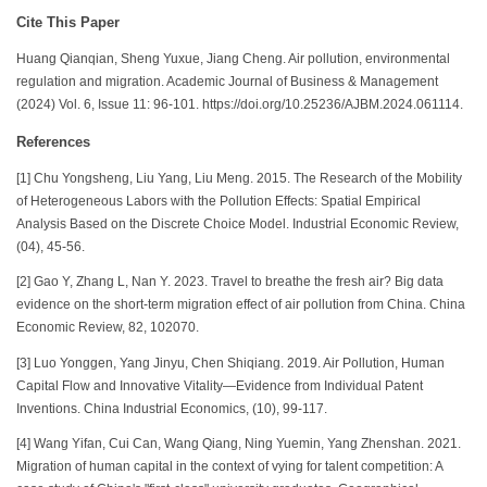
Cite This Paper
Huang Qianqian, Sheng Yuxue, Jiang Cheng. Air pollution, environmental
regulation and migration. Academic Journal of Business & Management
(2024) Vol. 6, Issue 11: 96-101. https://doi.org/10.25236/AJBM.2024.061114.
References
[1] Chu Yongsheng, Liu Yang, Liu Meng. 2015. The Research of the Mobility
of Heterogeneous Labors with the Pollution Effects: Spatial Empirical
Analysis Based on the Discrete Choice Model. Industrial Economic Review,
(04), 45-56.
[2] Gao Y, Zhang L, Nan Y. 2023. Travel to breathe the fresh air? Big data
evidence on the short-term migration effect of air pollution from China. China
Economic Review, 82, 102070.
[3] Luo Yonggen, Yang Jinyu, Chen Shiqiang. 2019. Air Pollution, Human
Capital Flow and Innovative Vitality—Evidence from Individual Patent
Inventions. China Industrial Economics, (10), 99-117.
[4] Wang Yifan, Cui Can, Wang Qiang, Ning Yuemin, Yang Zhenshan. 2021.
Migration of human capital in the context of vying for talent competition: A