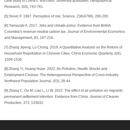
case study of China's "first-class" university graduates. Geographical
Research, (03), 743-761.
[5] Slovic P. 1987. Perception of risk. Science, 236(4799), 280-285.
[6] Yamazaki A. 2017. Jobs and climate policy: Evidence from British
Columbia's revenue-neutral carbon tax. Journal of Environmental Economics
and Management, 83, 197-216.
[7] Zhang Jipeng, Lu Chong. 2019. A Quantitative Analysis on the Reform of
Household Registration in Chinese Cities. China Economic Quarterly, (04),
1509-1530.
[8] Zhang Yi, Huang Huan. 2022. Air Pollution, Health Shocks and
Employment Choices: The Heterogeneous Perspective of Cross-industry.
Northwest Population Journal, (03), 28-44.
[9] Zhang C, Du M, Liao L, Li W. 2022. The effect of air pollution on migrants'
permanent settlement intention: Evidence from China. Journal of Cleaner
Production, 373, 133832.