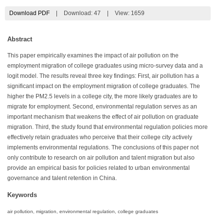
Download PDF
|
Download:
47
|
View: 1659
Abstract
This paper empirically examines the impact of air pollution on the
employment migration of college graduates using micro-survey data and a
logit model. The results reveal three key findings: First, air pollution has a
significant impact on the employment migration of college graduates. The
higher the PM2.5 levels in a college city, the more likely graduates are to
migrate for employment. Second, environmental regulation serves as an
important mechanism that weakens the effect of air pollution on graduate
migration. Third, the study found that environmental regulation policies more
effectively retain graduates who perceive that their college city actively
implements environmental regulations. The conclusions of this paper not
only contribute to research on air pollution and talent migration but also
provide an empirical basis for policies related to urban environmental
governance and talent retention in China.
Keywords
air pollution, migration, environmental regulation, college graduates