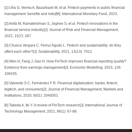
[1] Uña G, Verma A, Bazarbash M, et al. Fintech payments in public financial
management: benefits and risks[M]. International Monetary Fund, 2023.
[2] Anifa M, Ramakrishnan S, Joghee S, et al. Fintech innovations in the
financial service industry[J]. Journal of Risk and Financial Management,
2022, 15(7): 287.
[3] Chueca Vergara C, Ferruz Agudo L. Fintech and sustainability: do they
affect each other?[J]. Sustainability, 2021, 13(13): 7012.
[4] Wen H, Fang J, Gao H. How FinTech improves financial reporting quality?
Evidence from earnings management[J]. Economic Modelling, 2023, 126:
106435.
[5] Valverde S C, Fernández F R. Financial digitalization: banks, fintech,
bigtech, and consumers[J]. Journal of Financial Management, Markets and
Institutions, 2020, 8(01): 2040001.
[6] Takeda A, Ito Y. A review of FinTech research[J]. International Journal of
Technology Management, 2021, 86(1): 67-88.