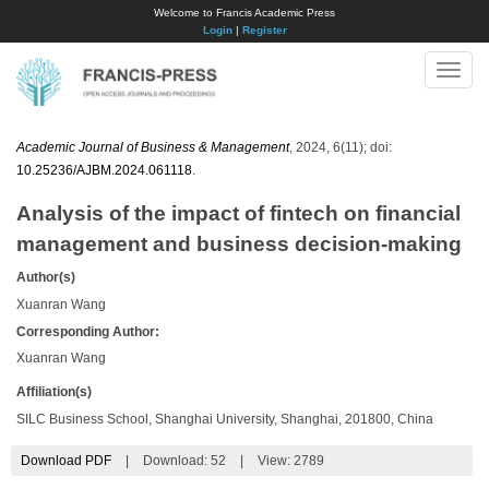
Welcome to Francis Academic Press
Login
|
Register
Toggle
naviga
Academic Journal of Business & Management
, 2024, 6(11); doi:
10.25236/AJBM.2024.061118
.
Analysis of the impact of fintech on financial
management and business decision-making
Author(s)
Xuanran Wang
Corresponding Author:
Xuanran Wang
Affiliation(s)
SILC Business School, Shanghai University, Shanghai, 201800, China
Download PDF
|
Download:
52
|
View: 2789