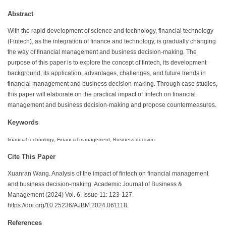
Abstract
With the rapid development of science and technology, financial technology
(Fintech), as the integration of finance and technology, is gradually changing
the way of financial management and business decision-making. The
purpose of this paper is to explore the concept of fintech, its development
background, its application, advantages, challenges, and future trends in
financial management and business decision-making. Through case studies,
this paper will elaborate on the practical impact of fintech on financial
management and business decision-making and propose countermeasures.
Keywords
financial technology; Financial management; Business decision
Cite This Paper
Xuanran Wang. Analysis of the impact of fintech on financial management
and business decision-making. Academic Journal of Business &
Management (2024) Vol. 6, Issue 11: 123-127.
https://doi.org/10.25236/AJBM.2024.061118.
References