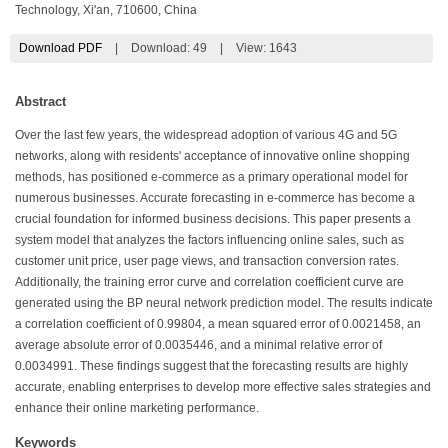
Technology, Xi'an, 710600, China
Download PDF
|
Download:
49
|
View: 1643
Abstract
Over the last few years, the widespread adoption of various 4G and 5G
networks, along with residents' acceptance of innovative online shopping
methods, has positioned e-commerce as a primary operational model for
numerous businesses. Accurate forecasting in e-commerce has become a
crucial foundation for informed business decisions. This paper presents a
system model that analyzes the factors influencing online sales, such as
customer unit price, user page views, and transaction conversion rates.
Additionally, the training error curve and correlation coefficient curve are
generated using the BP neural network prediction model. The results indicate
a correlation coefficient of 0.99804, a mean squared error of 0.0021458, an
average absolute error of 0.0035446, and a minimal relative error of
0.0034991. These findings suggest that the forecasting results are highly
accurate, enabling enterprises to develop more effective sales strategies and
enhance their online marketing performance.
Keywords