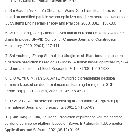
data [D]. Changsha: Hunan University, 2014.
[5] Shi Biao, Li Yu Xia, Yu Xhua, Yan Wang. Short-term load forecasting
based on modified particle swarm optimizer and fuzzy neural network model
[J]. Systems Engineering-Theory and Practice, 2010, 30(1): 158-160.
[6] Wu Jingsong, Geng Zhenduo. Simulation of Robot Obstacle Avoidance
Using Improved BP-PID Control [J]. Chinese Journal of Construction
Machinery, 2019, 22(04):437-441.
[7] Shi Youheng, Zhang Shuhui, Liu Xiaojie, et al. Blast furnace pressure
difference prediction based on XGBoost-BP fusion model optimized by SSA
[J]. Journal of Iron and Steel Research, 2019, 36(08):1019-1033.
[8] Li Q W, Yu C M, Yan G X. A new multipredictorensemble decision
framework based on deep reinforcementlearning for regional GDP
prediction[J]. IEEE Access, 2022, 10: 45266-45279.
[9] TKACZ G. Neural network forecasting of Canadian GD Pgrowth [J].
International Journal of Forecasting, 2001, 17(1):57-69.
[10] Sun Tong, Xu Bin, Jia Hang. Prediction of purchase volume of cross-
border e-commerce platform based on Bayes-BP algorithm[J].Computer
Applications and Software,2021,38(12):91-96.