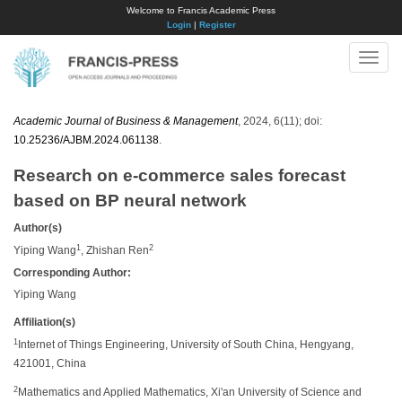
Welcome to Francis Academic Press
Login
|
Register
Toggle
naviga
Academic Journal of Business & Management
, 2024, 6(11); doi:
10.25236/AJBM.2024.061138
.
Research on e-commerce sales forecast
based on BP neural network
Author(s)
1
2
Yiping Wang
, Zhishan Ren
Corresponding Author:
Yiping Wang
Affiliation(s)
1
Internet of Things Engineering, University of South China, Hengyang,
421001, China
2
Mathematics and Applied Mathematics, Xi'an University of Science and