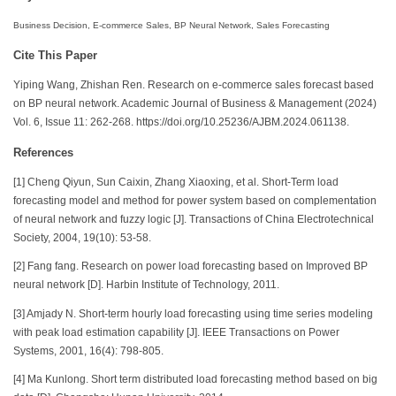
Business Decision, E-commerce Sales, BP Neural Network, Sales Forecasting
Cite This Paper
Yiping Wang, Zhishan Ren. Research on e-commerce sales forecast based
on BP neural network. Academic Journal of Business & Management (2024)
Vol. 6, Issue 11: 262-268. https://doi.org/10.25236/AJBM.2024.061138.
References
[1] Cheng Qiyun, Sun Caixin, Zhang Xiaoxing, et al. Short-Term load
forecasting model and method for power system based on complementation
of neural network and fuzzy logic [J]. Transactions of China Electrotechnical
Society, 2004, 19(10): 53-58.
[2] Fang fang. Research on power load forecasting based on Improved BP
neural network [D]. Harbin Institute of Technology, 2011.
[3] Amjady N. Short-term hourly load forecasting using time series modeling
with peak load estimation capability [J]. IEEE Transactions on Power
Systems, 2001, 16(4): 798-805.
[4] Ma Kunlong. Short term distributed load forecasting method based on big